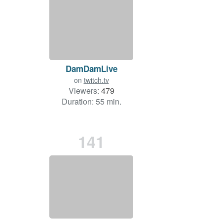
DamDamLive
on
twitch.tv
Viewers:
479
Duration: 55 min.
141