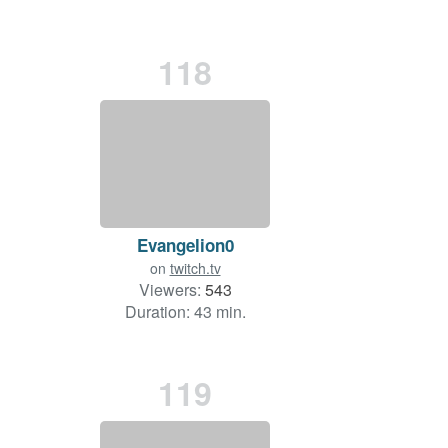
118
Evangelion0
on
twitch.tv
Viewers:
543
Duration: 43 min.
119