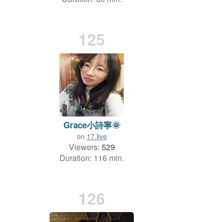
125
Grace小詩寧🌞
on
17.live
Viewers:
529
Duration: 116 min.
126