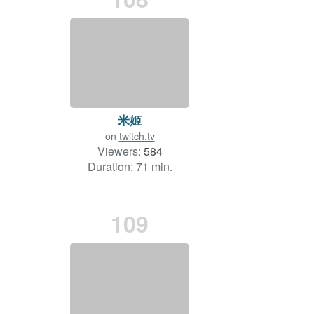
米姬
on
twitch.tv
Viewers:
584
Duration: 71 min.
109