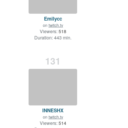
Emilycc
on
twitch.tv
Viewers:
518
Duration: 443 min.
131
INNESHX
on
twitch.tv
Viewers:
514