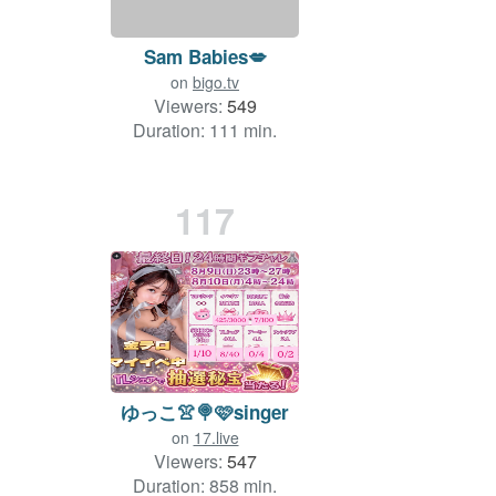
Sam Babies💋
on
bigo.tv
Viewers:
549
Duration: 111 min.
117
ゆっこ👚🍭🩷singer
on
17.live
Viewers:
547
Duration: 858 min.