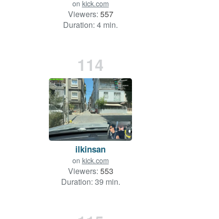
on
kick.com
Viewers:
557
Duration: 4 min.
114
ilkinsan
on
kick.com
Viewers:
553
Duration: 39 min.