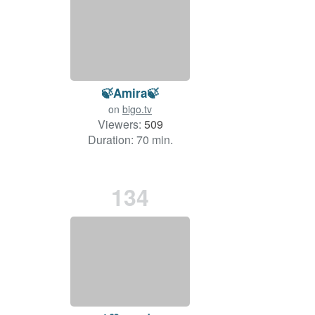
🍃Amira🍃
on
bigo.tv
Viewers:
509
Duration: 70 min.
134