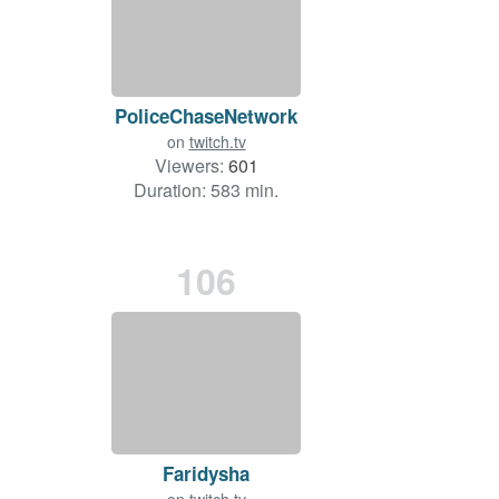
PoliceChaseNetwork
on
twitch.tv
Viewers:
601
Duration: 583 min.
106
Faridysha