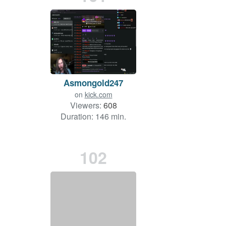
Asmongold247
on
kick.com
Viewers:
608
Duration: 146 min.
102