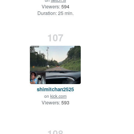
on
twitch.tv
Viewers:
594
Duration: 25 min.
107
shimitchan2525
on
kick.com
Viewers:
593
108