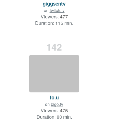
giggsentv
on
twitch.tv
Viewers:
477
Duration: 115 min.
142
fo.u
on
bigo.tv
Viewers:
475
Duration: 83 min.