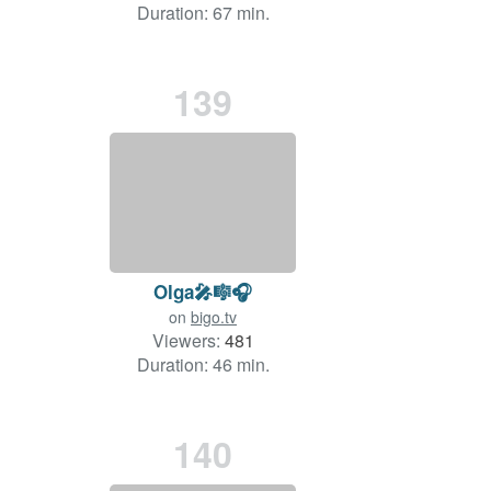
Duration: 67 min.
139
Olga🎤🎼🎧
on
bigo.tv
Viewers:
481
Duration: 46 min.
140