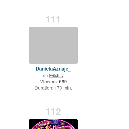
111
DanielaAzuaje_
on
twitch.tv
Viewers:
569
Duration: 179 min.
112