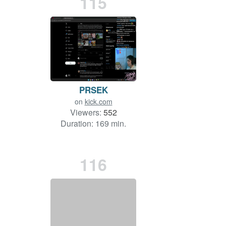
115
PRSEK
on
kick.com
Viewers:
552
Duration: 169 min.
116