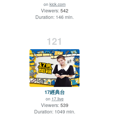
on
kick.com
Viewers:
542
Duration: 146 min.
121
17經典台
on
17.live
Viewers:
539
Duration: 1049 min.