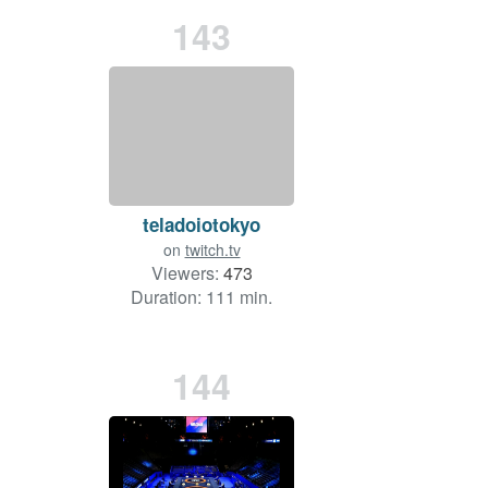
143
teladoiotokyo
on
twitch.tv
Viewers:
473
Duration: 111 min.
144