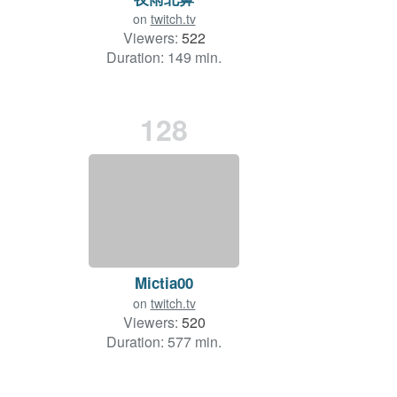
on
twitch.tv
Viewers:
522
Duration: 149 min.
128
Mictia00
on
twitch.tv
Viewers:
520
Duration: 577 min.