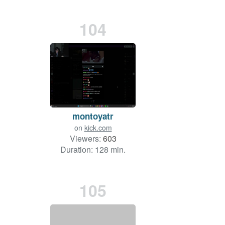
104
montoyatr
on
kick.com
Viewers:
603
Duration: 128 min.
105