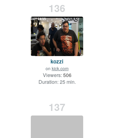
136
kozzi
on
kick.com
Viewers:
506
Duration: 25 min.
137