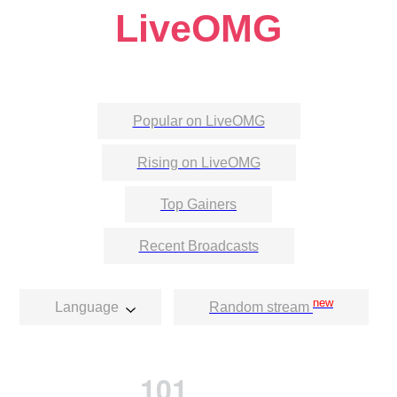
LiveOMG
Popular on LiveOMG
Rising on LiveOMG
Top Gainers
Recent Broadcasts
new
Language
Random stream
101