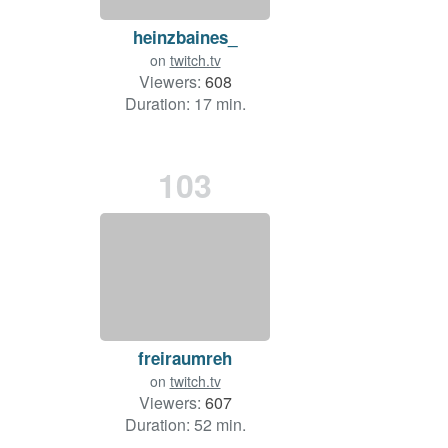
heinzbaines_
on
twitch.tv
Viewers:
608
Duration: 17 min.
103
freiraumreh
on
twitch.tv
Viewers:
607
Duration: 52 min.