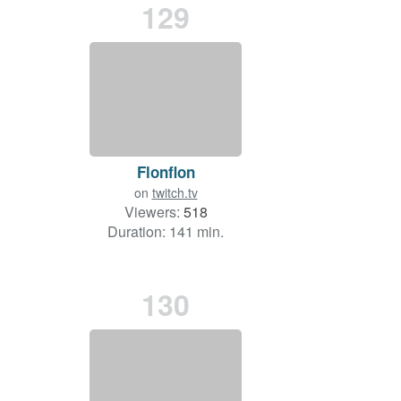
129
Flonflon
on
twitch.tv
Viewers:
518
Duration: 141 min.
130