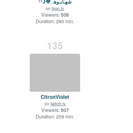
شھـابـوهہ💙♪⁷⁷
on
bigo.tv
Viewers:
508
Duration: 290 min.
135
CitronViolet
on
twitch.tv
Viewers:
507
Duration: 259 min.