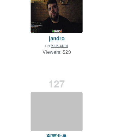
jandro
on
kick.com
Viewers:
523
127
夜雨北鼻