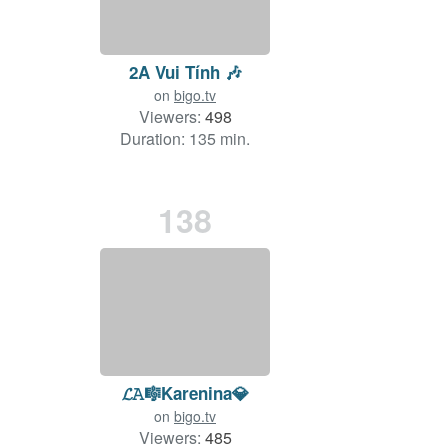
2A Vui Tính 🎶
on
bigo.tv
Viewers:
498
Duration: 135 min.
138
𝓛𝙰🎼Karenina💎
on
bigo.tv
Viewers:
485