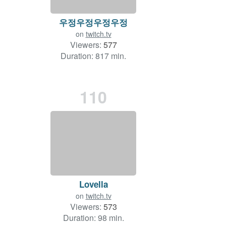
우정우정우정우정
on
twitch.tv
Viewers:
577
Duration: 817 min.
110
Lovella
on
twitch.tv
Viewers:
573
Duration: 98 min.