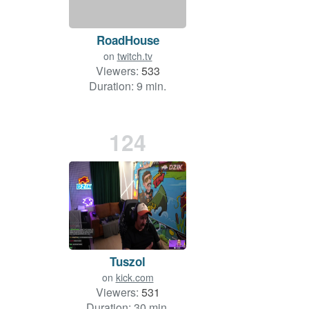
RoadHouse
on
twitch.tv
Viewers:
533
Duration: 9 min.
124
Tuszol
on
kick.com
Viewers:
531
Duration: 30 min.