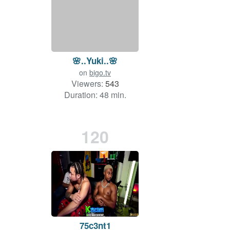
🌸..Yuki..🌸
on
bigo.tv
Viewers:
543
Duration: 48 min.
120
75c3nt1