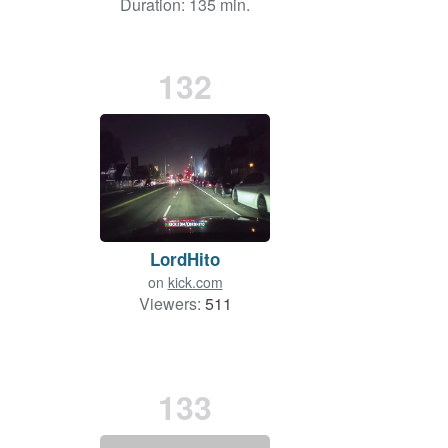
Duration: 135 min.
132
LordHito
on
kick.com
Viewers:
511
133