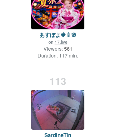
あすぽよ🍓🍼🌸
on
17.live
Viewers:
561
Duration: 117 min.
113
SardineTin