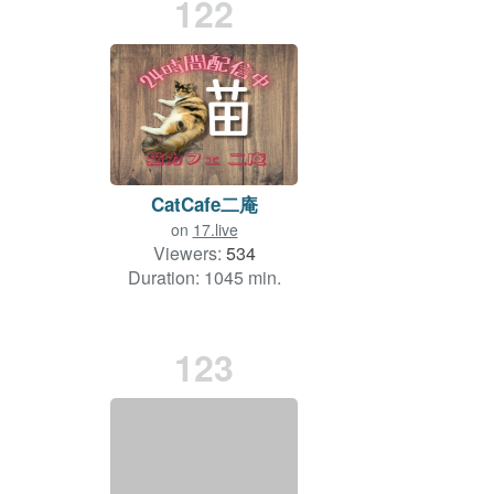
122
CatCafe二庵
on
17.live
Viewers:
534
Duration: 1045 min.
123