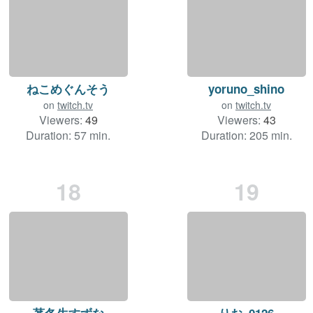
ねこめぐんそう
yoruno_shino
on
twitch.tv
on
twitch.tv
Viewers:
49
Viewers:
43
Duration: 57 min.
Duration: 205 min.
18
19
茅冬生すずな
りお_0126