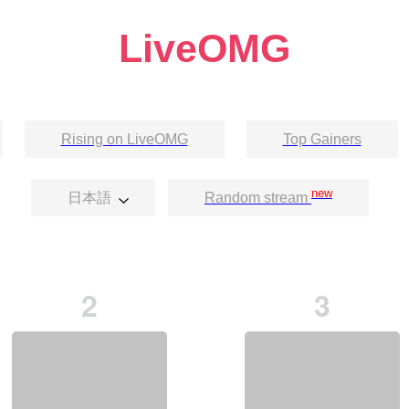
LiveOMG
Rising on LiveOMG
Top Gainers
new
日本語
Random stream
2
3