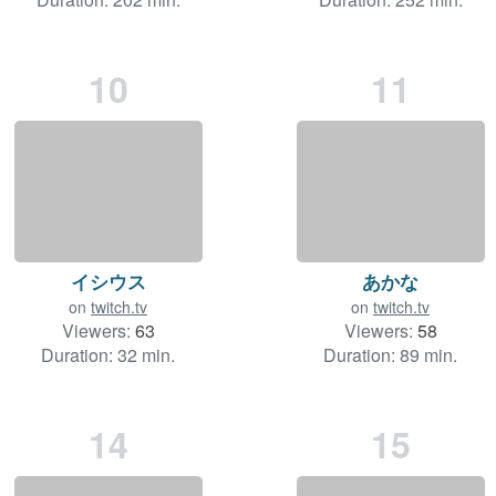
10
11
イシウス
あかな
on
twitch.tv
on
twitch.tv
Viewers:
63
Viewers:
58
Duration: 32 min.
Duration: 89 min.
14
15