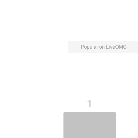
Popular on LiveOMG
1