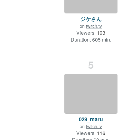
ジケさん
on
twitch.tv
Viewers:
193
Duration: 605 min.
5
029_maru
on
twitch.tv
Viewers:
116
Duration: 68 min.