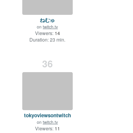
ねむゅ
on
twitch.tv
Viewers:
14
Duration: 23 min.
36
tokyoviewsontwitch
on
twitch.tv
Viewers:
11