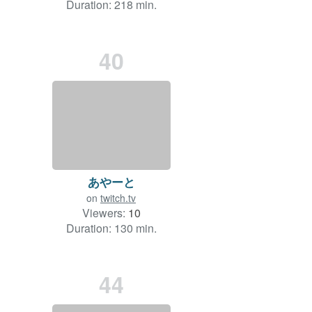
Duration: 218 min.
40
あやーと
on
twitch.tv
Viewers:
10
Duration: 130 min.
44