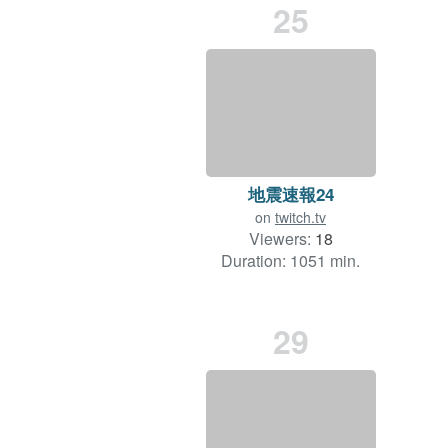
25
地震速報24
on
twitch.tv
Viewers:
18
Duration: 1051 min.
29