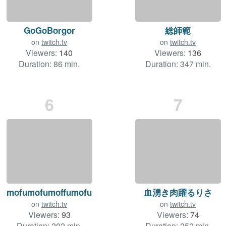
GoGoBorgor
総師範
on
twitch.tv
on
twitch.tv
Viewers:
140
Viewers:
136
Duration: 86 min.
Duration: 347 min.
6
7
mofumofumoffumofu
血湧き肉躍るりさ
on
twitch.tv
on
twitch.tv
Viewers:
93
Viewers:
74
Duration: 202 min.
Duration: 252 min.