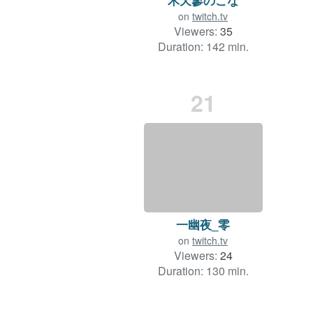
on
twitch.tv
Viewers:
35
Duration: 142 min.
21
一幽夜_零
on
twitch.tv
Viewers:
24
Duration: 130 min.