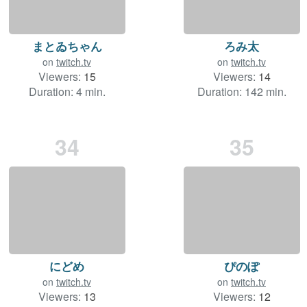
まとゐちゃん
ろみ太
on
twitch.tv
on
twitch.tv
Viewers:
15
Viewers:
14
Duration: 4 min.
Duration: 142 min.
34
35
にどめ
ぴのぽ
on
twitch.tv
on
twitch.tv
Viewers:
13
Viewers:
12