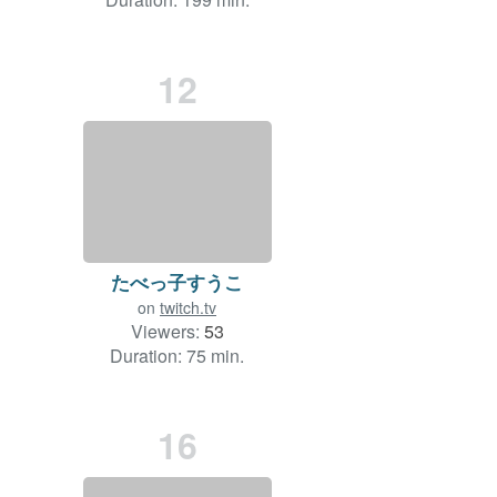
12
たべっ子すうこ
on
twitch.tv
Viewers:
53
Duration: 75 min.
16