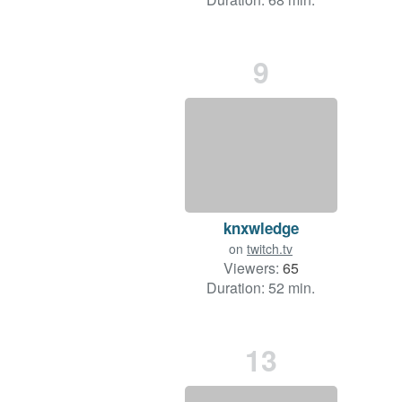
9
knxwledge
on
twitch.tv
Viewers:
65
Duration: 52 min.
13