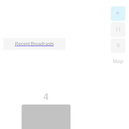
►
| |
Recent Broadcasts
S
Map
4