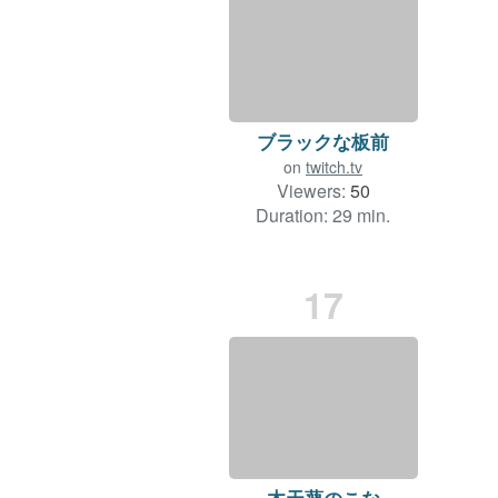
ブラックな板前
on
twitch.tv
Viewers:
50
Duration: 29 min.
17
木天蓼のこな