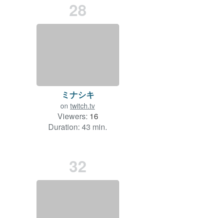
28
ミナシキ
on
twitch.tv
Viewers:
16
Duration: 43 min.
32