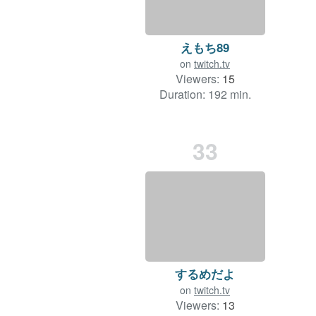
えもち89
on
twitch.tv
Viewers:
15
Duration: 192 min.
33
するめだよ
on
twitch.tv
Viewers:
13