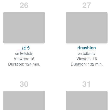
26
27
__はう
rinashion
on
twitch.tv
on
twitch.tv
Viewers:
18
Viewers:
16
Duration: 124 min.
Duration: 132 min.
30
31