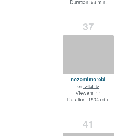
Duration: 98 min.
37
nozomimorebi
on
twitch.tv
Viewers:
11
Duration: 1804 min.
41