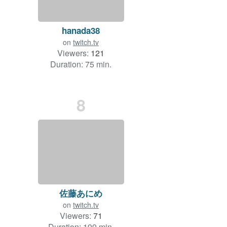
hanada38
on
twitch.tv
Viewers:
121
Duration: 75 min.
8
佐藤あにめ
on
twitch.tv
Viewers:
71
Duration: 199 min.