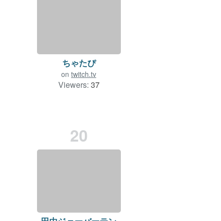
ちゃたぴ
on
twitch.tv
Viewers:
37
20
田中ジェーバーテン