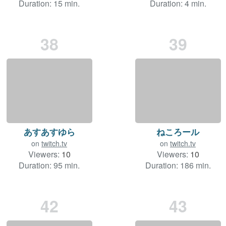
Duration: 15 min.
Duration: 4 min.
38
39
あすあすゆら
ねころール
on
twitch.tv
on
twitch.tv
Viewers:
10
Viewers:
10
Duration: 95 min.
Duration: 186 min.
42
43