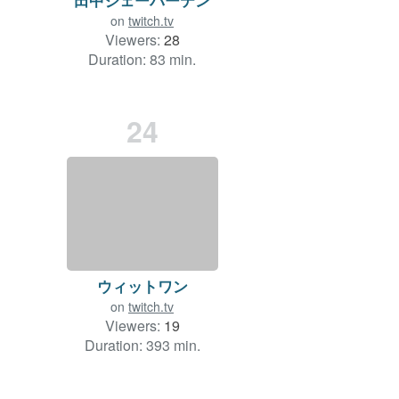
on
twitch.tv
Viewers:
28
Duration: 83 min.
24
ウィットワン
on
twitch.tv
Viewers:
19
Duration: 393 min.