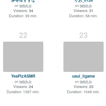
on
twitch.tv
on
twitch.tv
Viewers:
34
Viewers:
31
Duration: 39 min.
Duration: 58 min.
22
23
YesPlzASMR
usui_iigame
on
twitch.tv
on
twitch.tv
Viewers:
24
Viewers:
23
Duration: 1397 min.
Duration: 1049 min.