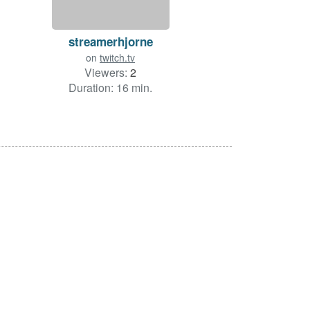
streamerhjorne
on
twitch.tv
Viewers:
2
Duration: 16 min.