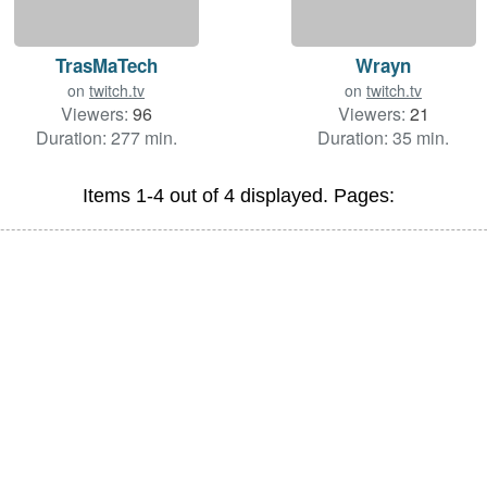
TrasMaTech
Wrayn
on
twitch.tv
on
twitch.tv
Viewers:
96
Viewers:
21
Duration: 277 min.
Duration: 35 min.
Items 1-4 out of 4 displayed. Pages: