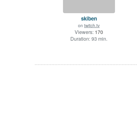
skiben
on
twitch.tv
Viewers:
170
Duration: 93 min.