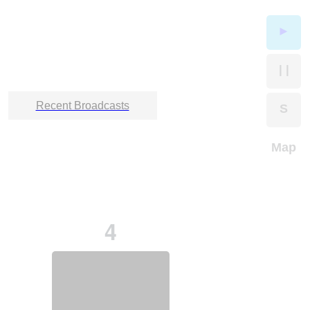
►
| |
Recent Broadcasts
S
Map
4