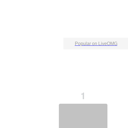
Popular on LiveOMG
1