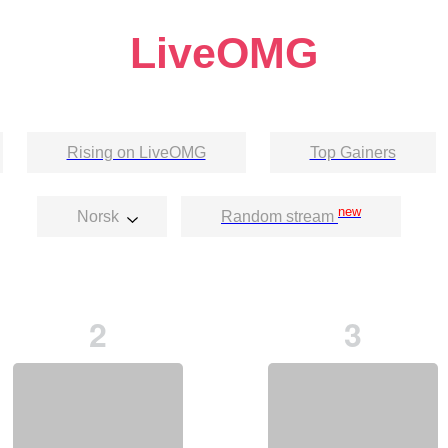
LiveOMG
Rising on LiveOMG
Top Gainers
new
Norsk
Random stream
2
3