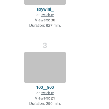
soywini_
on
twitch.tv
Viewers:
30
Duration: 627 min.
3
100__900
on
twitch.tv
Viewers:
21
Duration: 290 min.