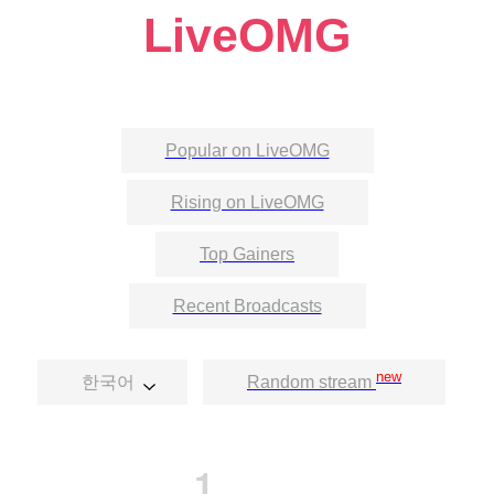
LiveOMG
Popular on LiveOMG
Rising on LiveOMG
Top Gainers
Recent Broadcasts
new
한국어
Random stream
1