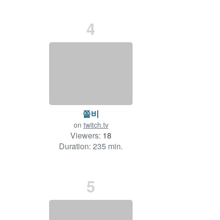
4
쫄비
on
twitch.tv
Viewers:
18
Duration: 235 min.
5