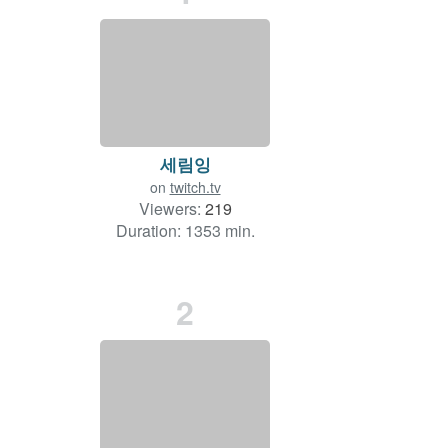
세림잉
on
twitch.tv
Viewers:
219
Duration: 1353 min.
2