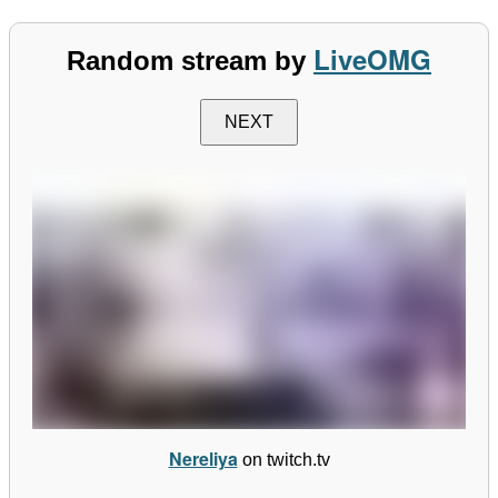
LiveOMG
Random stream by
NEXT
Nereliya
on twitch.tv