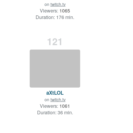
on
twitch.tv
Viewers:
1065
Duration: 176 min.
121
aXtLOL
on
twitch.tv
Viewers:
1061
Duration: 36 min.