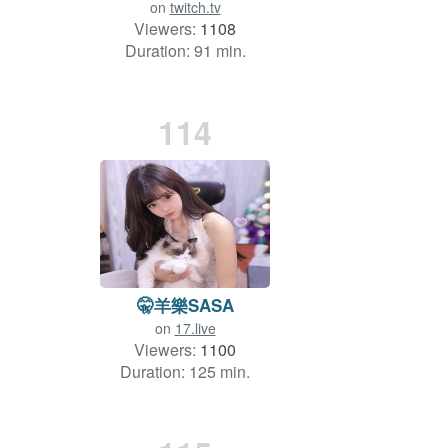
on
twitch.tv
Viewers:
1108
Duration: 91 min.
114
🤫羊樂SASA
on
17.live
Viewers:
1100
Duration: 125 min.