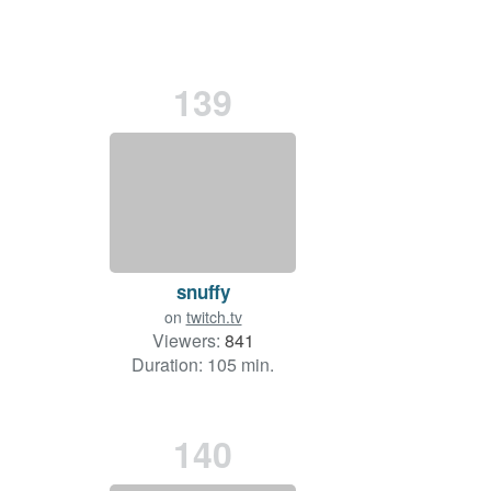
139
snuffy
on
twitch.tv
Viewers:
841
Duration: 105 min.
140