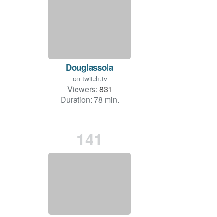
Douglassola
on
twitch.tv
Viewers:
831
Duration: 78 min.
141