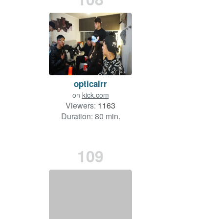
opticalrr
on
kick.com
Viewers:
1163
Duration: 80 min.
109