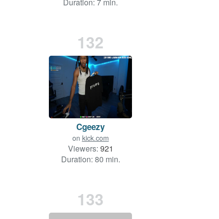
Duration: 7 min.
132
Cgeezy
on
kick.com
Viewers:
921
Duration: 80 min.
133