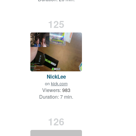
125
NickLee
on
kick.com
Viewers:
983
Duration: 7 min.
126