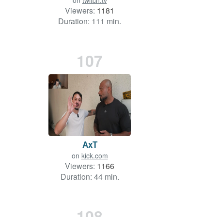
on
twitch.tv
Viewers:
1181
Duration: 111 min.
107
AxT
on
kick.com
Viewers:
1166
Duration: 44 min.
108