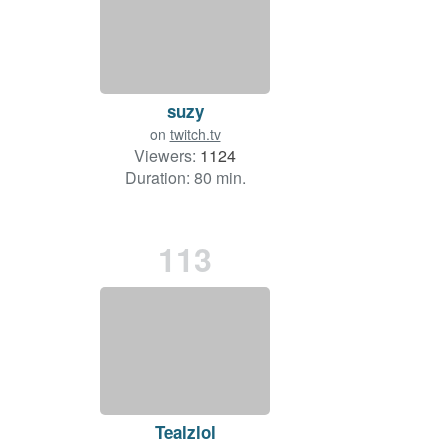
suzy
on
twitch.tv
Viewers:
1124
Duration: 80 min.
113
Tealzlol