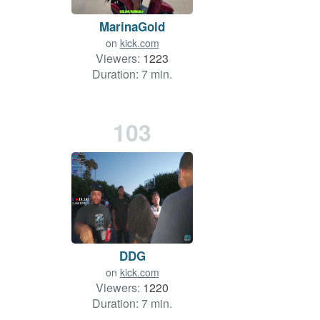
MarinaGold
on
kick.com
Viewers:
1223
Duration: 7 min.
103
DDG
on
kick.com
Viewers:
1220
Duration: 7 min.