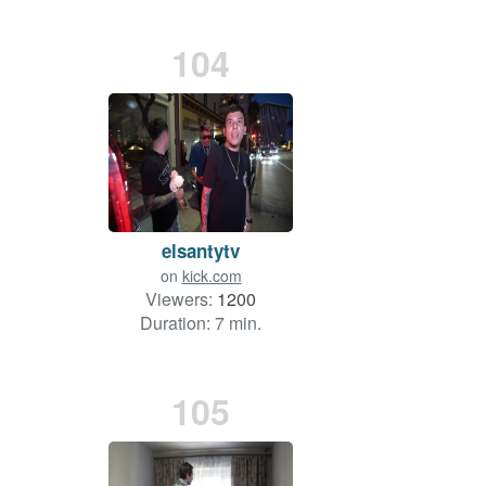
104
elsantytv
on
kick.com
Viewers:
1200
Duration: 7 min.
105