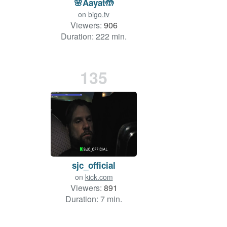
🌸Aayat🤲
on
bigo.tv
Viewers:
906
Duration: 222 min.
135
sjc_official
on
kick.com
Viewers:
891
Duration: 7 min.