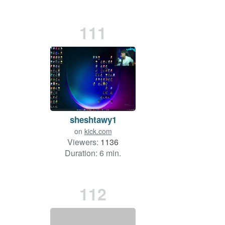
111
sheshtawy1
on
kick.com
Viewers:
1136
Duration: 6 min.
112