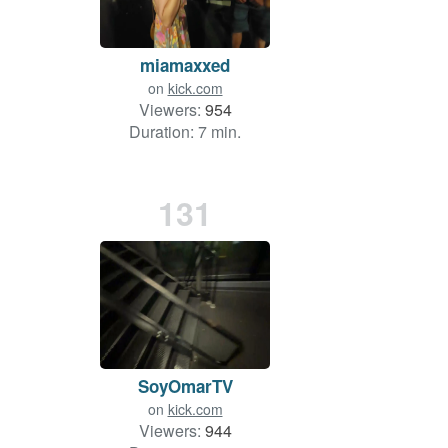
miamaxxed
on
kick.com
Viewers:
954
Duration: 7 min.
131
SoyOmarTV
on
kick.com
Viewers:
944