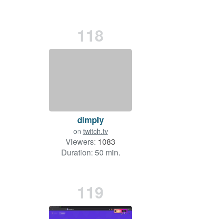
118
dimpIy
on
twitch.tv
Viewers:
1083
Duration: 50 min.
119