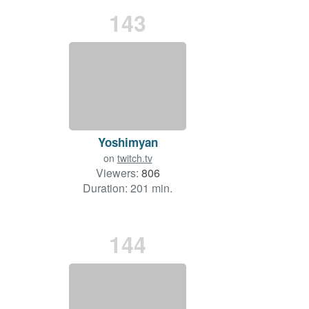
143
Yoshimyan
on
twitch.tv
Viewers:
806
Duration: 201 min.
144