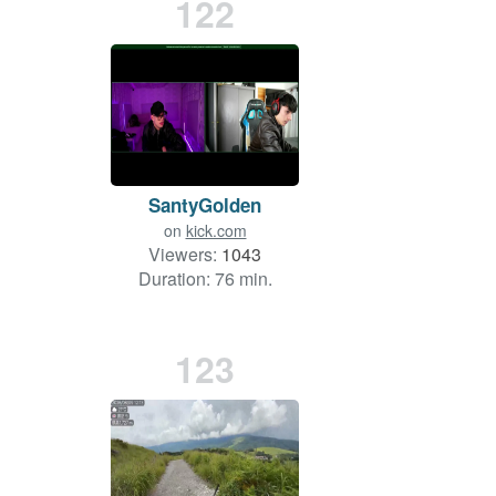
122
SantyGolden
on
kick.com
Viewers:
1043
Duration: 76 min.
123