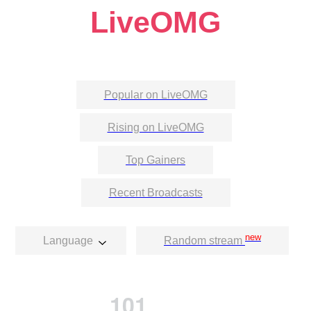
LiveOMG
Popular on LiveOMG
Rising on LiveOMG
Top Gainers
Recent Broadcasts
new
Language
Random stream
101