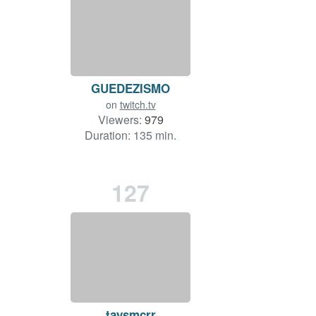
GUEDEZISMO
on
twitch.tv
Viewers:
979
Duration: 135 min.
127
taysmcrr