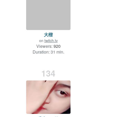
大楷
on
twitch.tv
Viewers:
920
Duration: 31 min.
134