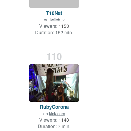
T10Nat
on
twitch.tv
Viewers:
1153
Duration: 152 min.
110
RubyCorona
on
kick.com
Viewers:
1143
Duration: 7 min.