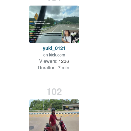
yuki_0121
on
kick.com
Viewers:
1236
Duration: 7 min.
102