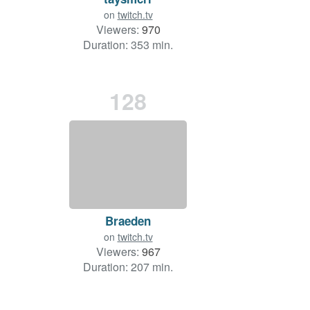
on
twitch.tv
Viewers:
970
Duration: 353 min.
128
Braeden
on
twitch.tv
Viewers:
967
Duration: 207 min.