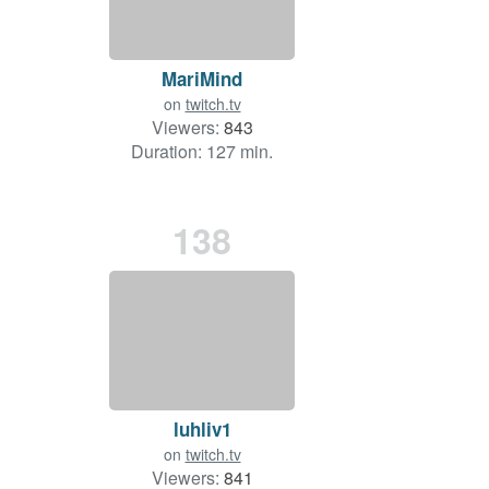
MariMind
on
twitch.tv
Viewers:
843
Duration: 127 min.
138
luhliv1
on
twitch.tv
Viewers:
841