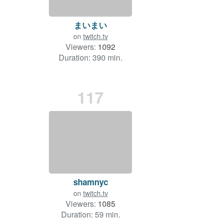
まいまい
on
twitch.tv
Viewers:
1092
Duration: 390 min.
117
shamnyc
on
twitch.tv
Viewers:
1085
Duration: 59 min.