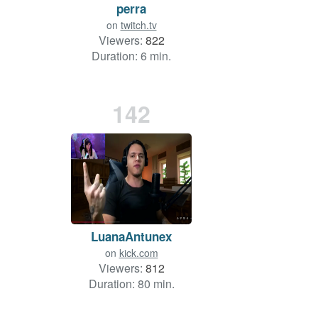
perra
on
twitch.tv
Viewers:
822
Duration: 6 min.
142
LuanaAntunex
on
kick.com
Viewers:
812
Duration: 80 min.