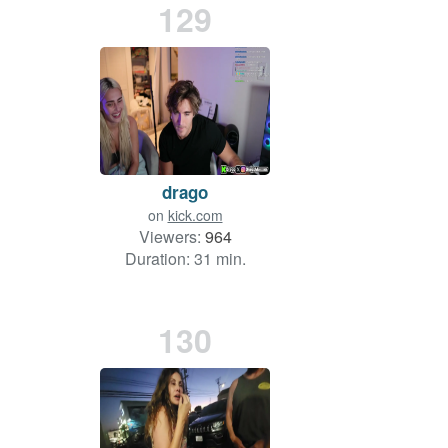
129
drago
on
kick.com
Viewers:
964
Duration: 31 min.
130