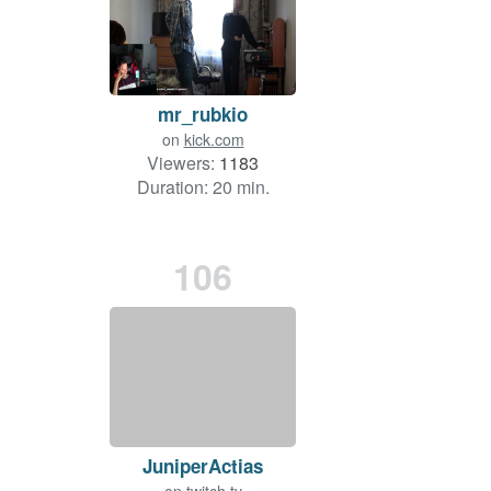
mr_rubkio
on
kick.com
Viewers:
1183
Duration: 20 min.
106
JuniperActias