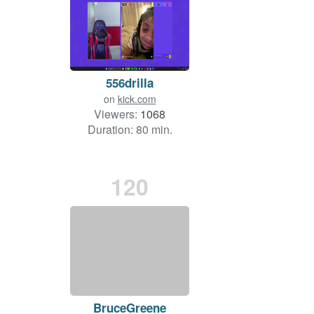
556drilla
on
kick.com
Viewers:
1068
Duration: 80 min.
120
BruceGreene