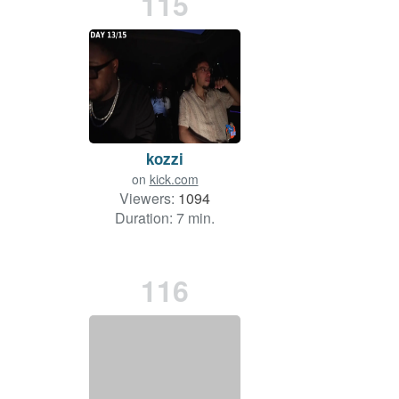
115
kozzi
on
kick.com
Viewers:
1094
Duration: 7 min.
116