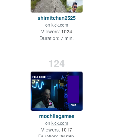
shimitchan2525
on
kick.com
Viewers:
1024
Duration: 7 min.
124
mochilagames
on
kick.com
Viewers:
1017
Duration: 26 min.