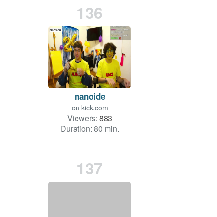
136
nanoide
on
kick.com
Viewers:
883
Duration: 80 min.
137