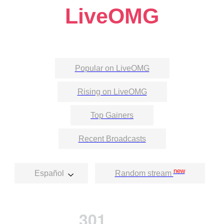
LiveOMG
Popular on LiveOMG
Rising on LiveOMG
Top Gainers
Recent Broadcasts
new
Español
Random stream
301