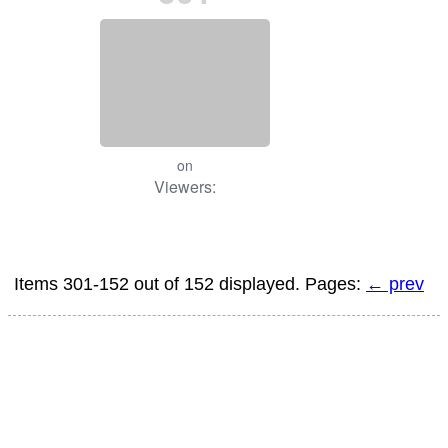
on
Viewers:
Items 301-152 out of 152 displayed. Pages:
← prev