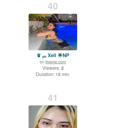
40
♛ ₚₕ Xell 🌟NP
on
liveme.com
Viewers:
2
Duration: 18 min.
41