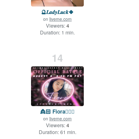
🔮𝑳𝒂𝒅𝒚𝑳𝒖𝒄𝒌🍀
on
liveme.com
Viewers:
4
Duration: 1 min.
14
👸🏻 Fiora🧜🏼‍♀️
on
liveme.com
Viewers:
4
Duration: 61 min.