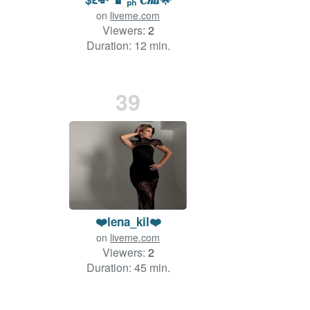
on
liveme.com
Viewers:
2
Duration: 12 min.
39
❤️lena_kil❤️
on
liveme.com
Viewers:
2
Duration: 45 min.