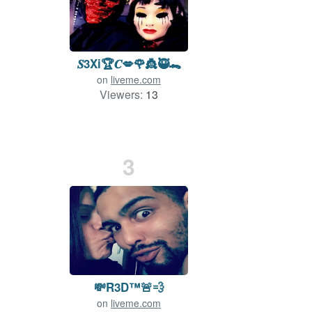
𝑺3Xi🏆𝑪💋🌹👸🥷🐊
on
liveme.com
Viewers:
13
3
💸R3D™️🚨💨
on
liveme.com