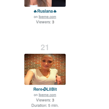
🔥Ruslana🔥
on
liveme.com
Viewers:
3
21
Rere🥀LilBit
on
liveme.com
Viewers:
3
Duration: 5 min.