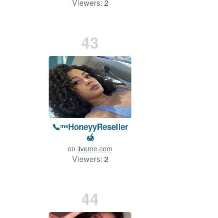
Viewers:
2
43
📞ᵐᵉHoneyyReseller
🍯
on
liveme.com
Viewers:
2
Duration: 104 min.
44