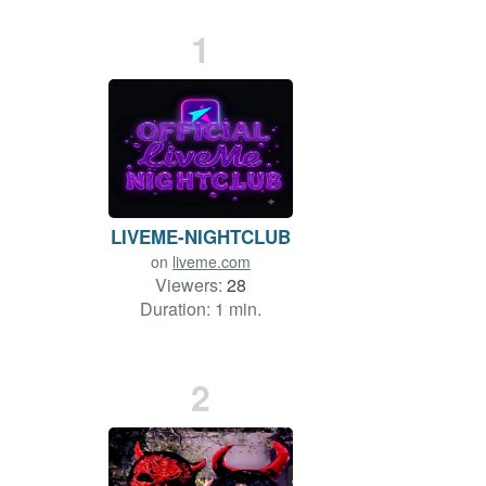
1
LIVEME-NIGHTCLUB
on
liveme.com
Viewers:
28
Duration: 1 min.
2