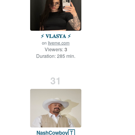
⚡️ 𝐕𝐋𝐀𝐒𝐘𝐀 ⚡️
on
liveme.com
Viewers:
3
Duration: 285 min.
31
NashCowboy🅃