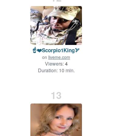
☝️❤️Scorpio1King🏹
on
liveme.com
Viewers:
4
Duration: 10 min.
13