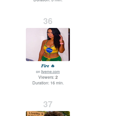
36
𝑭𝒊𝒓𝒆 🔥
on
liveme.com
Viewers:
2
Duration: 16 min.
37