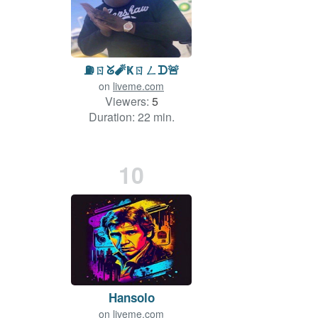
⛽️ㄖᘜ🧨Ҝㄖㄥᗪ🚨
on
liveme.com
Viewers:
5
Duration: 22 min.
10
Hansolo
on
liveme.com