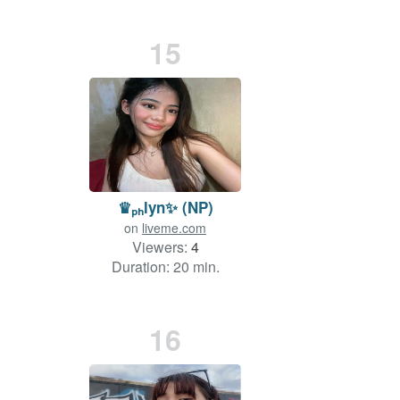
15
♛ₚₕlyn✨ (NP)
on
liveme.com
Viewers:
4
Duration: 20 min.
16