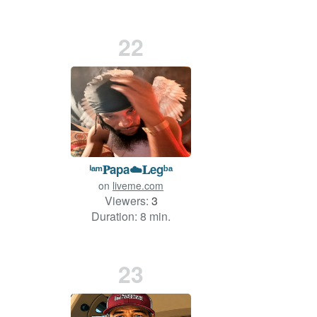
22
ⁱᵃᵐ𝐏apa☁️𝐋egᵇᵃ
on
liveme.com
Viewers:
3
Duration: 8 min.
23