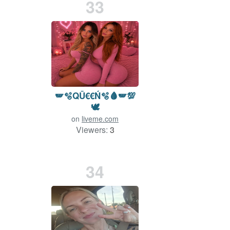
33
🪽🫧QŪ€€Ń🫧🩸🪽💯
🕊️
on
liveme.com
Viewers:
3
Duration: 73 min.
34