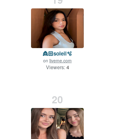
👸🏻soleil🫧
on
liveme.com
Viewers:
4
20