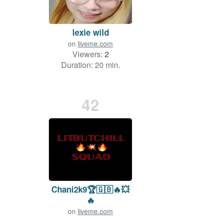
lexie wild
on
liveme.com
Viewers:
2
Duration: 20 min.
42
Chani2k9🏆🇬🇧🔥💥
🔥
on
liveme.com