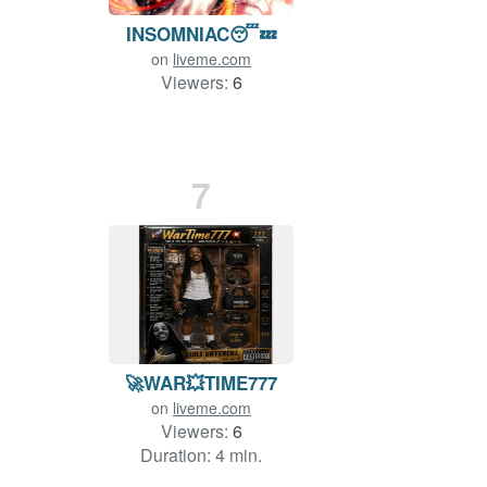
INSOMNIAC😴💤
on
liveme.com
Viewers:
6
7
🚀WAR💥TIME777
on
liveme.com
Viewers:
6
Duration: 4 min.