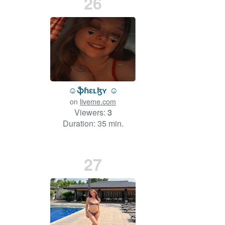
26
☺️ֆɦɛʟɮʏ ☺️
on
liveme.com
Viewers:
3
Duration: 35 min.
27