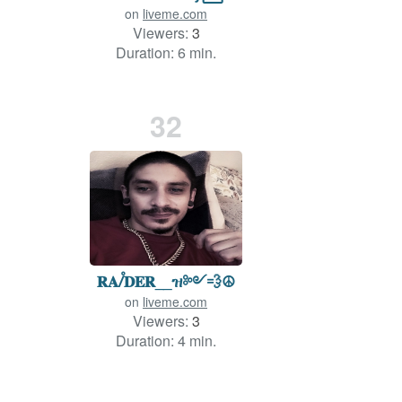
on
liveme.com
Viewers:
3
Duration: 6 min.
32
𝐑𝐀ꤷ꥓𝐃𝐄𝐑__ዝ༻💨☮️
on
liveme.com
Viewers:
3
Duration: 4 min.