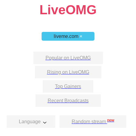
LiveOMG
liveme.com
×
Popular on LiveOMG
Rising on LiveOMG
Top Gainers
Recent Broadcasts
new
Language
Random stream