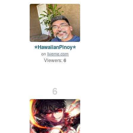
⭐️HawaiianPinoy⭐
on
liveme.com
Viewers:
6
6