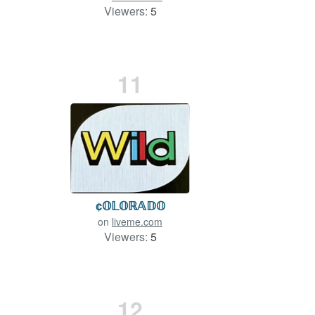
Viewers:
5
11
¢𝕆𝕃𝕆ℝ𝔸𝔻𝕆
on
liveme.com
Viewers:
5
12