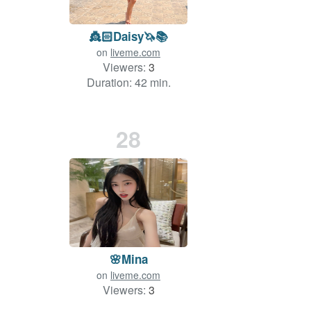
👸🏻Daisy🦄📚
on
liveme.com
Viewers:
3
Duration: 42 min.
28
🌸Mina
on
liveme.com
Viewers:
3