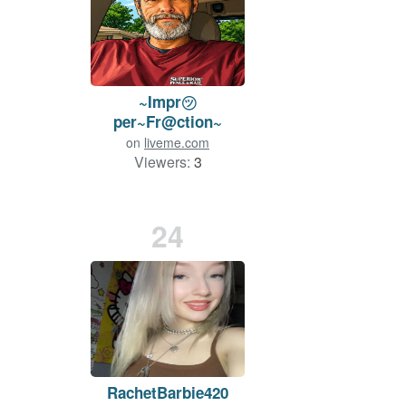
~Impr㋡
per~Fr@ction~
on
liveme.com
Viewers:
3
24
RachetBarbie420