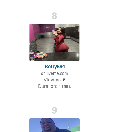
8
Betty564
on
liveme.com
Viewers:
5
Duration: 1 min.
9