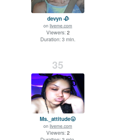
devyn 🥀
on
liveme.com
Viewers:
2
Duration: 3 min.
35
Ms._attitude😛
on
liveme.com
Viewers:
2
Duration: 3 min.