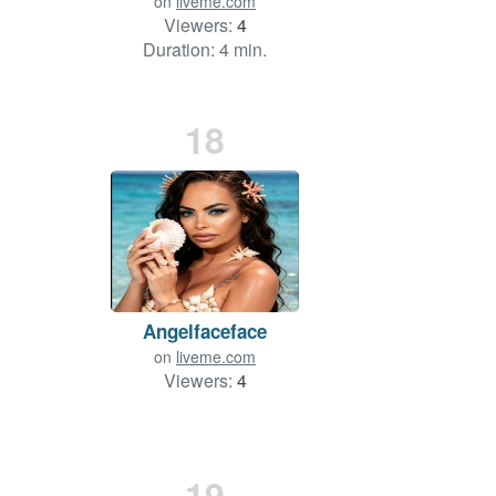
on
liveme.com
Viewers:
4
Duration: 4 min.
18
Angelfaceface
on
liveme.com
Viewers:
4
19