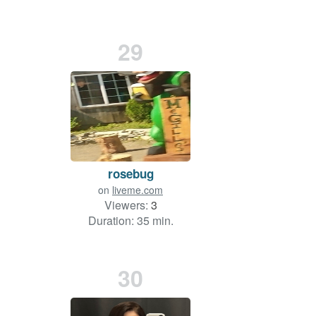
29
rosebug
on
liveme.com
Viewers:
3
Duration: 35 min.
30