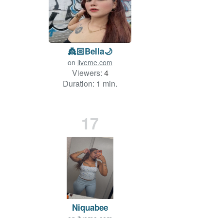
👸🏻Bella🌙
on
liveme.com
Viewers:
4
Duration: 1 min.
17
Niquabee