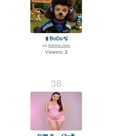
🧋BoDo🫧
on
liveme.com
Viewers:
2
38
$£💸 ♛ ₚₕ 𝑪𝒉𝒂🌟