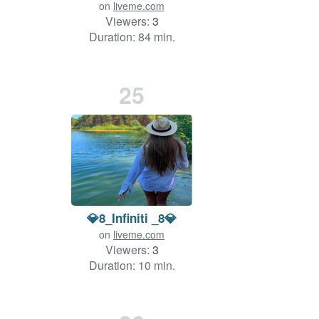
on
liveme.com
Viewers:
3
Duration: 84 min.
25
💎8_Infiniti _8💎
on
liveme.com
Viewers:
3
Duration: 10 min.