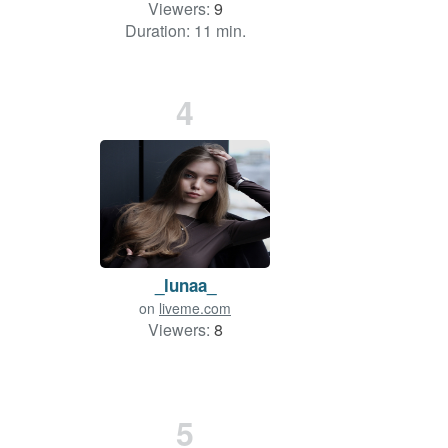
Viewers:
9
Duration: 11 min.
4
_lunaa_
on
liveme.com
Viewers:
8
5