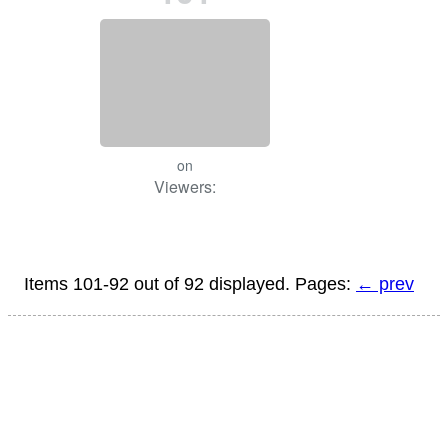
on
Viewers:
Items 101-92 out of 92 displayed. Pages:
← prev