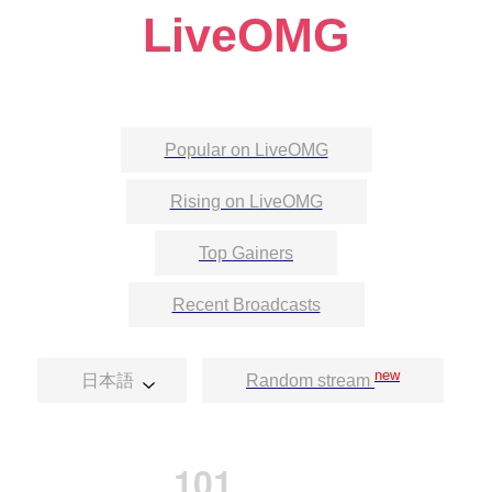
LiveOMG
Popular on LiveOMG
Rising on LiveOMG
Top Gainers
Recent Broadcasts
new
日本語
Random stream
101