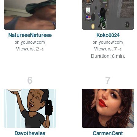
NatureeeNatureee
Koko0024
on
younow.com
on
younow.com
Viewers:
2
Viewers:
7
+2
+2
Duration: 6 min.
6
7
Davothewise
CarmenCent