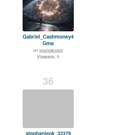
Gabriel_Cashmoney49-
Gma
on
younow.com
Viewers:
1
Duration: 4 min.
36
ish
stephanieok_32379