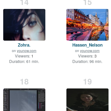
14
15
Zohra.
Hassen_Nelson
on
younow.com
on
younow.com
Viewers:
1
Viewers:
3
Duration: 61 min.
Duration: 96 min.
18
19