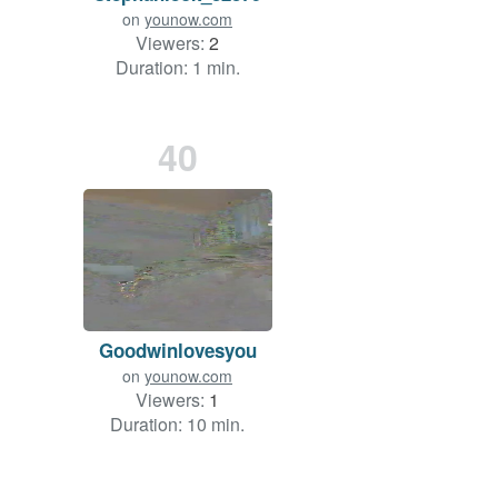
on
younow.com
Viewers:
2
Duration: 1 min.
40
Goodwinlovesyou
on
younow.com
Viewers:
1
Duration: 10 min.