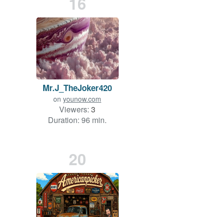
16
Mr.J_TheJoker420
on
younow.com
Viewers:
3
Duration: 96 min.
20