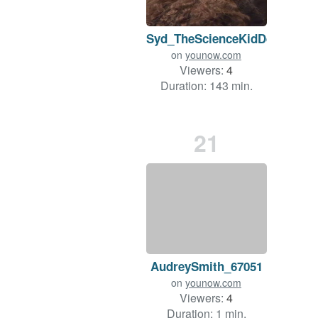
Syd_TheScienceKidDd
on
younow.com
Viewers:
4
Duration: 143 min.
21
AudreySmith_67051
on
younow.com
Viewers:
4
Duration: 1 min.