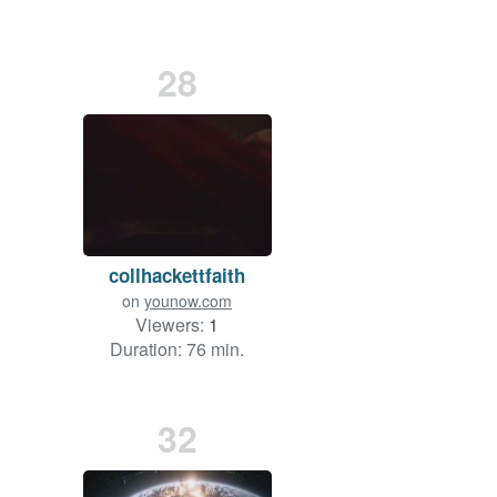
28
collhackettfaith
on
younow.com
Viewers:
1
Duration: 76 min.
32