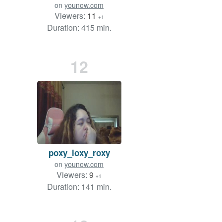
on
younow.com
Viewers:
11
+1
Duration: 415 min.
12
poxy_loxy_roxy
on
younow.com
Viewers:
9
+1
Duration: 141 min.