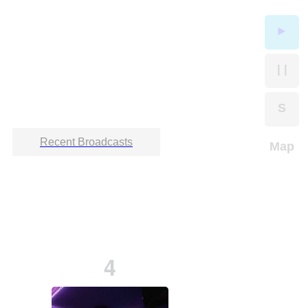
►
| |
S
Recent Broadcasts
Map
4