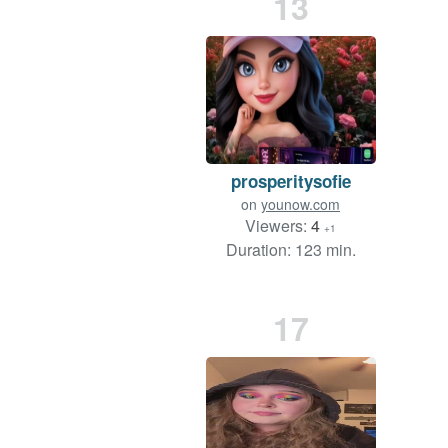
13
prosperitysofie
on
younow.com
Viewers:
4
+1
Duration: 123 min.
17