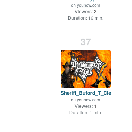
on
younow.com
Viewers:
3
Duration: 16 min.
37
Sheriff_Buford_T_Cletus
on
younow.com
Viewers:
1
Duration: 1 min.