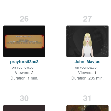
26
27
prayforsil3nc3
John_Mavjus
on
younow.com
on
younow.com
Viewers:
2
Viewers:
1
Duration: 1 min.
Duration: 235 min.
30
31