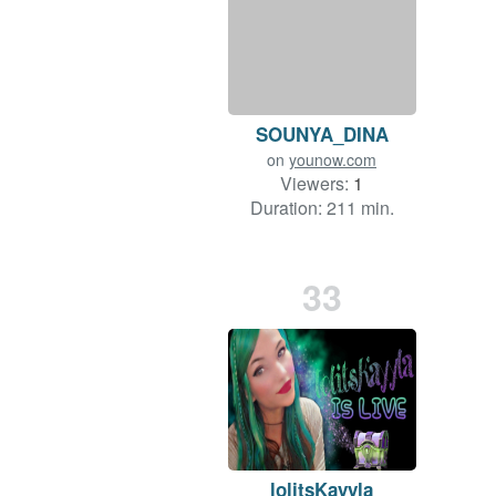
SOUNYA_DINA
on
younow.com
Viewers:
1
Duration: 211 min.
33
lolitsKayyla