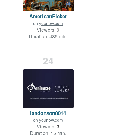
AmericanPicker
on
younow.com
Viewers:
9
Duration: 485 min.
24
landonson0014
on
younow.com
Viewers:
3
Duration: 15 min.