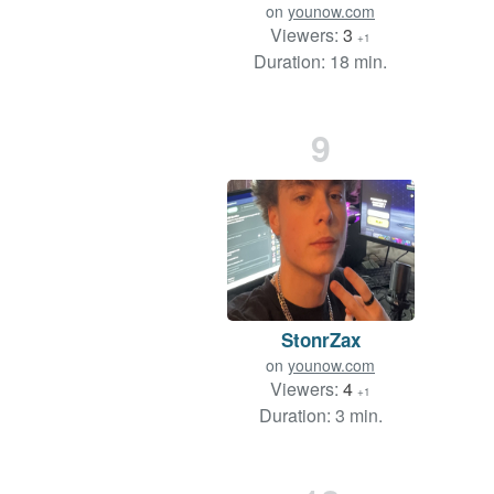
on
younow.com
Viewers:
3
+1
Duration: 18 min.
9
StonrZax
on
younow.com
Viewers:
4
+1
Duration: 3 min.