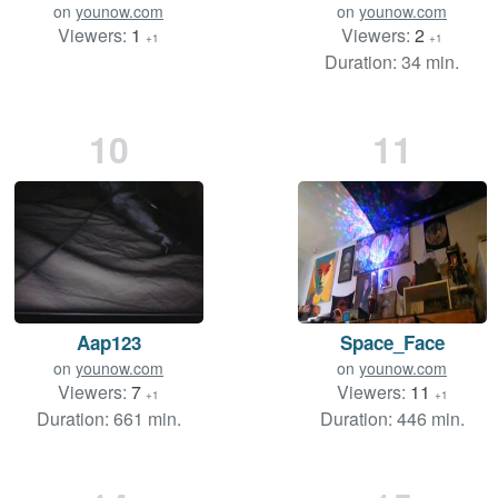
on
younow.com
on
younow.com
Viewers:
1
Viewers:
2
+1
+1
Duration: 34 min.
10
11
Aap123
Space_Face
on
younow.com
on
younow.com
Viewers:
7
Viewers:
11
+1
+1
Duration: 661 min.
Duration: 446 min.