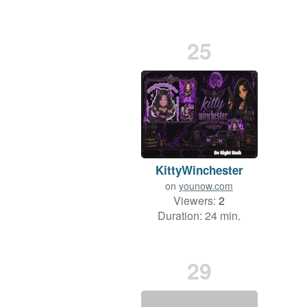
25
KittyWinchester
on
younow.com
Viewers:
2
Duration: 24 min.
29