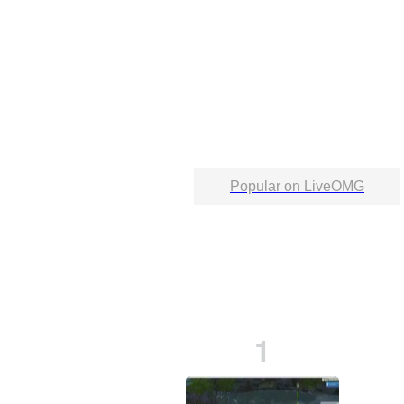
Popular on LiveOMG
1