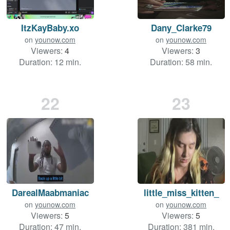
ItzKayBaby.xo
Dany_Clarke79
on
younow.com
on
younow.com
Viewers:
4
Viewers:
3
Duration: 12 min.
Duration: 58 min.
22
23
DarealMaabmaniac
little_miss_kitten_
on
younow.com
on
younow.com
Viewers:
5
Viewers:
5
Duration: 47 min.
Duration: 381 min.