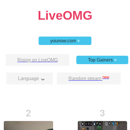
LiveOMG
younow.com
×
Rising on LiveOMG
Top Gainers
×
new
Language
Random stream
2
3