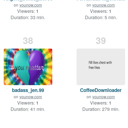
on
younow.com
on
younow.com
Viewers:
1
Viewers:
1
Duration: 33 min.
Duration: 5 min.
38
39
badass_jen.99
CoffeeDownloader
on
younow.com
on
younow.com
Viewers:
1
Viewers:
1
Duration: 41 min.
Duration: 279 min.