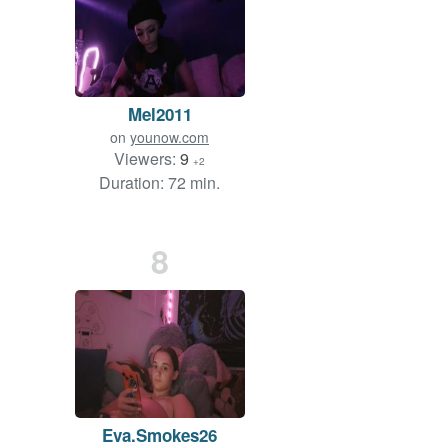
Mel2011
on
younow.com
Viewers:
9
+2
Duration: 72 min.
8
Eva.Smokes26