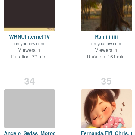
WRNUInternetTV
Raniiiiiiiii
on
younow.com
on
younow.com
Viewers:
1
Viewers:
1
Duration: 77 min.
Duration: 161 min.
34
35
Angelo_Swiss_Morocco
Fernanda.Fifi_Chris.Ir