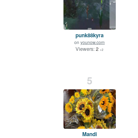
punk88kyra
on
younow.com
Viewers:
2
+2
5
Mandi