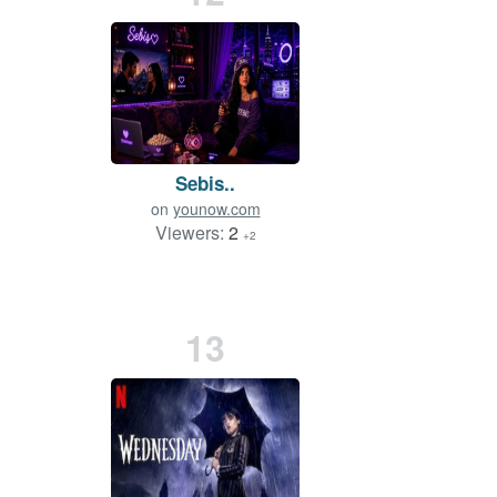
Sebis..
on
younow.com
Viewers:
2
+2
13