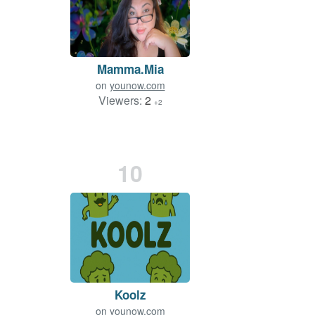
Mamma.Mia
on
younow.com
Viewers:
2
+2
10
Koolz
on
younow.com