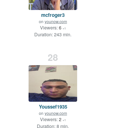
mcfroger3
on
younow.com
Viewers:
6
+1
Duration: 243 min.
28
Youssef1935
on
younow.com
Viewers:
2
+1
Duration: 8 min.