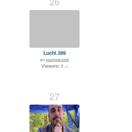
26
Luchi.399
on
younow.com
Viewers:
1
+1
27