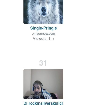
Single-Pringle
on
younow.com
Viewers:
1
+1
31
Dj.rockinsilverskullclown