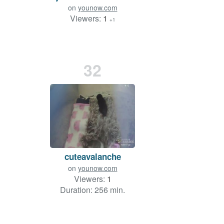
on
younow.com
Viewers:
1
+1
32
cuteavalanche
on
younow.com
Viewers:
1
Duration: 256 min.