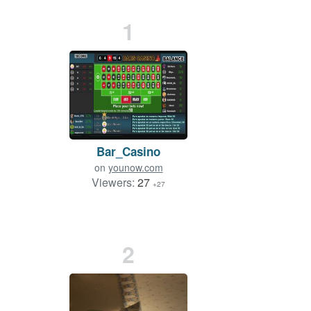
1
Bar_Casino
on
younow.com
Viewers:
27
+27
2