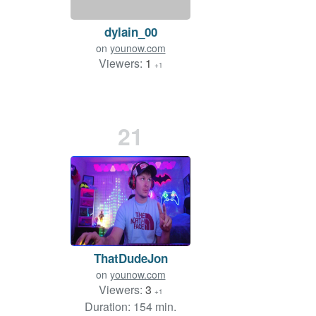
dylain_00
on
younow.com
Viewers:
1
+1
21
ThatDudeJon
on
younow.com
Viewers:
3
+1
Duration: 154 min.