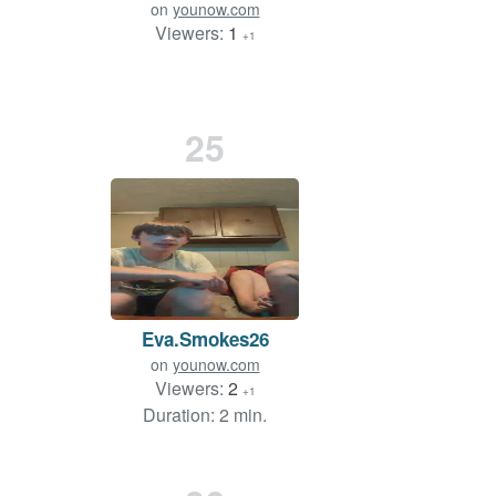
on
younow.com
Viewers:
1
+1
25
Eva.Smokes26
on
younow.com
Viewers:
2
+1
Duration: 2 min.