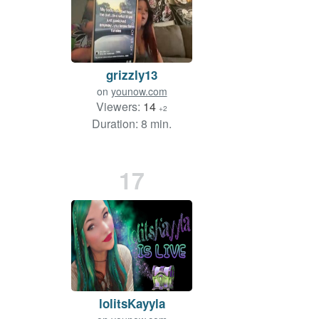
grizzly13
on
younow.com
Viewers:
14
+2
Duration: 8 min.
17
lolitsKayyla