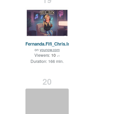
Fernanda.Fifi_Chris.Irish
on
younow.com
Viewers:
10
+1
Duration: 166 min.
20