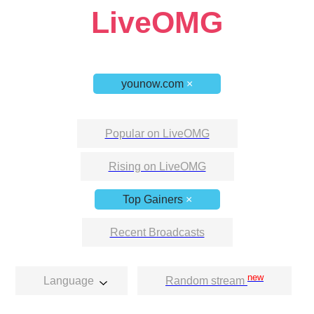
LiveOMG
younow.com
×
Popular on LiveOMG
Rising on LiveOMG
Top Gainers
×
Recent Broadcasts
new
Language
Random stream