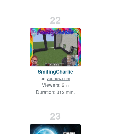
22
SmilingCharlie
on
younow.com
Viewers:
6
+1
Duration: 312 min.
23