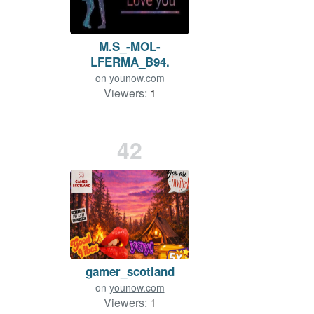
M.S_-MOL-
LFERMA_B94.
on
younow.com
Viewers:
1
Duration: 25 min.
42
gamer_scotland
on
younow.com
Viewers:
1