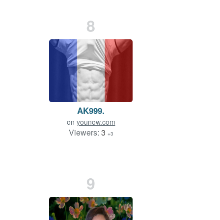
8
AK999.
on
younow.com
Viewers:
3
+3
9