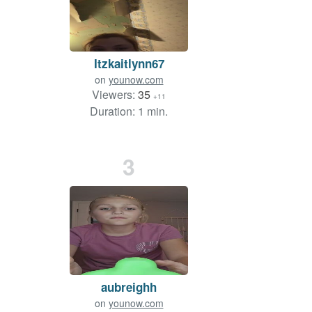
Itzkaitlynn67
on
younow.com
Viewers:
35
+11
Duration: 1 min.
3
aubreighh
on
younow.com