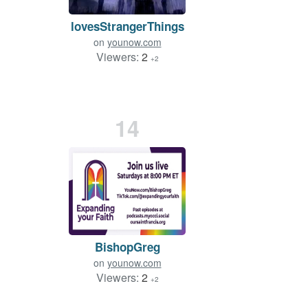
lovesStrangerThings
on
younow.com
Viewers:
2
+2
14
BishopGreg
on
younow.com
Viewers:
2
+2