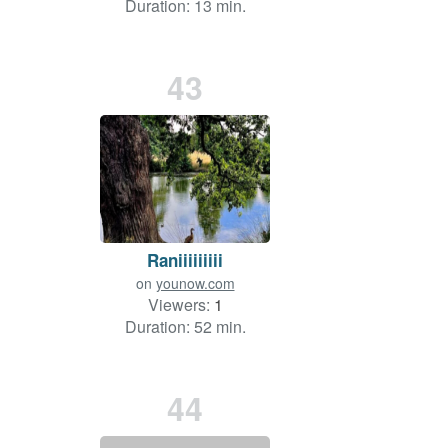
Duration: 13 min.
43
Raniiiiiiiii
on
younow.com
Viewers:
1
Duration: 52 min.
44