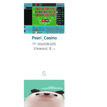
Pearl_Casino
on
younow.com
Viewers:
5
+5
6