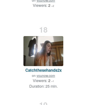
on
younow.com
Viewers:
2
+2
18
Catchthesehands2x
on
younow.com
Viewers:
2
+1
Duration: 25 min.
19