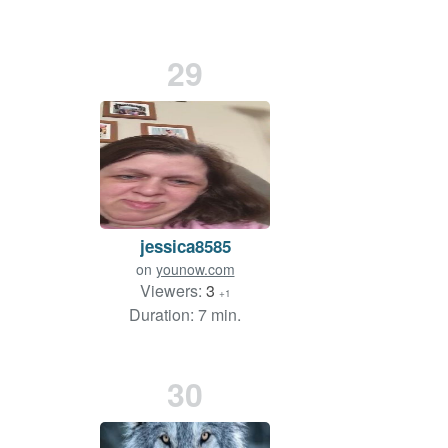
29
jessica8585
on
younow.com
Viewers:
3
+1
Duration: 7 min.
30