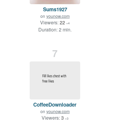
Sums1927
on
younow.com
Viewers:
22
+4
Duration: 2 min.
7
CoffeeDownloader
on
younow.com
Viewers:
3
+3