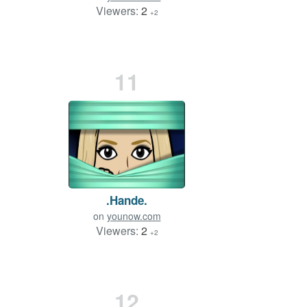
Viewers:
2
+2
11
.Hande.
on
younow.com
Viewers:
2
+2
12