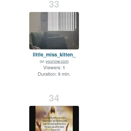
33
little_miss_kitten_
on
younow.com
Viewers:
1
Duration: 9 min.
34