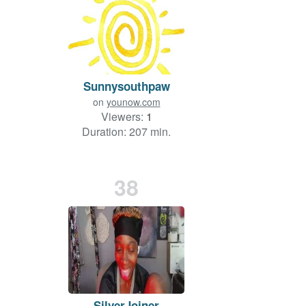
Sunnysouthpaw
on
younow.com
Viewers:
1
Duration: 207 min.
38
SilverJoiner