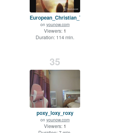
European_Christian_Team
on
younow.com
Viewers:
1
Duration: 114 min.
35
poxy_loxy_roxy
on
younow.com
Viewers:
1
Duration: 7 min.