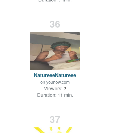
36
NatureeeNatureee
on
younow.com
Viewers:
2
Duration: 11 min.
37