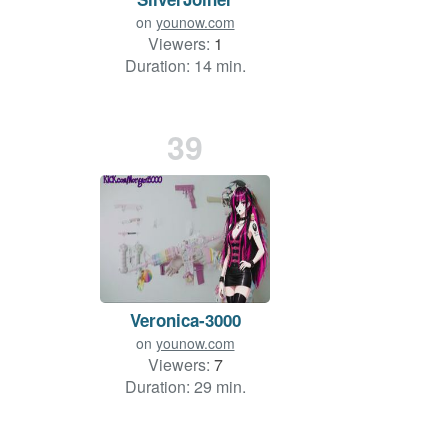
on
younow.com
Viewers:
1
Duration: 14 min.
39
Veronica-3000
on
younow.com
Viewers:
7
Duration: 29 min.