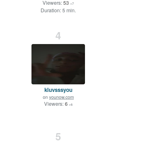
Viewers:
53
+7
Duration: 5 min.
4
kluvsssyou
on
younow.com
Viewers:
6
+6
5