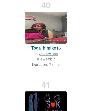
40
Toga_himiko16
on
younow.com
Viewers:
7
Duration: 7 min.
41