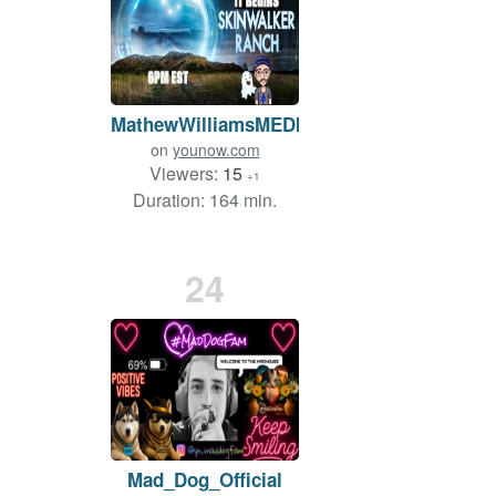
MathewWilliamsMEDIA
on
younow.com
Viewers:
15
+1
Duration: 164 min.
24
Mad_Dog_Official