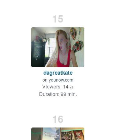
15
dagreatkate
on
younow.com
Viewers:
14
+2
Duration: 99 min.
16