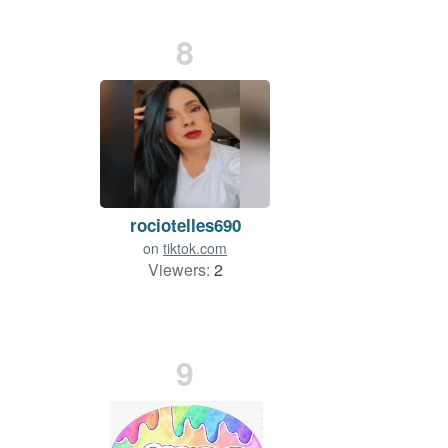
8
rociotelles690
on
tiktok.com
Viewers:
2
9