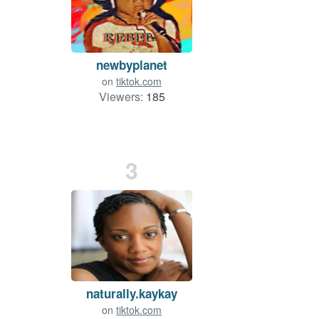
newbyplanet
on
tiktok.com
Viewers:
185
3
naturally.kaykay
on
tiktok.com