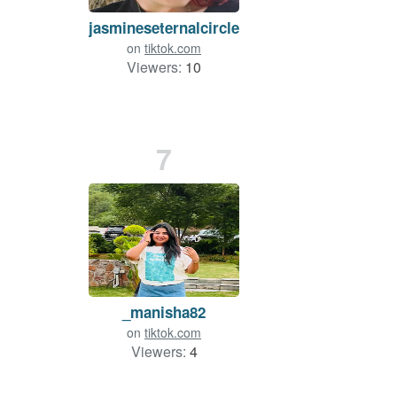
jasmineseternalcircle
on
tiktok.com
Viewers:
10
7
_manisha82
on
tiktok.com
Viewers:
4