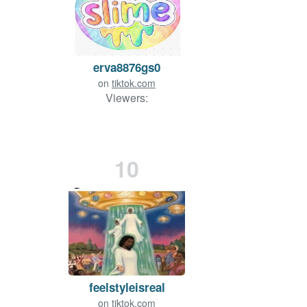
erva8876gs0
on
tiktok.com
Viewers:
10
feelstyleisreal
on
tiktok.com