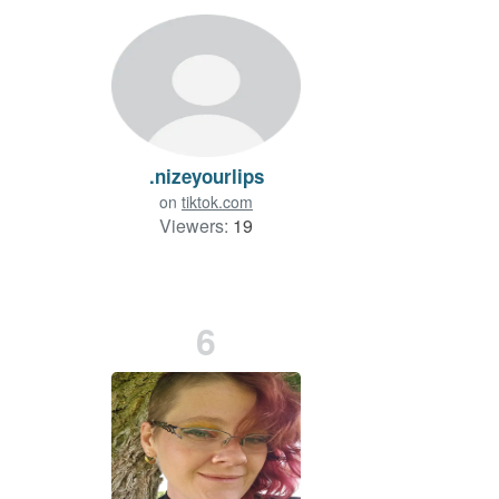
.nizeyourlips
on
tiktok.com
Viewers:
19
6