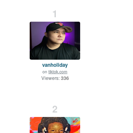
1
vanholiday
on
tiktok.com
Viewers:
336
2