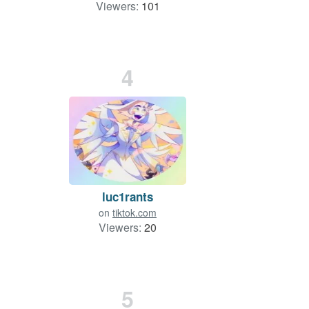
Viewers:
101
4
luc1rants
on
tiktok.com
Viewers:
20
5