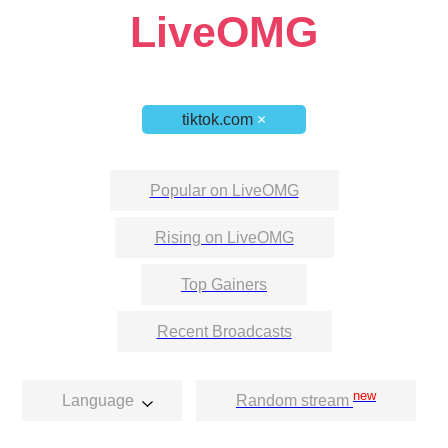
LiveOMG
tiktok.com
×
Popular on LiveOMG
Rising on LiveOMG
Top Gainers
Recent Broadcasts
new
Language
Random stream