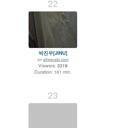
22
박진우[JINU]
on
afreecatv.com
Viewers:
3319
Duration: 161 min.
23