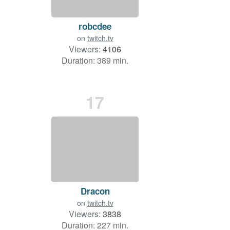
robcdee
on
twitch.tv
Viewers:
4106
Duration: 389 min.
17
Dracon
on
twitch.tv
Viewers:
3838
Duration: 227 min.