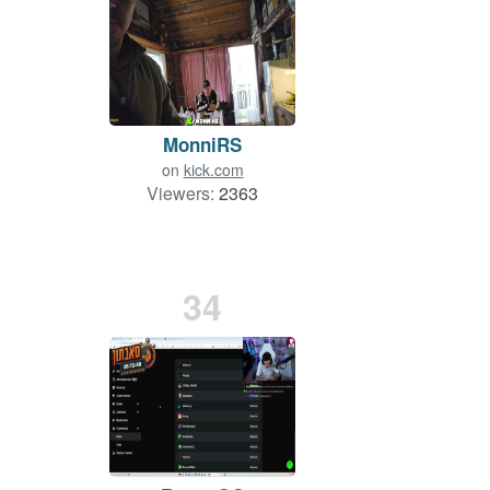
MonniRS
on
kick.com
Viewers:
2363
34