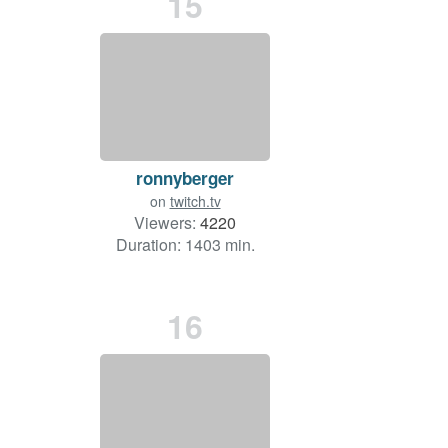
15
ronnyberger
on
twitch.tv
Viewers:
4220
Duration: 1403 min.
16