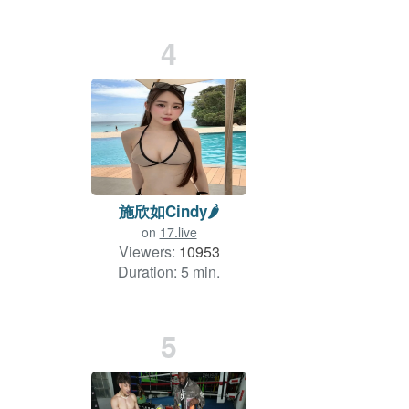
4
施欣如Cindy🌶
on
17.live
Viewers:
10953
Duration: 5 min.
5