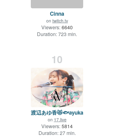
Cinna
on
twitch.tv
Viewers:
6640
Duration: 723 min.
10
渡辺あゆ香😻🐟ayuka
on
17.live
Viewers:
5814
Duration: 27 min.