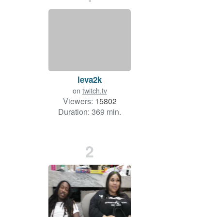
leva2k
on
twitch.tv
Viewers:
15802
Duration: 369 min.
2