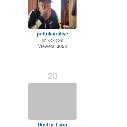
pottukoiralive
on
kick.com
Viewers:
3653
20
Dmitry_Lixxx