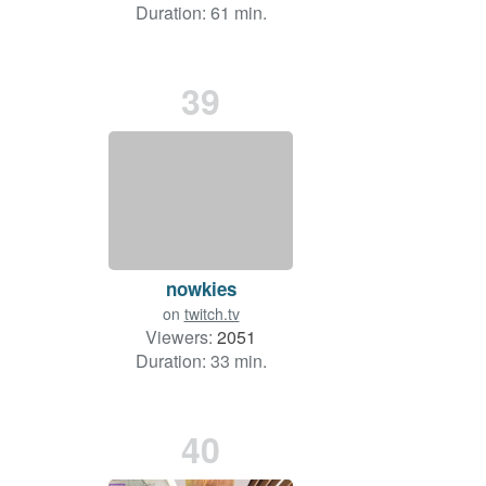
Duration: 61 min.
39
nowkies
on
twitch.tv
Viewers:
2051
Duration: 33 min.
40