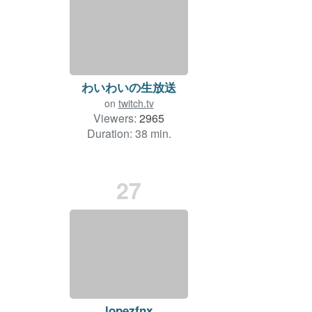
わいわいの生放送
on
twitch.tv
Viewers:
2965
Duration: 38 min.
27
lopezfnx