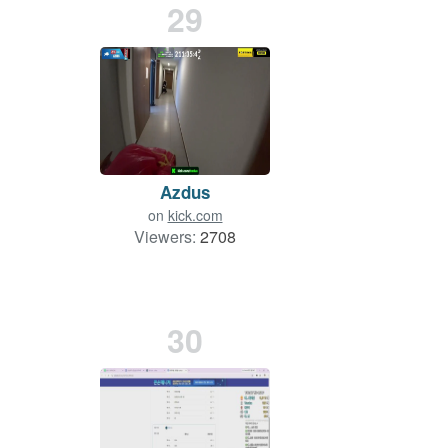
29
Azdus
on
kick.com
Viewers:
2708
30