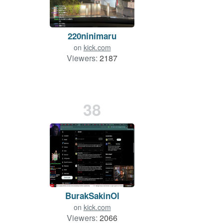
220ninimaru
on
kick.com
Viewers:
2187
38
BurakSakinOl
on
kick.com
Viewers:
2066