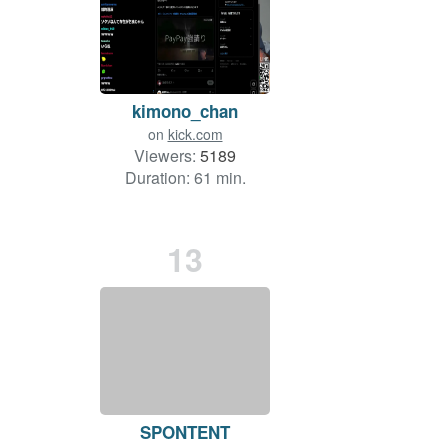
kimono_chan
on
kick.com
Viewers:
5189
Duration: 61 min.
13
SPONTENT