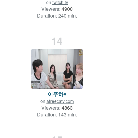
on
twitch.tv
Viewers:
4900
Duration: 240 min.
14
이주하♥
on
afreecatv.com
Viewers:
4863
Duration: 143 min.