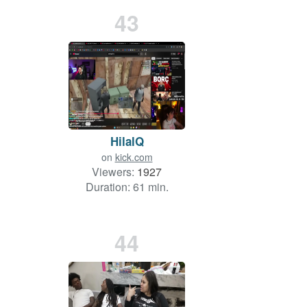
43
HilalQ
on
kick.com
Viewers:
1927
Duration: 61 min.
44