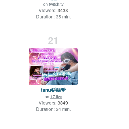
on
twitch.tv
Viewers:
3433
Duration: 35 min.
21
tanu🍃🦝💝
on
17.live
Viewers:
3349
Duration: 24 min.