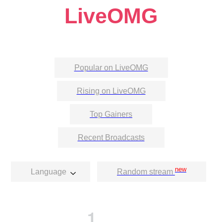
LiveOMG
Popular on LiveOMG
Rising on LiveOMG
Top Gainers
Recent Broadcasts
new
Language
Random stream
1