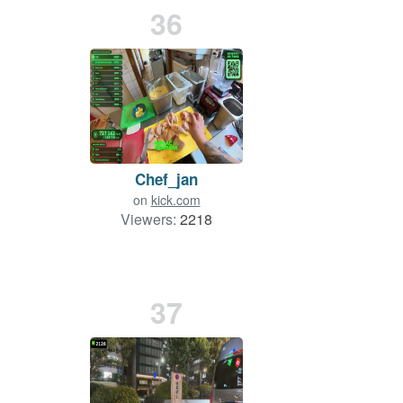
36
Chef_jan
on
kick.com
Viewers:
2218
37