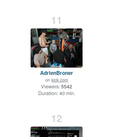
11
AdrienBroner
on
kick.com
Viewers:
5542
Duration: 40 min.
12