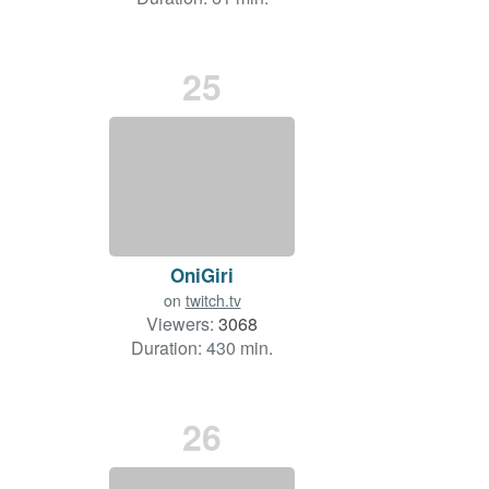
25
OniGiri
on
twitch.tv
Viewers:
3068
Duration: 430 min.
26