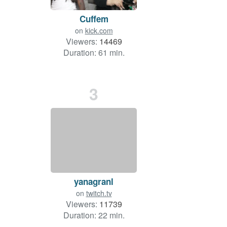
Cuffem
on
kick.com
Viewers:
14469
Duration: 61 min.
3
yanagranl
on
twitch.tv
Viewers:
11739
Duration: 22 min.