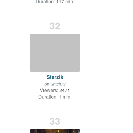
Duration: 117 min.
32
Sterzik
on
twitch.tv
Viewers:
2471
Duration: 1 min.
33