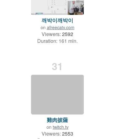
깨박이깨박이
on
afreecatv.com
Viewers:
2592
Duration: 161 min.
31
雞肉披薩
on
twitch.tv
Viewers:
2553