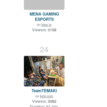
MENA GAMING
ESPORTS
on
bigo.tv
Viewers:
3158
Duration: 98 min.
24
TeamTEMAKI
on
kick.com
Viewers:
3082
Duration: 61 min.