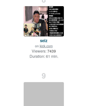
seiz
on
kick.com
Viewers:
7439
Duration: 61 min.
9