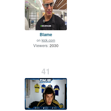
Blame
on
kick.com
Viewers:
2030
41