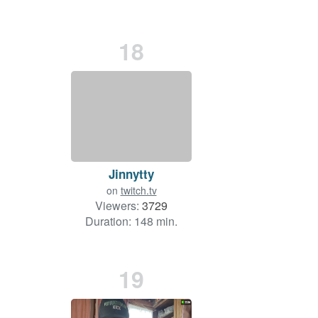
18
Jinnytty
on
twitch.tv
Viewers:
3729
Duration: 148 min.
19