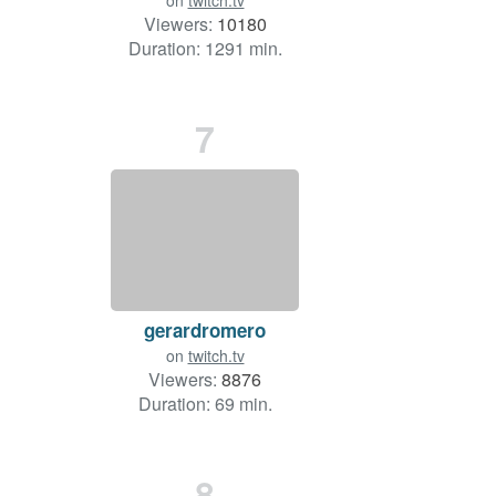
on
twitch.tv
Viewers:
10180
Duration: 1291 min.
7
gerardromero
on
twitch.tv
Viewers:
8876
Duration: 69 min.
8