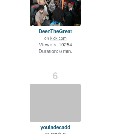
DeenTheGreat
on
kick.com
Viewers:
10254
Duration: 6 min.
6
youladecadd