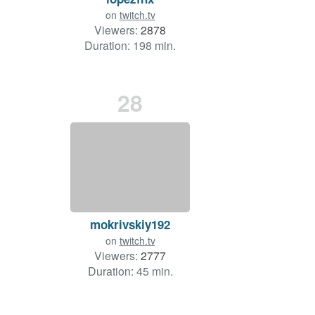
on
twitch.tv
Viewers:
2878
Duration: 198 min.
28
mokrivskiy192
on
twitch.tv
Viewers:
2777
Duration: 45 min.