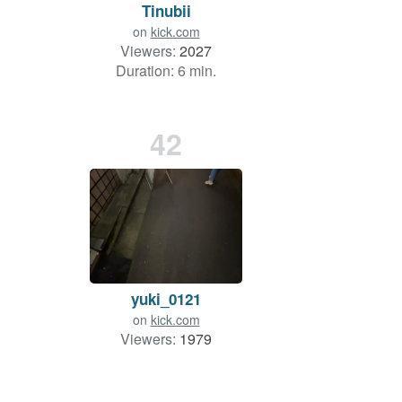
Tinubii
on
kick.com
Viewers:
2027
Duration: 6 min.
42
yuki_0121
on
kick.com
Viewers:
1979