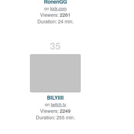
RonenGG
on
kick.com
Viewers:
2261
Duration: 24 min.
35
BILYIIII
on
twitch.tv
Viewers:
2249
Duration: 255 min.