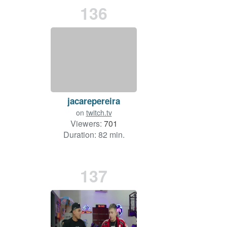
136
jacarepereira
on
twitch.tv
Viewers:
701
Duration: 82 min.
137