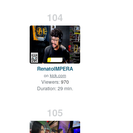
104
RenatoIMPERA
on
kick.com
Viewers:
970
Duration: 29 min.
105