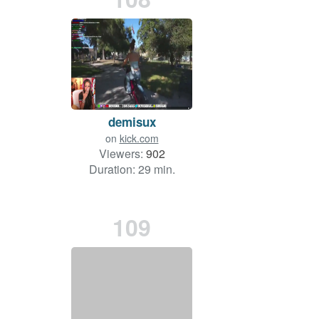
demisux
on
kick.com
Viewers:
902
Duration: 29 min.
109