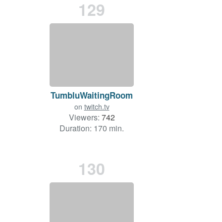
129
TumbluWaitingRoom
on
twitch.tv
Viewers:
742
Duration: 170 min.
130