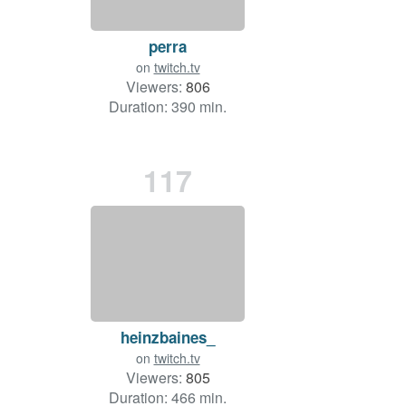
perra
on
twitch.tv
Viewers:
806
Duration: 390 min.
117
heinzbaines_
on
twitch.tv
Viewers:
805
Duration: 466 min.