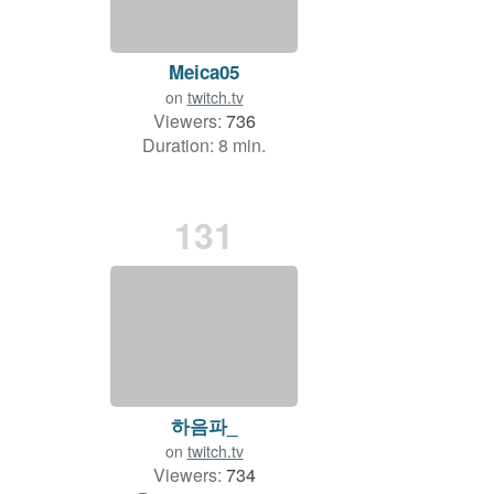
Meica05
on
twitch.tv
Viewers:
736
Duration: 8 min.
131
하음파_
on
twitch.tv
Viewers:
734