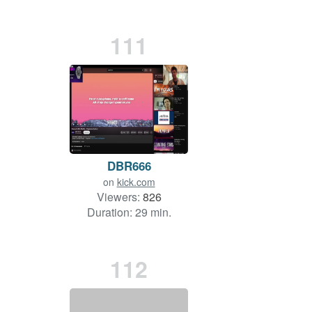
111
DBR666
on
kick.com
Viewers:
826
Duration: 29 min.
112