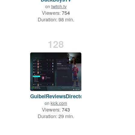
on
twitch.tv
Viewers:
754
Duration: 98 min.
128
GuibelReviewsDirecto
on
kick.com
Viewers:
743
Duration: 29 min.