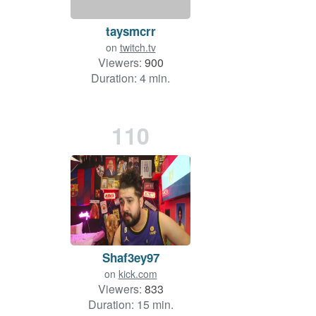
taysmcrr
on
twitch.tv
Viewers:
900
Duration: 4 min.
110
Shaf3ey97
on
kick.com
Viewers:
833
Duration: 15 min.