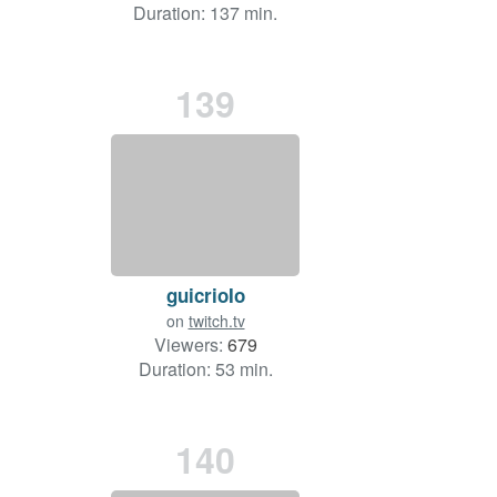
Duration: 137 min.
139
guicrioIo
on
twitch.tv
Viewers:
679
Duration: 53 min.
140