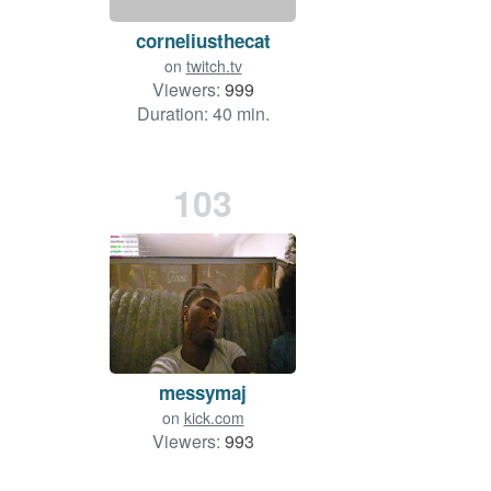
corneliusthecat
on
twitch.tv
Viewers:
999
Duration: 40 min.
103
messymaj
on
kick.com
Viewers:
993