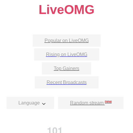
LiveOMG
Popular on LiveOMG
Rising on LiveOMG
Top Gainers
Recent Broadcasts
new
Language
Random stream
101