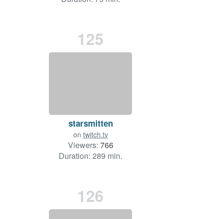
125
starsmitten
on
twitch.tv
Viewers:
766
Duration: 289 min.
126