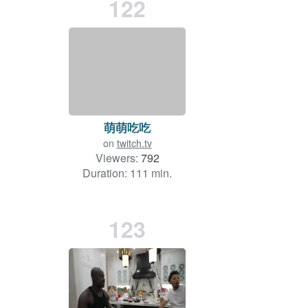
122
萌萌吃吃
on
twitch.tv
Viewers:
792
Duration: 111 min.
123