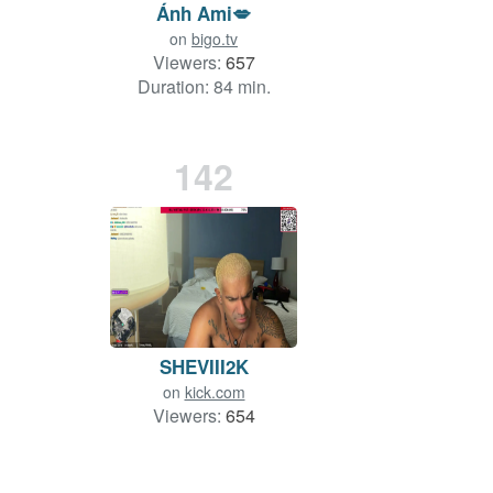
Ánh Ami💋
on
bigo.tv
Viewers:
657
Duration: 84 min.
142
SHEVIII2K
on
kick.com
Viewers:
654