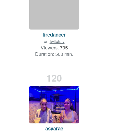
firedancer
on
twitch.tv
Viewers:
795
Duration: 503 min.
120
asyarae