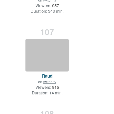
on
twitch.tv
Viewers:
957
Duration: 343 min.
107
Raud
on
twitch.tv
Viewers:
915
Duration: 14 min.
108