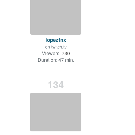
lopezfnx
on
twitch.tv
Viewers:
730
Duration: 47 min.
134