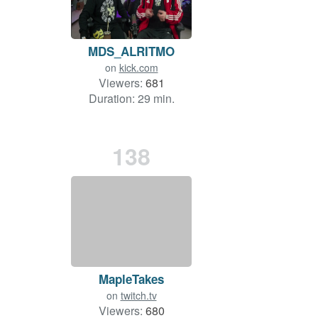
MDS_ALRITMO
on
kick.com
Viewers:
681
Duration: 29 min.
138
MapleTakes
on
twitch.tv
Viewers:
680