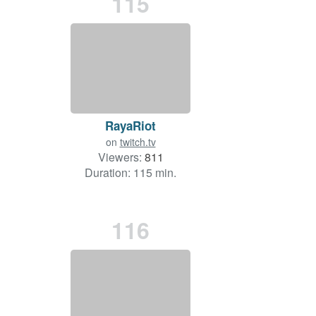
115
RayaRiot
on
twitch.tv
Viewers:
811
Duration: 115 min.
116