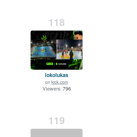
118
lokolukas
on
kick.com
Viewers:
796
119