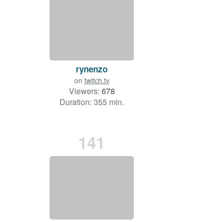
rynenzo
on
twitch.tv
Viewers:
678
Duration: 355 min.
141