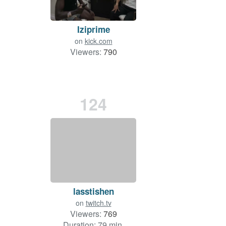
Iziprime
on
kick.com
Viewers:
790
124
lasstishen
on
twitch.tv
Viewers:
769
Duration: 79 min.