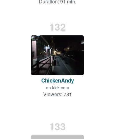
Duration: 91 min.
132
ChickenAndy
on
kick.com
Viewers:
731
133