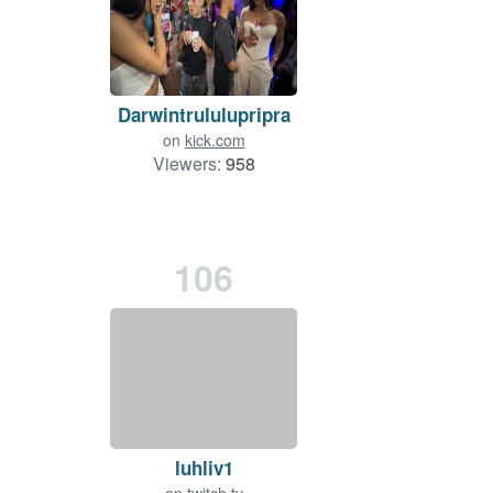
Darwintrululupripra
on
kick.com
Viewers:
958
106
luhliv1