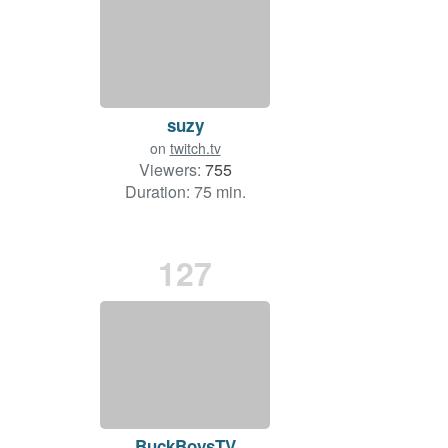
suzy
on
twitch.tv
Viewers:
755
Duration: 75 min.
127
BuckBoysTV