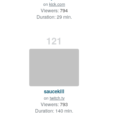
on
kick.com
Viewers:
794
Duration: 29 min.
121
saucekill
on
twitch.tv
Viewers:
793
Duration: 140 min.