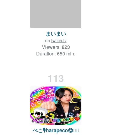
まいまい
on
twitch.tv
Viewers:
823
Duration: 650 min.
113
ぺこ🎙️harapeco😋❤️‍🔥