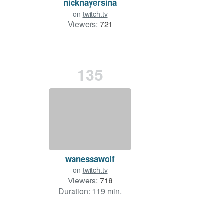
nicknayersina
on
twitch.tv
Viewers:
721
135
wanessawolf
on
twitch.tv
Viewers:
718
Duration: 119 min.