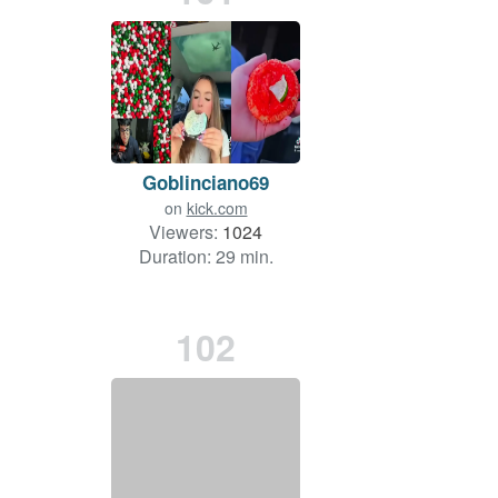
Goblinciano69
on
kick.com
Viewers:
1024
Duration: 29 min.
102