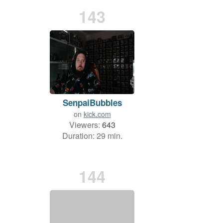
143
SenpaiBubbles
on
kick.com
Viewers:
643
Duration: 29 min.
144