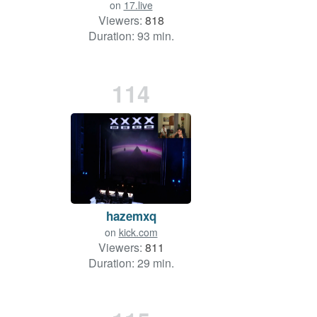
on
17.live
Viewers:
818
Duration: 93 min.
114
hazemxq
on
kick.com
Viewers:
811
Duration: 29 min.