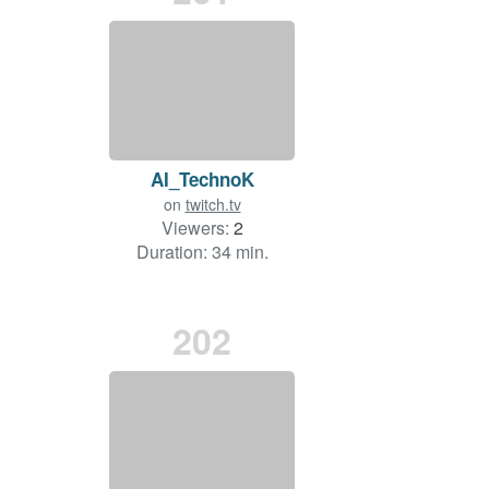
AI_TechnoK
on
twitch.tv
Viewers:
2
Duration: 34 min.
202