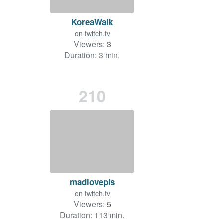
KoreaWalk
on
twitch.tv
Viewers:
3
Duration: 3 min.
210
madlovepis
on
twitch.tv
Viewers:
5
Duration: 113 min.