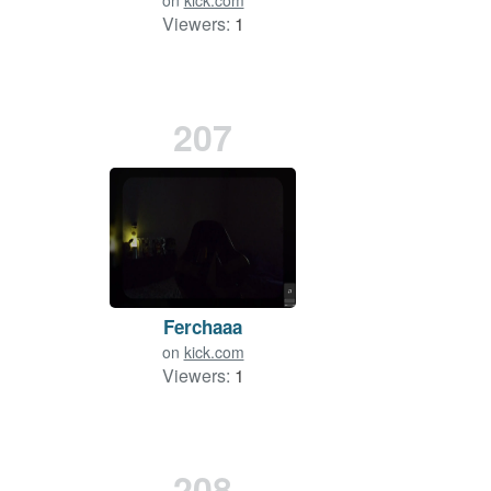
on
kick.com
Viewers:
1
207
Ferchaaa
on
kick.com
Viewers:
1
208