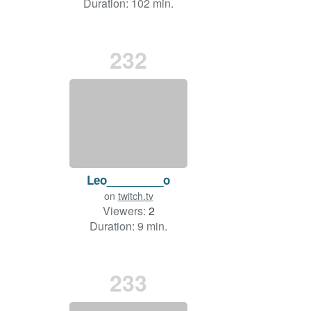
Duration: 102 min.
232
Leo_________o
on
twitch.tv
Viewers:
2
Duration: 9 min.
233