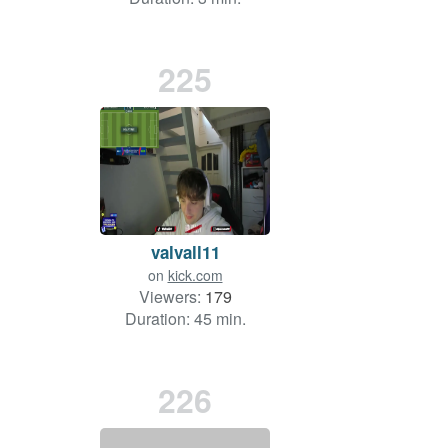
225
valvall11
on
kick.com
Viewers:
179
Duration: 45 min.
226