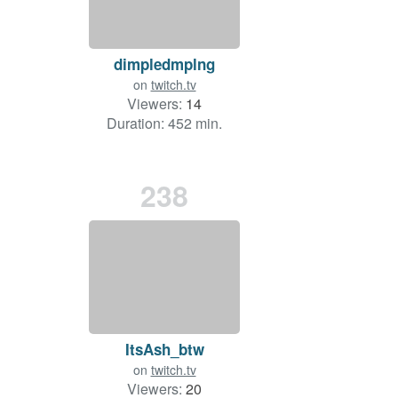
dimpledmplng
on
twitch.tv
Viewers:
14
Duration: 452 min.
238
ItsAsh_btw
on
twitch.tv
Viewers:
20