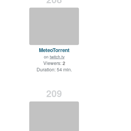
MeteoTorrent
on
twitch.tv
Viewers:
2
Duration: 54 min.
209