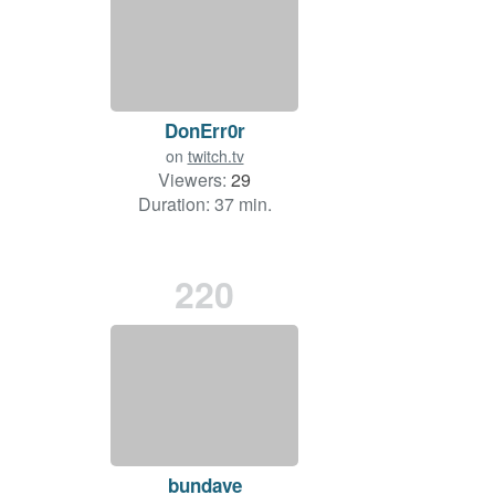
DonErr0r
on
twitch.tv
Viewers:
29
Duration: 37 min.
220
bundave