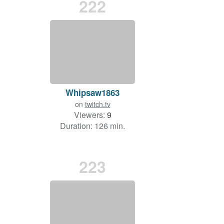
222
Whipsaw1863
on
twitch.tv
Viewers:
9
Duration: 126 min.
223