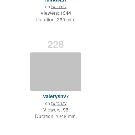
on
twitch.tv
Viewers:
1344
Duration: 360 min.
228
valerysnv7
on
twitch.tv
Viewers:
96
Duration: 1248 min.