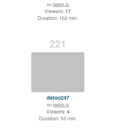
on
twitch.tv
Viewers:
17
Duration: 102 min.
221
detoo247
on
twitch.tv
Viewers:
4
Duration: 53 min.