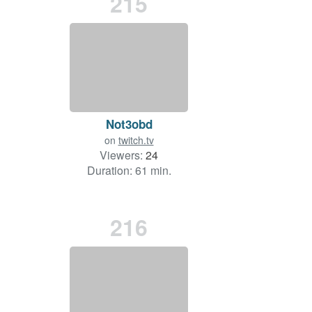
215
Not3obd
on
twitch.tv
Viewers:
24
Duration: 61 min.
216