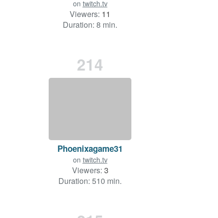
on
twitch.tv
Viewers:
11
Duration: 8 min.
214
Phoenixagame31
on
twitch.tv
Viewers:
3
Duration: 510 min.