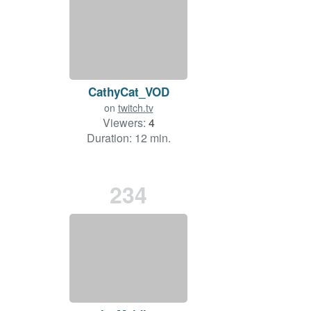
CathyCat_VOD
on
twitch.tv
Viewers:
4
Duration: 12 min.
234