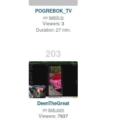
POGREBOK_TV
on
twitch.tv
Viewers:
3
Duration: 27 min.
203
DeenTheGreat
on
kick.com
Viewers:
7937