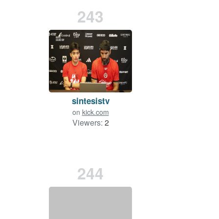
243
sintesistv
on
kick.com
Viewers:
2
244