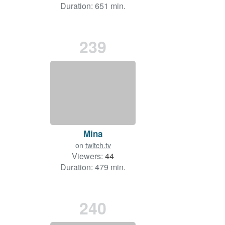
Duration: 651 min.
239
Mina
on
twitch.tv
Viewers:
44
Duration: 479 min.
240