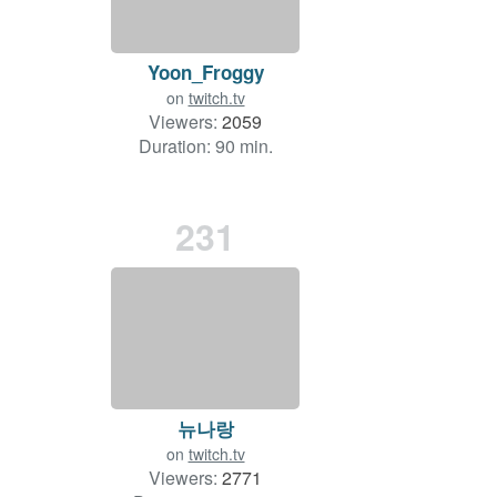
Yoon_Froggy
on
twitch.tv
Viewers:
2059
Duration: 90 min.
231
뉴나랑
on
twitch.tv
Viewers:
2771