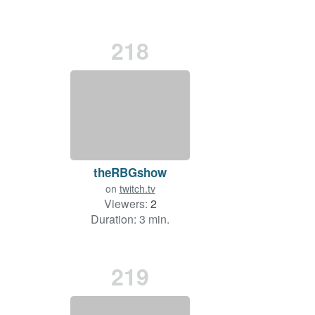
218
theRBGshow
on
twitch.tv
Viewers:
2
Duration: 3 min.
219