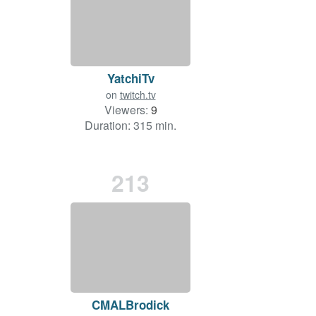
YatchiTv
on
twitch.tv
Viewers:
9
Duration: 315 min.
213
CMALBrodick