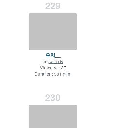
229
유치__
on
twitch.tv
Viewers:
137
Duration: 531 min.
230