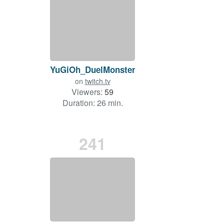
YuGiOh_DuelMonsters
on
twitch.tv
Viewers:
59
Duration: 26 min.
241