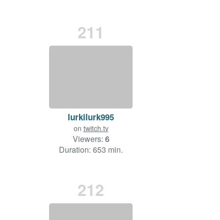
211
lurkilurk995
on
twitch.tv
Viewers:
6
Duration: 653 min.
212