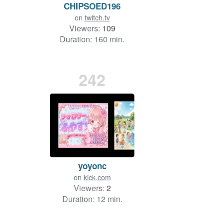
CHIPSOED196
on
twitch.tv
Viewers:
109
Duration: 160 min.
242
yoyonc
on
kick.com
Viewers:
2
Duration: 12 min.