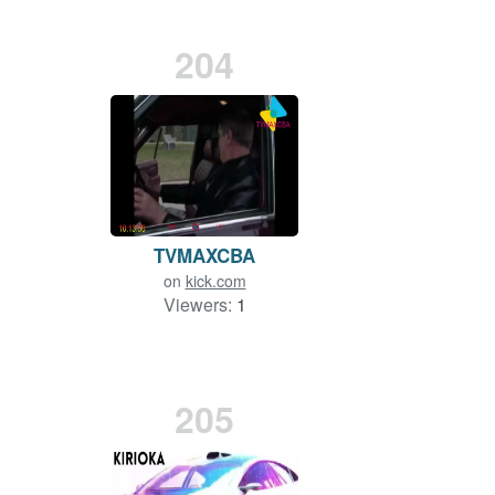
204
TVMAXCBA
on
kick.com
Viewers:
1
205