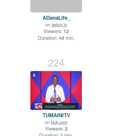
ADanaLife_
on
twitch.tv
Viewers:
12
Duration: 48 min.
224
TUMAINITV
on
kick.com
Viewers:
2
Duration: 3 min.