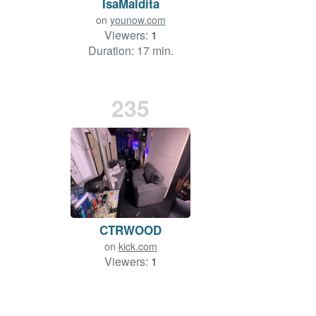
IsaMaldita
on
younow.com
Viewers:
1
Duration: 17 min.
235
CTRWOOD
on
kick.com
Viewers:
1