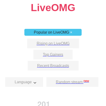
LiveOMG
Popular on LiveOMG
×
Rising on LiveOMG
Top Gainers
Recent Broadcasts
new
Language
Random stream
201