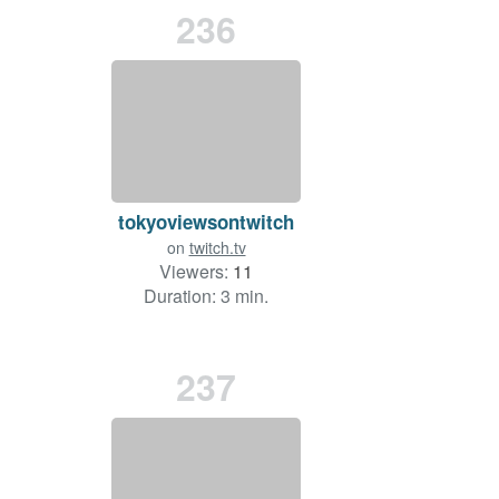
236
tokyoviewsontwitch
on
twitch.tv
Viewers:
11
Duration: 3 min.
237