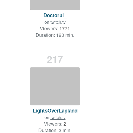
Doctorul_
on
twitch.tv
Viewers:
1771
Duration: 193 min.
217
LightsOverLapland
on
twitch.tv
Viewers:
2
Duration: 3 min.