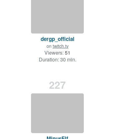
dergp_official
on
twitch.tv
Viewers:
51
Duration: 30 min.
227
MinusElf