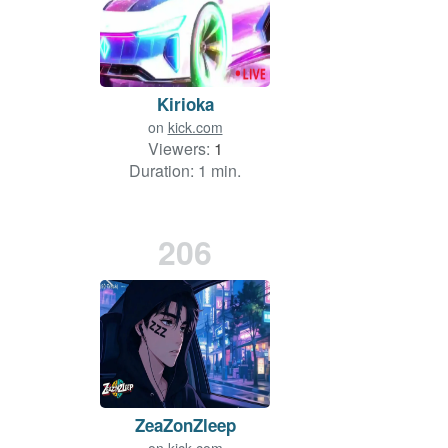
Kirioka
on
kick.com
Viewers:
1
Duration: 1 min.
206
ZeaZonZleep