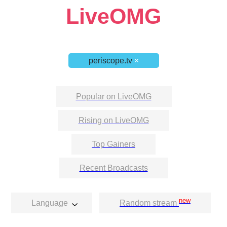
LiveOMG
periscope.tv
×
Popular on LiveOMG
Rising on LiveOMG
Top Gainers
Recent Broadcasts
new
Language
Random stream