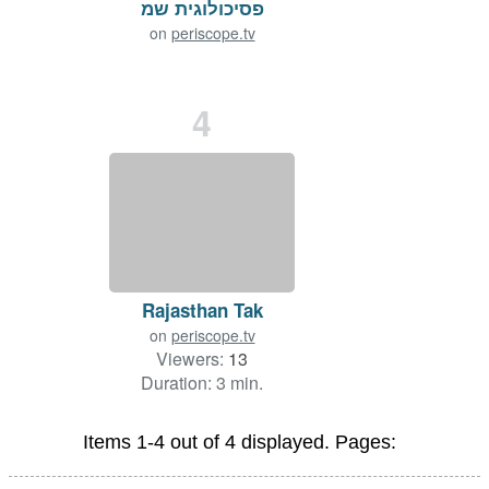
פסיכולוגית שמ
on
periscope.tv
Viewers:
197
Duration: 33 min.
4
Rajasthan Tak
on
periscope.tv
Viewers:
13
Duration: 3 min.
Items 1-4 out of 4 displayed. Pages: