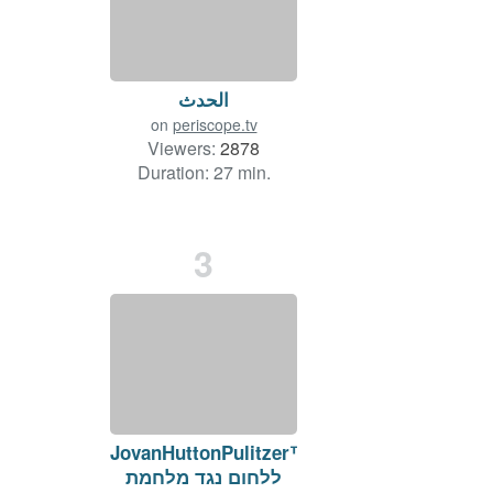
الحدث
on
periscope.tv
Viewers:
2878
Duration: 27 min.
3
JovanHuttonPulitzer™
ללחום נגד מלחמת