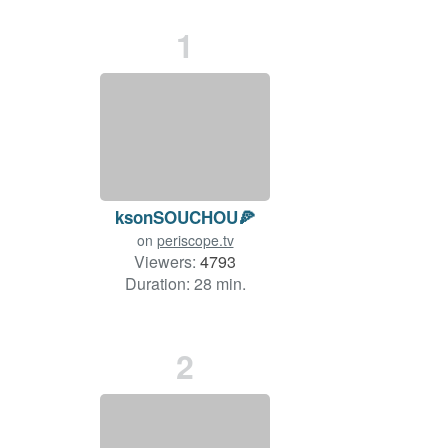
1
ksonSOUCHOU🍕
on
periscope.tv
Viewers:
4793
Duration: 28 min.
2