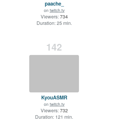
paache_
on
twitch.tv
Viewers:
734
Duration: 25 min.
142
KyouASMR
on
twitch.tv
Viewers:
732
Duration: 121 min.