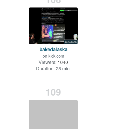
bakedalaska
on
kick.com
Viewers:
1040
Duration: 28 min.
109