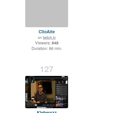
ClioAite
on
twitch.tv
Viewers:
848
Duration: 86 min.
127
Kleberszz