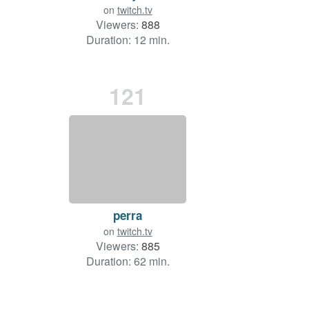
on
twitch.tv
Viewers:
888
Duration: 12 min.
121
perra
on
twitch.tv
Viewers:
885
Duration: 62 min.