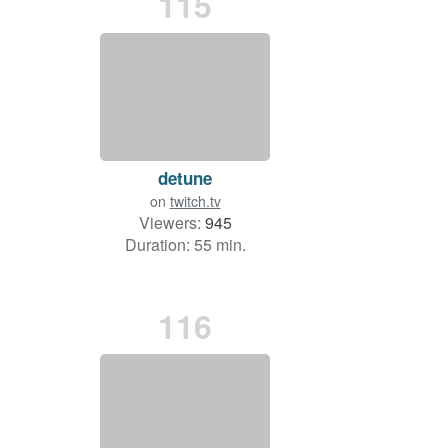
115
detune
on
twitch.tv
Viewers:
945
Duration: 55 min.
116