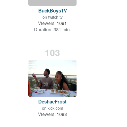
BuckBoysTV
on
twitch.tv
Viewers:
1091
Duration: 381 min.
103
DeshaeFrost
on
kick.com
Viewers:
1083