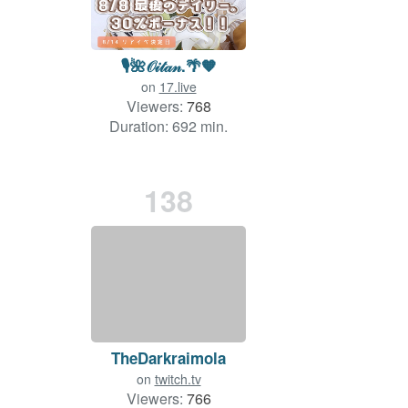
🎙🌺𝒪𝒾𝓉𝒶𝓃.🌴🧡
on
17.live
Viewers:
768
Duration: 692 min.
138
TheDarkraimola
on
twitch.tv
Viewers:
766