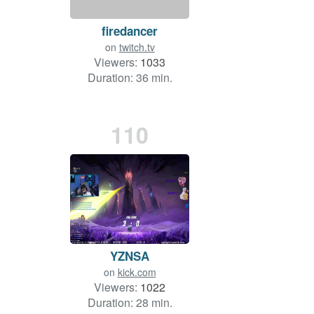
firedancer
on
twitch.tv
Viewers:
1033
Duration: 36 min.
110
YZNSA
on
kick.com
Viewers:
1022
Duration: 28 min.