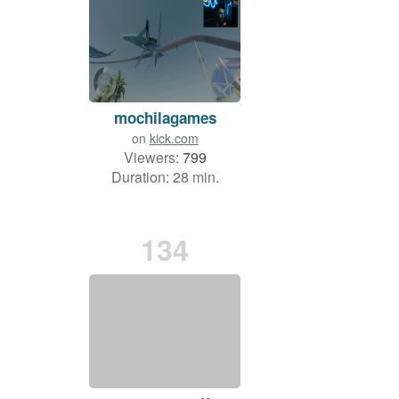
mochilagames
on
kick.com
Viewers:
799
Duration: 28 min.
134