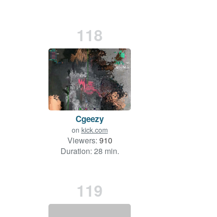
118
Cgeezy
on
kick.com
Viewers:
910
Duration: 28 min.
119