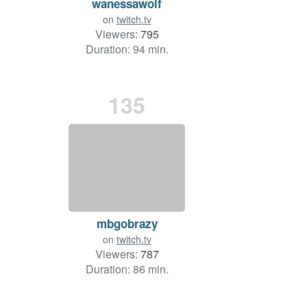
wanessawolf
on
twitch.tv
Viewers:
795
Duration: 94 min.
135
mbgobrazy
on
twitch.tv
Viewers:
787
Duration: 86 min.