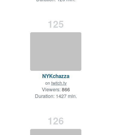
125
NYKchazza
on
twitch.tv
Viewers:
866
Duration: 1427 min.
126