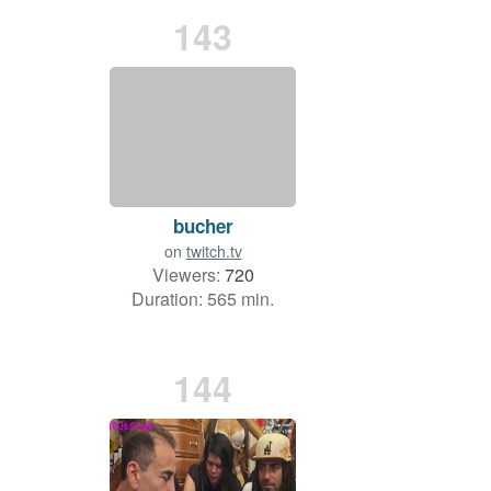
143
bucher
on
twitch.tv
Viewers:
720
Duration: 565 min.
144