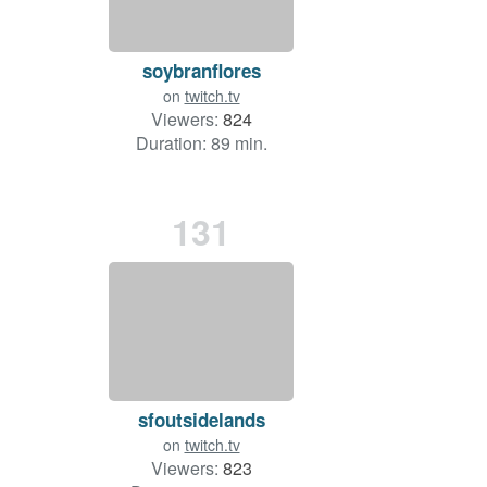
soybranflores
on
twitch.tv
Viewers:
824
Duration: 89 min.
131
sfoutsidelands
on
twitch.tv
Viewers:
823