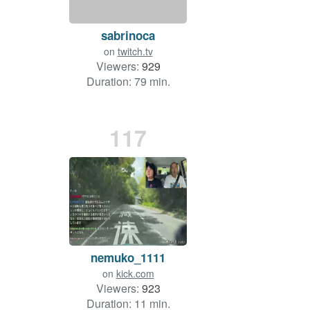
sabrinoca
on
twitch.tv
Viewers:
929
Duration: 79 min.
117
nemuko_1111
on
kick.com
Viewers:
923
Duration: 11 min.