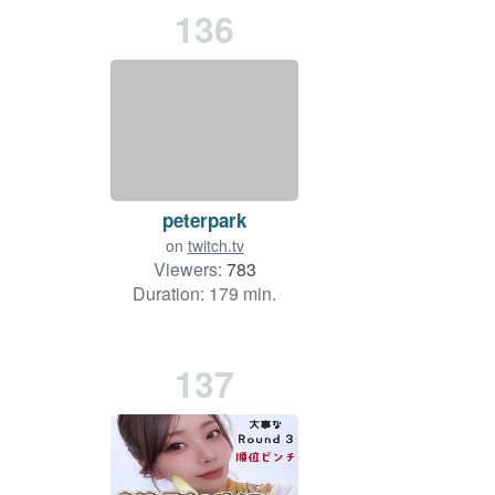
136
peterpark
on
twitch.tv
Viewers:
783
Duration: 179 min.
137