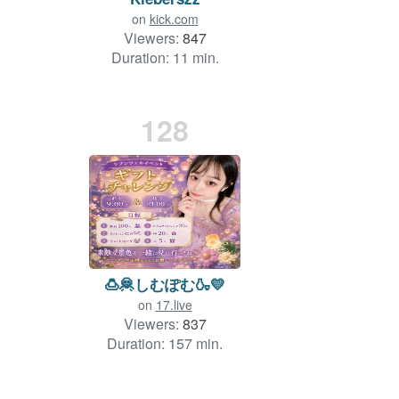
on
kick.com
Viewers:
847
Duration: 11 min.
128
🍮🦧しむぽむ🍶💛
on
17.live
Viewers:
837
Duration: 157 min.