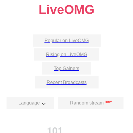
LiveOMG
Popular on LiveOMG
Rising on LiveOMG
Top Gainers
Recent Broadcasts
new
Language
Random stream
101