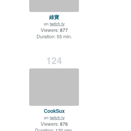
綠寶
on
twitch.tv
Viewers:
877
Duration: 55 min.
124
CookSux
on
twitch.tv
Viewers:
876
Duration: 120 min.