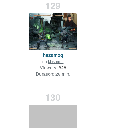
129
hazemxq
on
kick.com
Viewers:
828
Duration: 28 min.
130