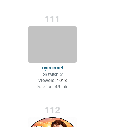
111
nycccmel
on
twitch.tv
Viewers:
1013
Duration: 49 min.
112