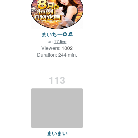
まいちー🌻👒
on
17.live
Viewers:
1002
Duration: 244 min.
113
まいまい