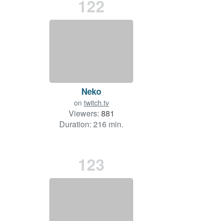
122
Neko
on
twitch.tv
Viewers:
881
Duration: 216 min.
123