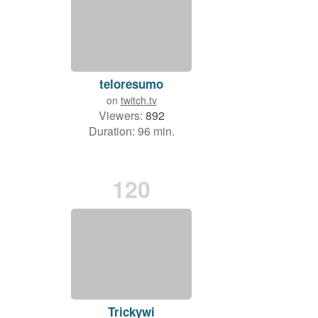
teloresumo
on
twitch.tv
Viewers:
892
Duration: 96 min.
120
Trickywi