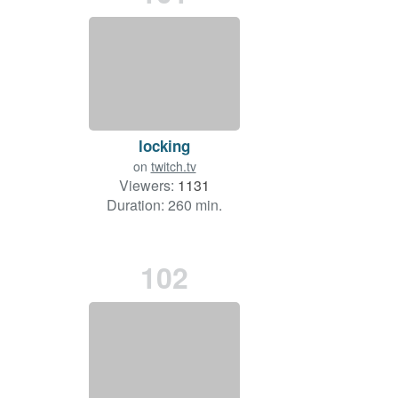
locking
on
twitch.tv
Viewers:
1131
Duration: 260 min.
102