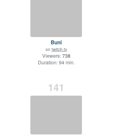
Buni
on
twitch.tv
Viewers:
738
Duration: 94 min.
141