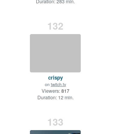
Duration: 283 min.
132
crispy
on
twitch.tv
Viewers:
817
Duration: 12 min.
133