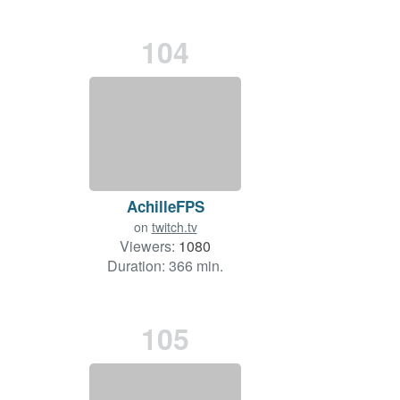
104
AchilleFPS
on
twitch.tv
Viewers:
1080
Duration: 366 min.
105