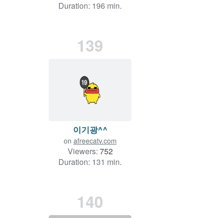
Duration: 196 min.
139
이기광^^
on
afreecatv.com
Viewers:
752
Duration: 131 min.
140