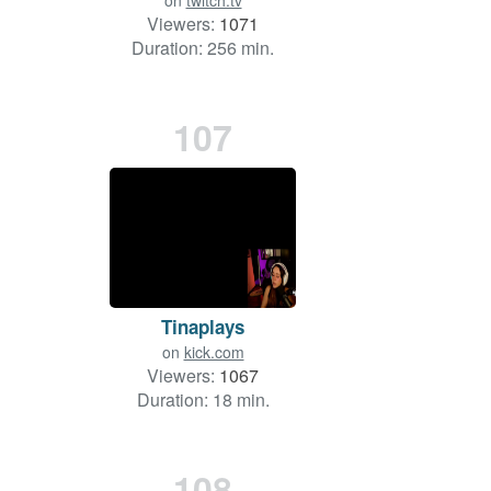
on
twitch.tv
Viewers:
1071
Duration: 256 min.
107
Tinaplays
on
kick.com
Viewers:
1067
Duration: 18 min.
108