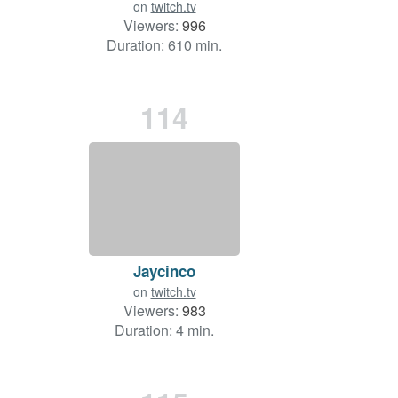
on
twitch.tv
Viewers:
996
Duration: 610 min.
114
Jaycinco
on
twitch.tv
Viewers:
983
Duration: 4 min.