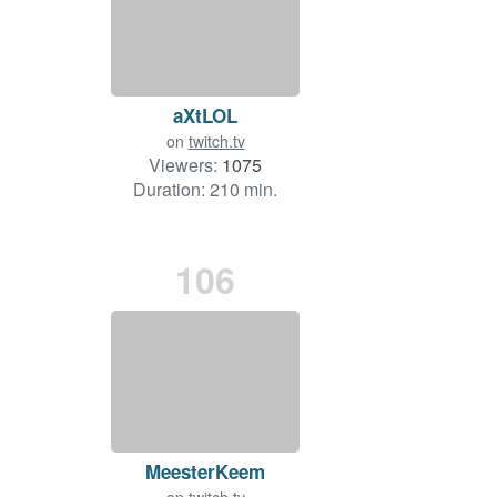
aXtLOL
on
twitch.tv
Viewers:
1075
Duration: 210 min.
106
MeesterKeem