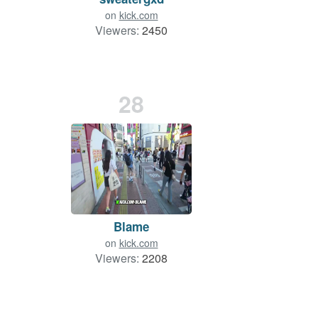
on
kick.com
Viewers:
2450
28
Blame
on
kick.com
Viewers:
2208