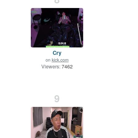
Cry
on
kick.com
Viewers:
7462
9