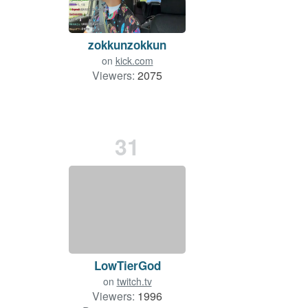
zokkunzokkun
on
kick.com
Viewers:
2075
31
LowTierGod
on
twitch.tv
Viewers:
1996