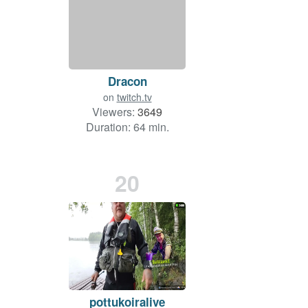
Dracon
on
twitch.tv
Viewers:
3649
Duration: 64 min.
20
pottukoiralive