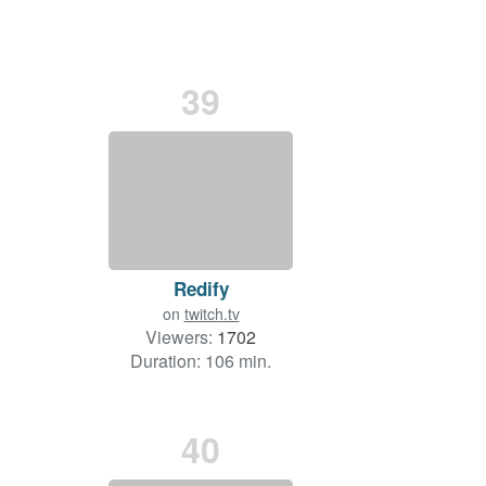
39
Redify
on
twitch.tv
Viewers:
1702
Duration: 106 min.
40