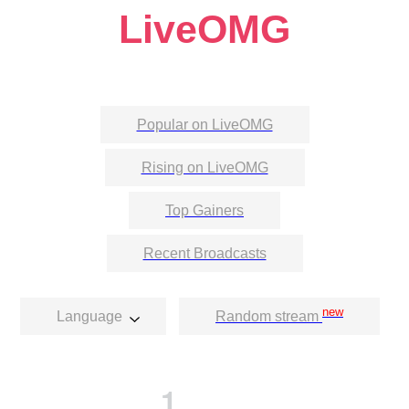
LiveOMG
Popular on LiveOMG
Rising on LiveOMG
Top Gainers
Recent Broadcasts
new
Language
Random stream
1