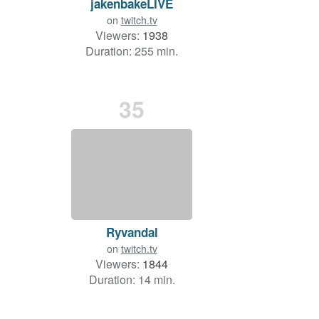
jakenbakeLIVE
on
twitch.tv
Viewers:
1938
Duration: 255 min.
35
Ryvandal
on
twitch.tv
Viewers:
1844
Duration: 14 min.