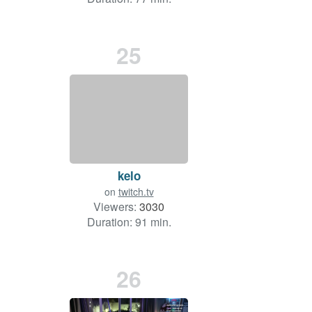
25
kelo
on
twitch.tv
Viewers:
3030
Duration: 91 min.
26