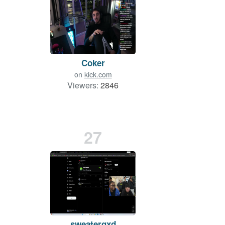
Coker
on
kick.com
Viewers:
2846
27
sweatergxd