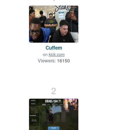
Cuffem
on
kick.com
Viewers:
16150
2