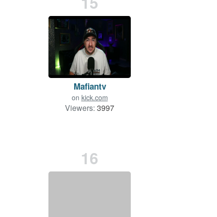
15
Mafiantv
on
kick.com
Viewers:
3997
16