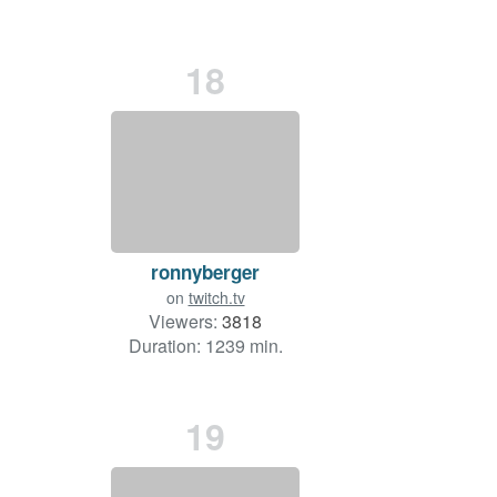
18
ronnyberger
on
twitch.tv
Viewers:
3818
Duration: 1239 min.
19