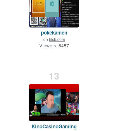
pokekamen
on
kick.com
Viewers:
5487
13
KinoCasinoGaming