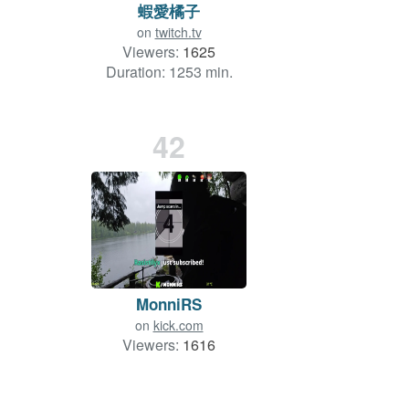
蝦愛橘子
on
twitch.tv
Viewers:
1625
Duration: 1253 min.
42
MonniRS
on
kick.com
Viewers:
1616