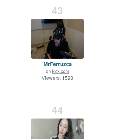
43
MrFerruzca
on
kick.com
Viewers:
1590
44