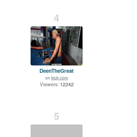
4
DeenTheGreat
on
kick.com
Viewers:
12242
5