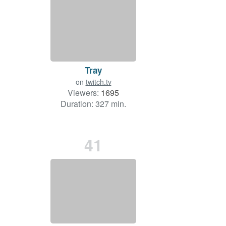
Tray
on
twitch.tv
Viewers:
1695
Duration: 327 min.
41