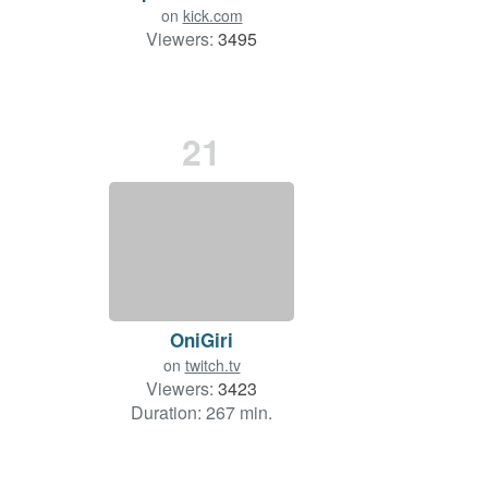
on
kick.com
Viewers:
3495
21
OniGiri
on
twitch.tv
Viewers:
3423
Duration: 267 min.