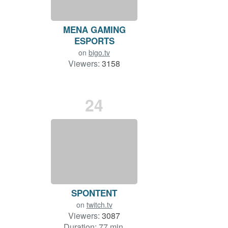
MENA GAMING
ESPORTS
on
bigo.tv
Viewers:
3158
Duration: 98 min.
24
SPONTENT
on
twitch.tv
Viewers:
3087
Duration: 77 min.