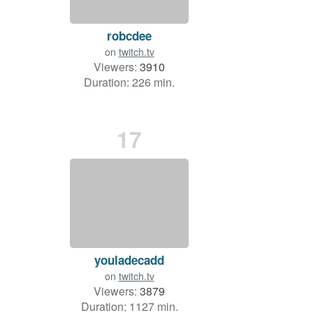
robcdee
on
twitch.tv
Viewers:
3910
Duration: 226 min.
17
youladecadd
on
twitch.tv
Viewers:
3879
Duration: 1127 min.