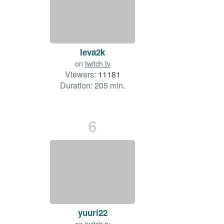
leva2k
on
twitch.tv
Viewers:
11181
Duration: 205 min.
6
yuuri22