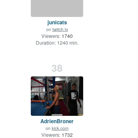
junicats
on
twitch.tv
Viewers:
1740
Duration: 1240 min.
38
AdrienBroner
on
kick.com
Viewers:
1732