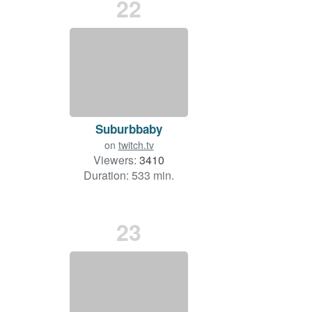
22
Suburbbaby
on
twitch.tv
Viewers:
3410
Duration: 533 min.
23