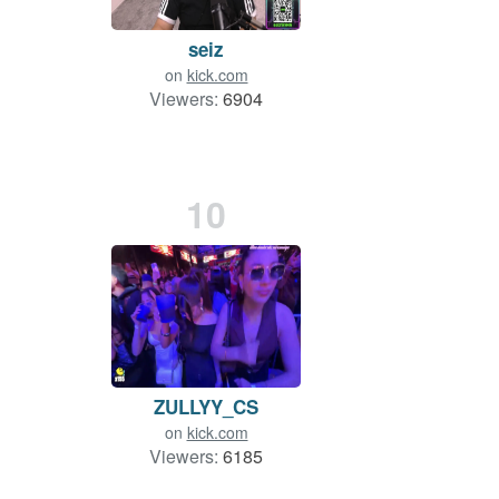
seiz
on
kick.com
Viewers:
6904
10
ZULLYY_CS
on
kick.com
Viewers:
6185