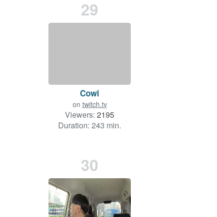
29
Cowi
on
twitch.tv
Viewers:
2195
Duration: 243 min.
30