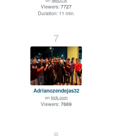
on
twitch.tv
Viewers:
7727
Duration: 11 min.
7
Adrianozendejas32
on
kick.com
Viewers:
7669
8