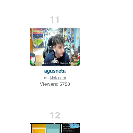
11
agusneta
on
kick.com
Viewers:
5750
12