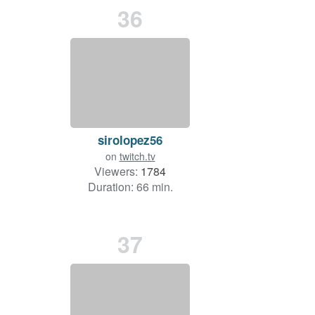
36
sirolopez56
on
twitch.tv
Viewers:
1784
Duration: 66 min.
37