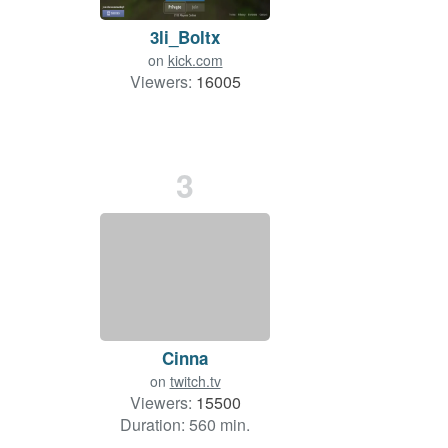
3li_Boltx
on
kick.com
Viewers:
16005
3
Cinna
on
twitch.tv
Viewers:
15500
Duration: 560 min.