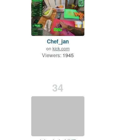
Chef_jan
on
kick.com
Viewers:
1945
34