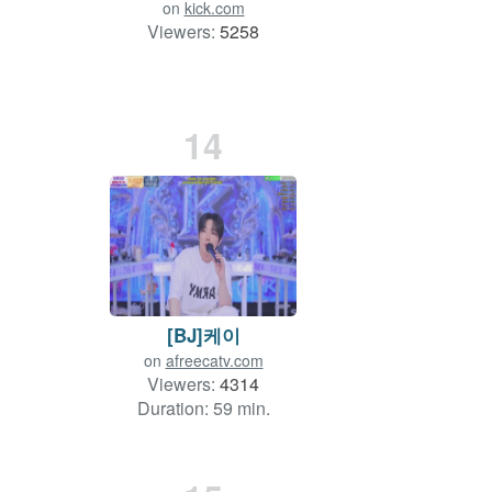
on
kick.com
Viewers:
5258
14
[BJ]케이
on
afreecatv.com
Viewers:
4314
Duration: 59 min.