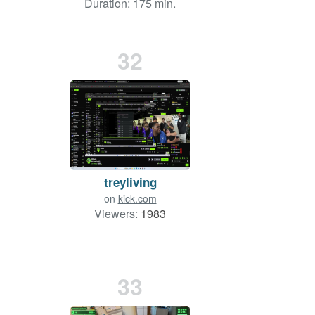
Duration: 175 min.
32
treyliving
on
kick.com
Viewers:
1983
33