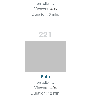
on
twitch.tv
Viewers:
495
Duration: 3 min.
221
Fufu
on
twitch.tv
Viewers:
494
Duration: 42 min.