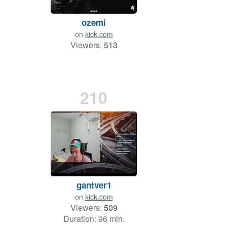
ozemi
on
kick.com
Viewers:
513
210
gantver1
on
kick.com
Viewers:
509
Duration: 96 min.