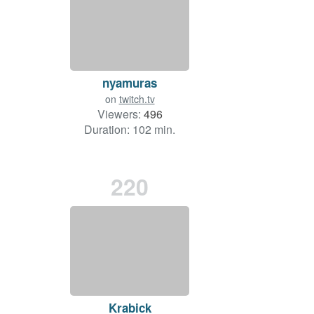
nyamuras
on
twitch.tv
Viewers:
496
Duration: 102 min.
220
Krabick