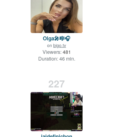
Olga🎤🎼🎧
on
bigo.tv
Viewers:
481
Duration: 46 min.
227
jaidefinichon