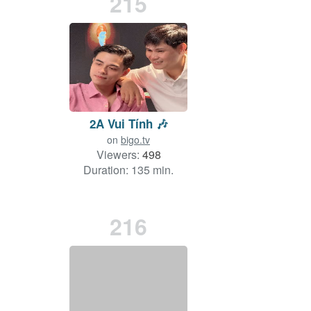
215
2A Vui Tính 🎶
on
bigo.tv
Viewers:
498
Duration: 135 min.
216