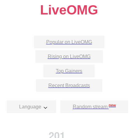
LiveOMG
Popular on LiveOMG
Rising on LiveOMG
Top Gainers
Recent Broadcasts
new
Language
Random stream
201