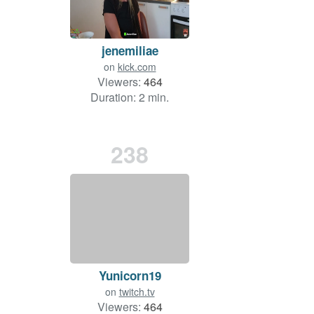
jenemiliae
on
kick.com
Viewers:
464
Duration: 2 min.
238
Yunicorn19
on
twitch.tv
Viewers:
464