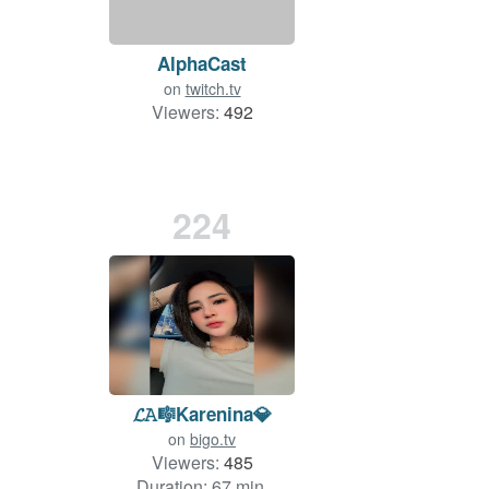
AlphaCast
on
twitch.tv
Viewers:
492
224
𝓛𝙰🎼Karenina💎
on
bigo.tv
Viewers:
485
Duration: 67 min.