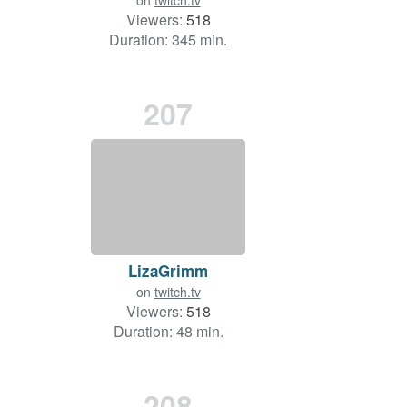
on
twitch.tv
Viewers:
518
Duration: 345 min.
207
LizaGrimm
on
twitch.tv
Viewers:
518
Duration: 48 min.
208