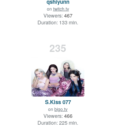
qshiyunn
on
twitch.tv
Viewers:
467
Duration: 133 min.
235
S.Kiss 077
on
bigo.tv
Viewers:
466
Duration: 225 min.