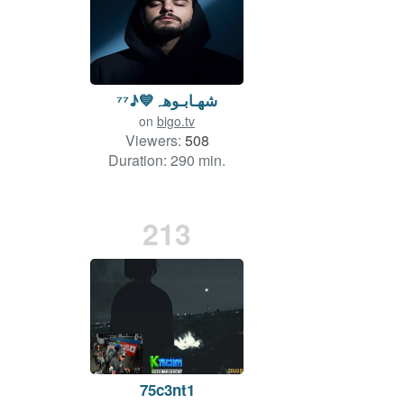
شھـابـوهہ💙♪⁷⁷
on
bigo.tv
Viewers:
508
Duration: 290 min.
213
75c3nt1