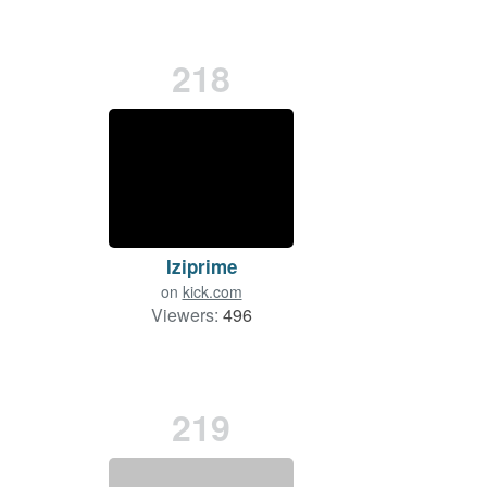
218
Iziprime
on
kick.com
Viewers:
496
219