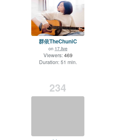
群依TheChuniC
on
17.live
Viewers:
469
Duration: 51 min.
234