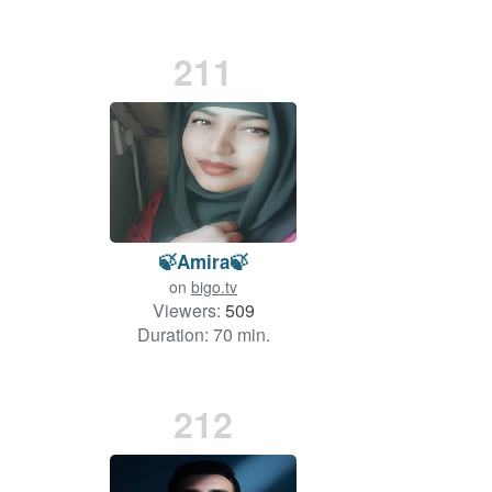
211
🍃Amira🍃
on
bigo.tv
Viewers:
509
Duration: 70 min.
212