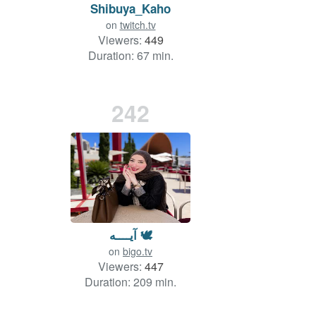
Shibuya_Kaho
on
twitch.tv
Viewers:
449
Duration: 67 min.
242
آيــــه 🕊
on
bigo.tv
Viewers:
447
Duration: 209 min.