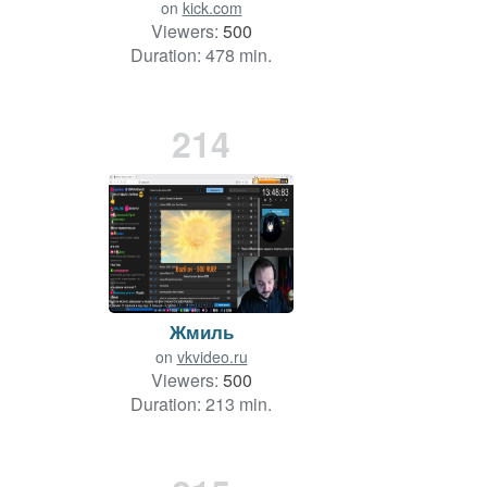
on
kick.com
Viewers:
500
Duration: 478 min.
214
Жмиль
on
vkvideo.ru
Viewers:
500
Duration: 213 min.