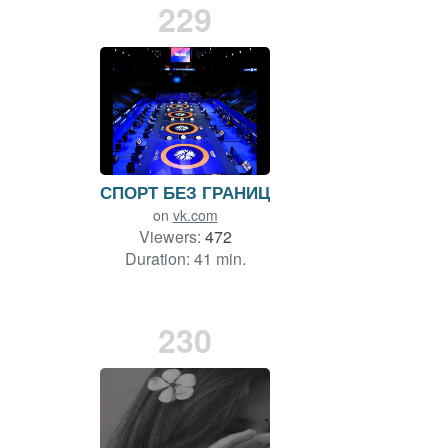
229
СПОРТ БЕЗ ГРАНИЦ
on
vk.com
Viewers:
472
Duration: 41 min.
230