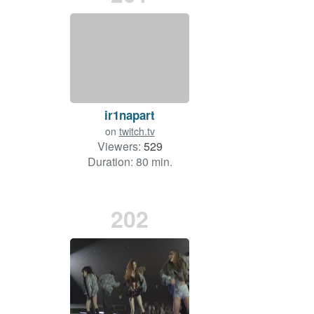
ir1napart
on
twitch.tv
Viewers:
529
Duration: 80 min.
202