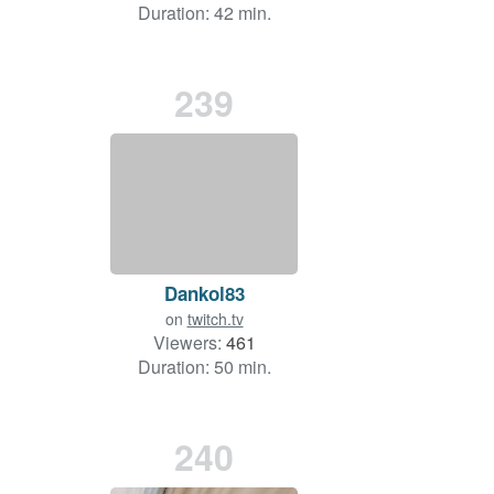
Duration: 42 min.
239
Dankol83
on
twitch.tv
Viewers:
461
Duration: 50 min.
240