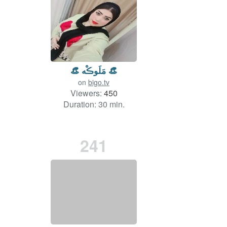
👒 مَلَوڪْه 👒
on
bigo.tv
Viewers:
450
Duration: 30 min.
241