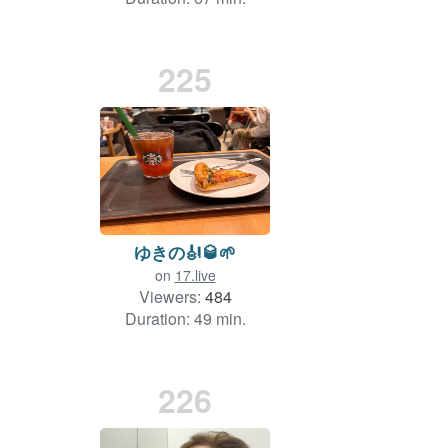
225
ゆきの🎻🥃🌱
on
17.live
Viewers:
484
Duration: 49 min.
226