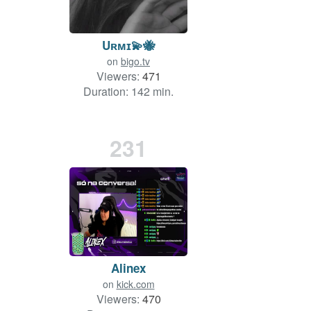
Uʀᴍɪ💫🐝
on
bigo.tv
Viewers:
471
Duration: 142 min.
231
Alinex
on
kick.com
Viewers:
470