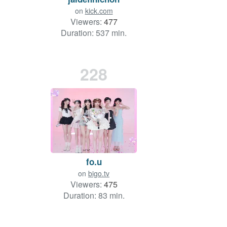
on
kick.com
Viewers:
477
Duration: 537 min.
228
fo.u
on
bigo.tv
Viewers:
475
Duration: 83 min.