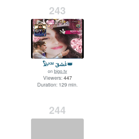
243
𓅃ᴷᴹ عٰشقَ👑
on
bigo.tv
Viewers:
447
Duration: 129 min.
244