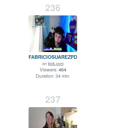
236
FABRICIOSUAREZPDC
on
kick.com
Viewers:
464
Duration: 34 min.
237