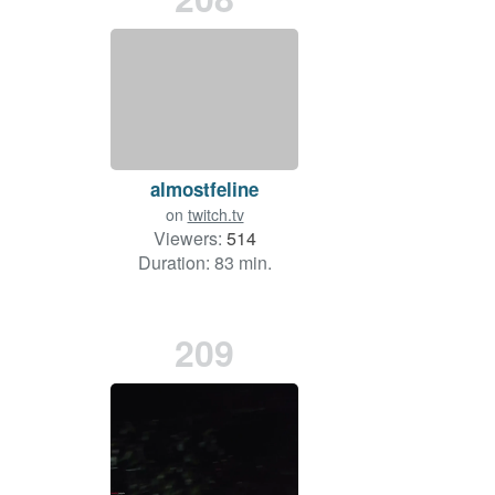
almostfeline
on
twitch.tv
Viewers:
514
Duration: 83 min.
209