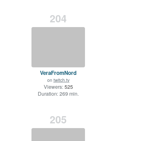
204
VeraFromNord
on
twitch.tv
Viewers:
525
Duration: 269 min.
205