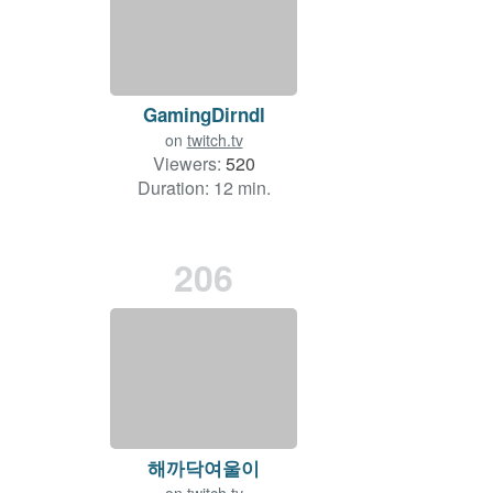
GamingDirndl
on
twitch.tv
Viewers:
520
Duration: 12 min.
206
해까닥여울이