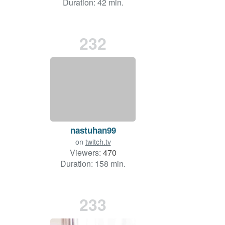
Duration: 42 min.
232
nastuhan99
on
twitch.tv
Viewers:
470
Duration: 158 min.
233