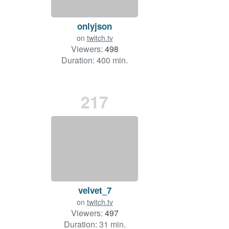
onlyjson
on
twitch.tv
Viewers:
498
Duration: 400 min.
217
velvet_7
on
twitch.tv
Viewers:
497
Duration: 31 min.