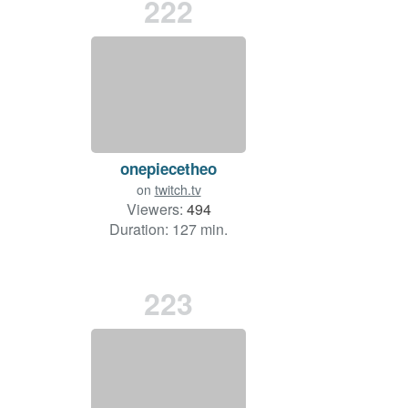
222
onepiecetheo
on
twitch.tv
Viewers:
494
Duration: 127 min.
223