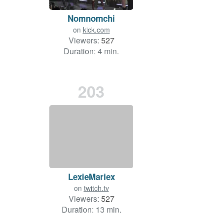
Nomnomchi
on
kick.com
Viewers:
527
Duration: 4 min.
203
LexieMariex
on
twitch.tv
Viewers:
527
Duration: 13 min.