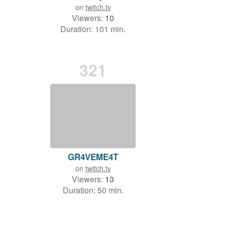
on
twitch.tv
Viewers:
10
Duration: 101 min.
321
GR4VEME4T
on
twitch.tv
Viewers:
13
Duration: 50 min.