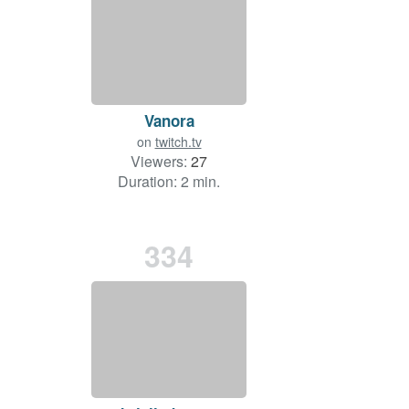
Vanora
on
twitch.tv
Viewers:
27
Duration: 2 min.
334