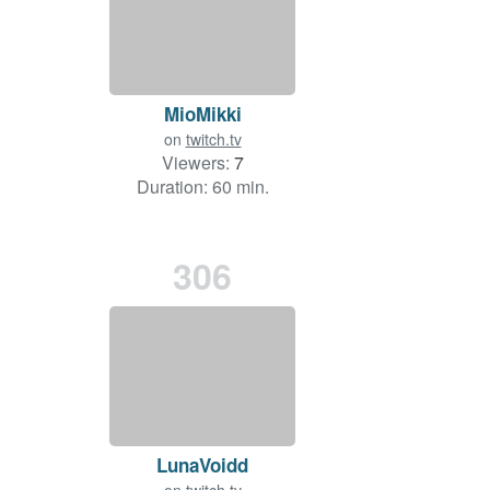
MioMikki
on
twitch.tv
Viewers:
7
Duration: 60 min.
306
LunaVoidd