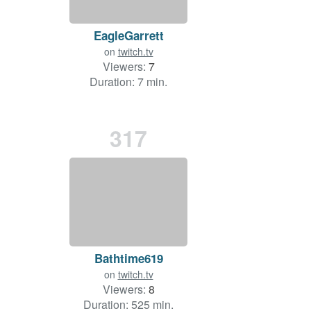
EagleGarrett
on
twitch.tv
Viewers:
7
Duration: 7 min.
317
Bathtime619
on
twitch.tv
Viewers:
8
Duration: 525 min.