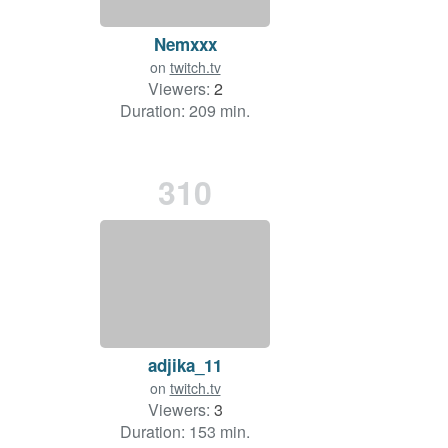
Nemxxx
on
twitch.tv
Viewers:
2
Duration: 209 min.
310
adjika_11
on
twitch.tv
Viewers:
3
Duration: 153 min.