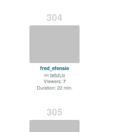
304
fred_efensie
on
twitch.tv
Viewers:
7
Duration: 22 min.
305