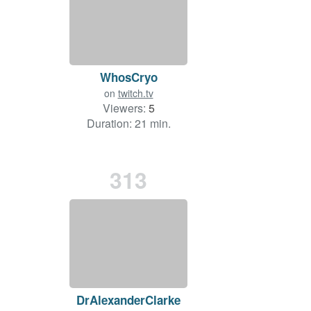
WhosCryo
on
twitch.tv
Viewers:
5
Duration: 21 min.
313
DrAlexanderClarke