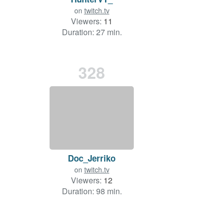
on
twitch.tv
Viewers:
11
Duration: 27 min.
328
Doc_Jerriko
on
twitch.tv
Viewers:
12
Duration: 98 min.