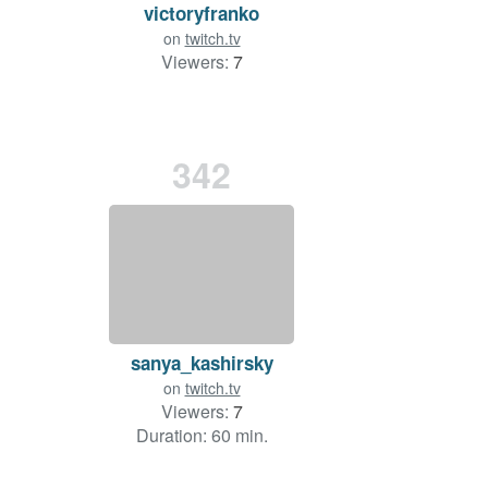
victoryfranko
on
twitch.tv
Viewers:
7
342
sanya_kashirsky
on
twitch.tv
Viewers:
7
Duration: 60 min.