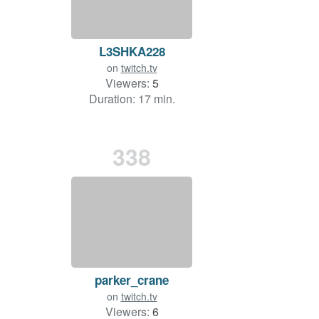
L3SHKA228
on
twitch.tv
Viewers:
5
Duration: 17 min.
338
parker_crane
on
twitch.tv
Viewers:
6