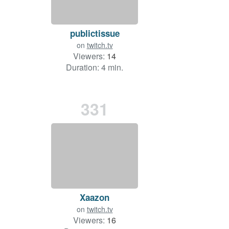
publictissue
on
twitch.tv
Viewers:
14
Duration: 4 min.
331
Xaazon
on
twitch.tv
Viewers:
16