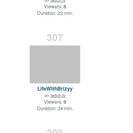
on
twitch.tv
Viewers:
8
Duration: 22 min.
307
LifeWithBrizyy
on
twitch.tv
Viewers:
9
Duration: 34 min.
308