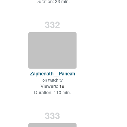
Duration: 33 min.
332
Zaphenath__Paneah
on
twitch.tv
Viewers:
19
Duration: 110 min.
333