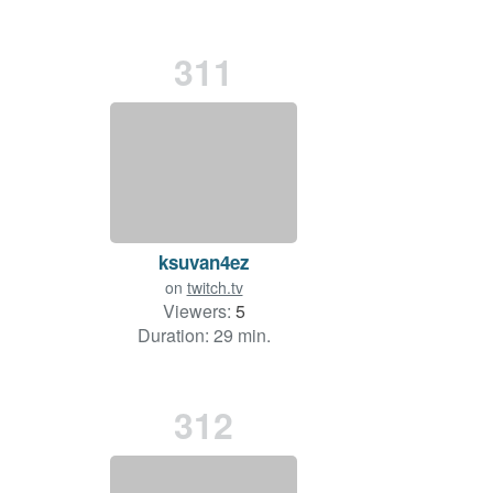
311
ksuvan4ez
on
twitch.tv
Viewers:
5
Duration: 29 min.
312