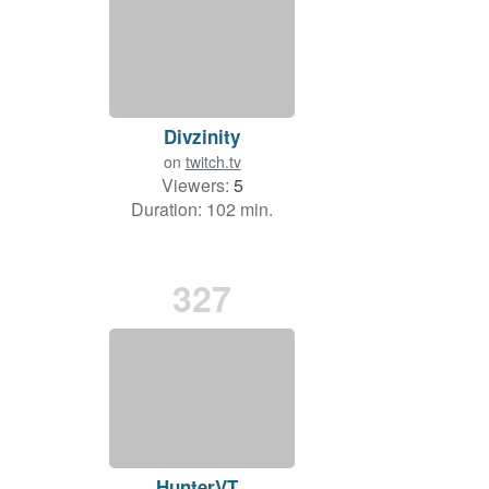
Divzinity
on
twitch.tv
Viewers:
5
Duration: 102 min.
327
HunterVT_