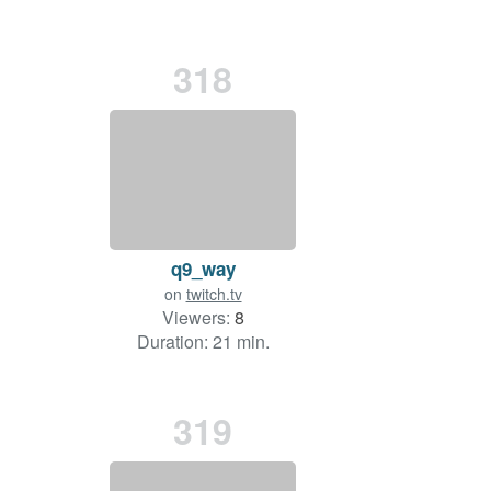
318
q9_way
on
twitch.tv
Viewers:
8
Duration: 21 min.
319