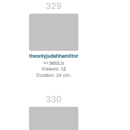
329
theonlyjudahhamilton
on
twitch.tv
Viewers:
12
Duration: 24 min.
330