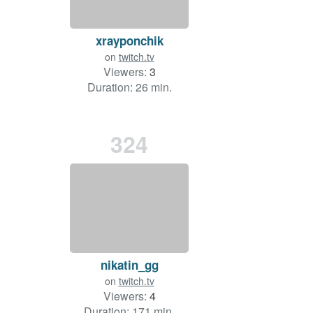
xrayponchik
on
twitch.tv
Viewers:
3
Duration: 26 min.
324
nikatin_gg
on
twitch.tv
Viewers:
4
Duration: 171 min.