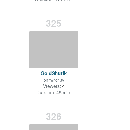
325
GoldShurik
on
twitch.tv
Viewers:
4
Duration: 48 min.
326