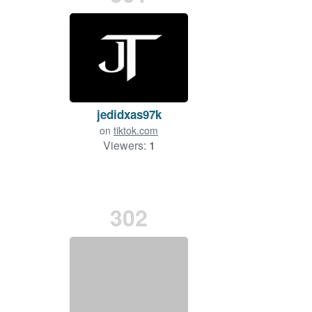
jedidxas97k
on
tiktok.com
Viewers:
1
302