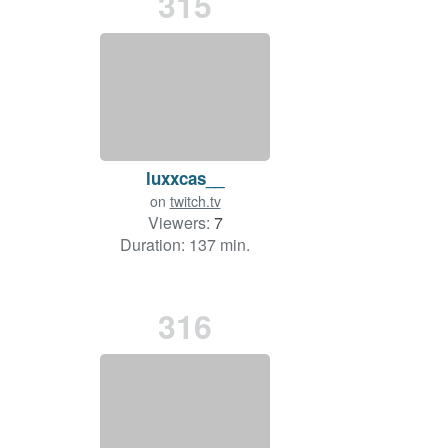
315
luxxcas__
on
twitch.tv
Viewers:
7
Duration: 137 min.
316