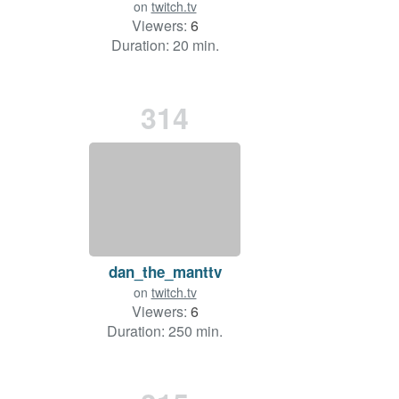
on
twitch.tv
Viewers:
6
Duration: 20 min.
314
dan_the_manttv
on
twitch.tv
Viewers:
6
Duration: 250 min.