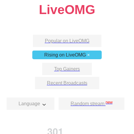
LiveOMG
Popular on LiveOMG
Rising on LiveOMG
×
Top Gainers
Recent Broadcasts
new
Language
Random stream
301