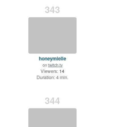
343
honeymielle
on
twitch.tv
Viewers:
14
Duration: 4 min.
344