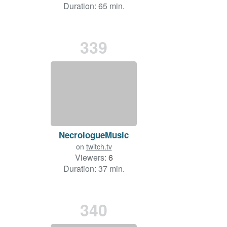
Duration: 65 min.
339
NecrologueMusic
on
twitch.tv
Viewers:
6
Duration: 37 min.
340