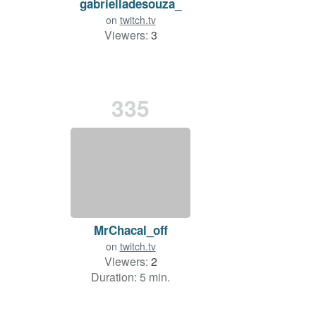
gabrielladesouza_
on
twitch.tv
Viewers:
3
335
MrChacal_off
on
twitch.tv
Viewers:
2
Duration: 5 min.