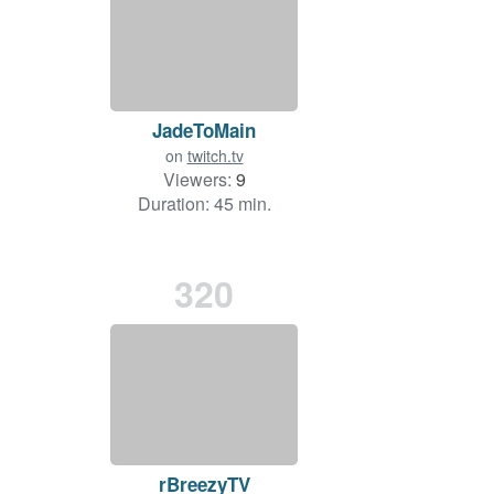
JadeToMain
on
twitch.tv
Viewers:
9
Duration: 45 min.
320
rBreezyTV