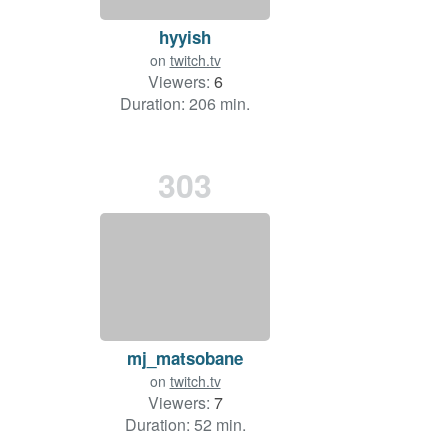
hyyish
on
twitch.tv
Viewers:
6
Duration: 206 min.
303
mj_matsobane
on
twitch.tv
Viewers:
7
Duration: 52 min.