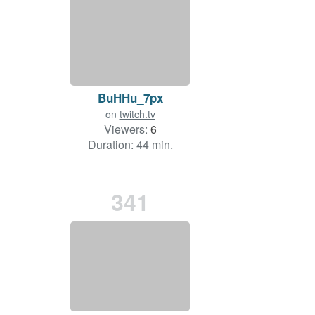
BuHHu_7px
on
twitch.tv
Viewers:
6
Duration: 44 min.
341