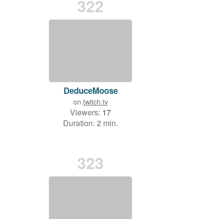
322
DeduceMoose
on
twitch.tv
Viewers:
17
Duration: 2 min.
323