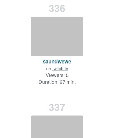
336
saundwewe
on
twitch.tv
Viewers:
5
Duration: 97 min.
337