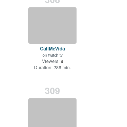
CallMeVida
on
twitch.tv
Viewers:
9
Duration: 286 min.
309