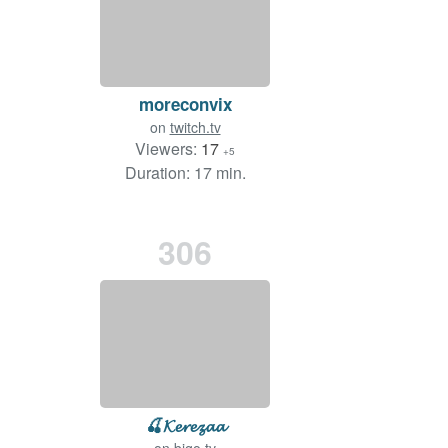
moreconvix
on
twitch.tv
Viewers:
17
+5
Duration: 17 min.
306
🍒𝓚𝓮𝓻𝓮𝔃𝓪𝓪