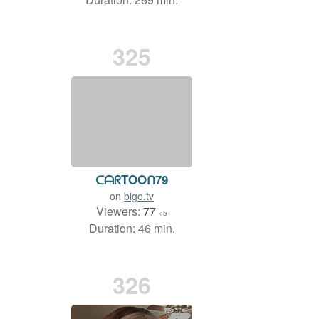
325
ᑕᗩᖇTOOᑎ79
on
bigo.tv
Viewers:
77
+5
Duration: 46 min.
326