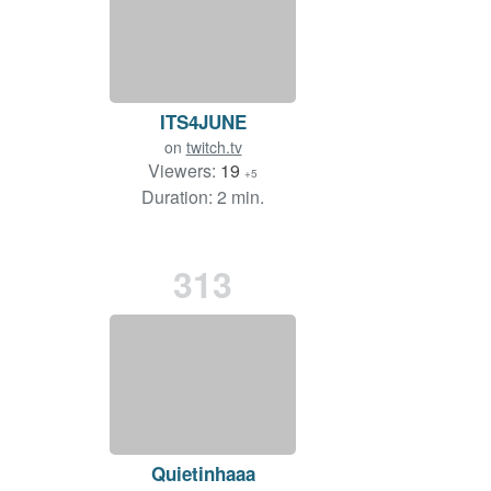
ITS4JUNE
on
twitch.tv
Viewers:
19
+5
Duration: 2 min.
313
Quietinhaaa