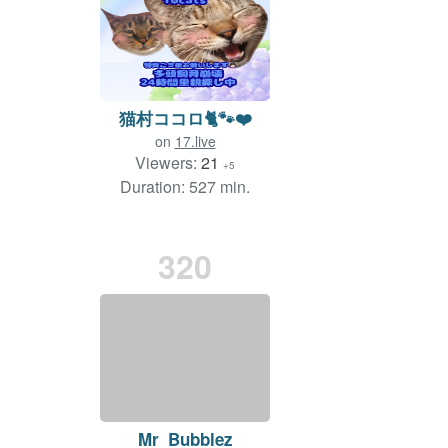
猫村ココロ🐈🐾❤️
on
17.live
Viewers:
21
+5
Duration: 527 min.
320
Mr_Bubblez