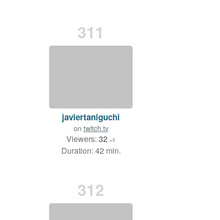
311
javiertaniguchi
on
twitch.tv
Viewers:
32
+5
Duration: 42 min.
312