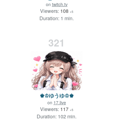
on
twitch.tv
Viewers:
108
+5
Duration: 1 min.
321
♚♔ゆうゆ♔♚
on
17.live
Viewers:
117
+5
Duration: 102 min.