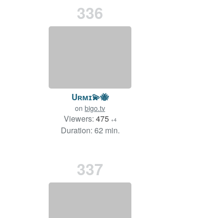
336
Uʀᴍɪ💫🐝
on
bigo.tv
Viewers:
475
+4
Duration: 62 min.
337