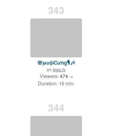
343
🌸ϻᴜộᎥCưng🎙️🎶
on
bigo.tv
Viewers:
474
+4
Duration: 16 min.
344