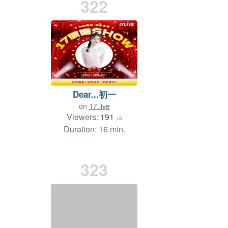
322
Dear...初一
on
17.live
Viewers:
191
+5
Duration: 16 min.
323