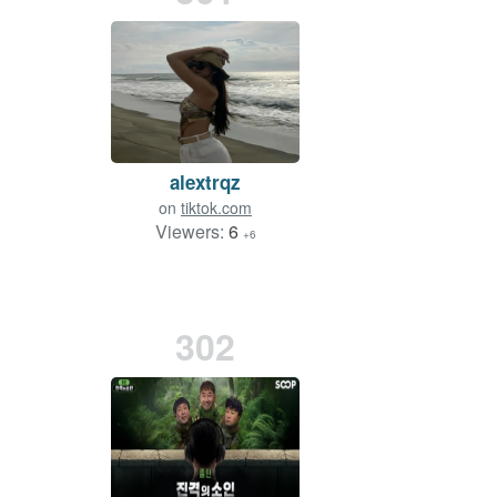
alextrqz
on
tiktok.com
Viewers:
6
+6
302