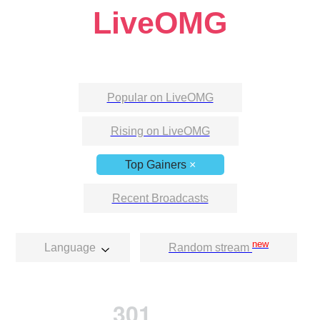
LiveOMG
Popular on LiveOMG
Rising on LiveOMG
Top Gainers
×
Recent Broadcasts
new
Language
Random stream
301