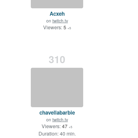
Acxeh
on
twitch.tv
Viewers:
5
+5
310
chavellabarbie
on
twitch.tv
Viewers:
47
+5
Duration: 40 min.