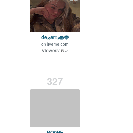
de𝓼𝓼ert𝓼🧁🐝
on
liveme.com
Viewers:
5
+5
327
RO0PE