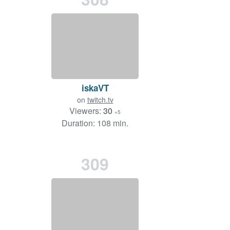
iskaVT
on
twitch.tv
Viewers:
30
+5
Duration: 108 min.
309