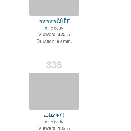
⭐️⭐️⭐️⭐️⭐️ČĤĔF
on
bigo.tv
Viewers:
320
+4
Duration: 69 min.
338
عقاب✨⚪️
on
bigo.tv
Viewers:
432
+4