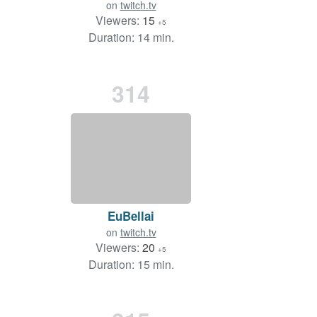
on
twitch.tv
Viewers:
15
+5
Duration: 14 min.
314
EuBellai
on
twitch.tv
Viewers:
20
+5
Duration: 15 min.