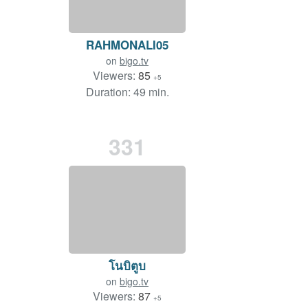
RAHMONALI05
on
bigo.tv
Viewers:
85
+5
Duration: 49 min.
331
โนบิตูบ
on
bigo.tv
Viewers:
87
+5