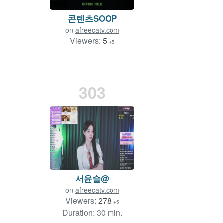
콘텐츠SOOP
on
afreecatv.com
Viewers:
5
+5
303
서윤슬@
on
afreecatv.com
Viewers:
278
+5
Duration: 30 min.