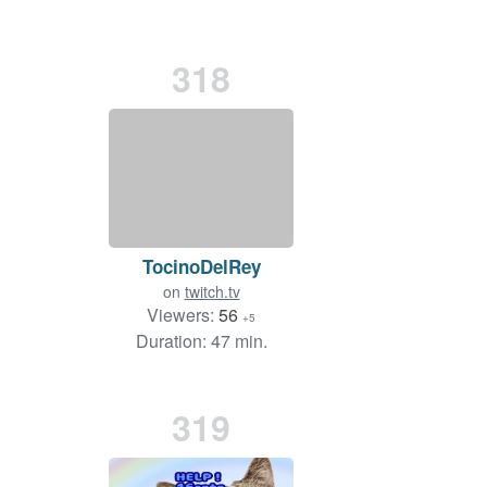
318
TocinoDelRey
on
twitch.tv
Viewers:
56
+5
Duration: 47 min.
319