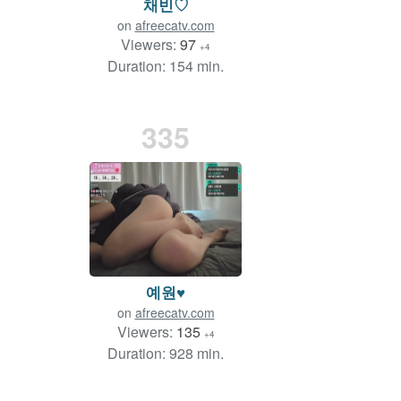
채빈♡
on
afreecatv.com
Viewers:
97
+4
Duration: 154 min.
335
예원♥
on
afreecatv.com
Viewers:
135
+4
Duration: 928 min.