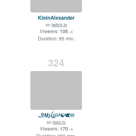
KleinAlexander
on
twitch.tv
Viewers:
105
+5
Duration: 95 min.
324
𓄂M꠸ꪶ꠸꠸𓄖☯️🕊️♾
on
bigo.tv
Viewers:
170
+5
Duration: 269 min.