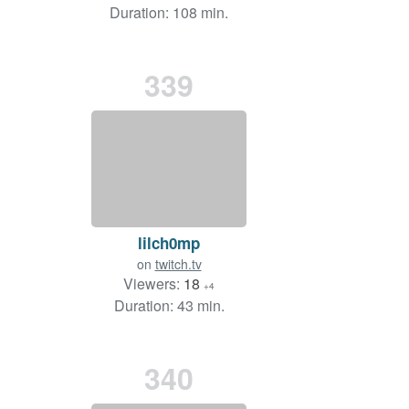
Duration: 108 min.
339
lilch0mp
on
twitch.tv
Viewers:
18
+4
Duration: 43 min.
340