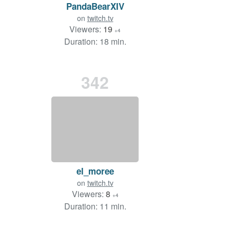
PandaBearXIV
on
twitch.tv
Viewers:
19
+4
Duration: 18 min.
342
el_moree
on
twitch.tv
Viewers:
8
+4
Duration: 11 min.