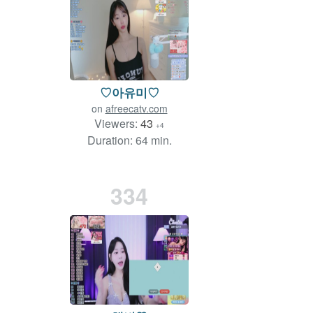
♡아유미♡
on
afreecatv.com
Viewers:
43
+4
Duration: 64 min.
334