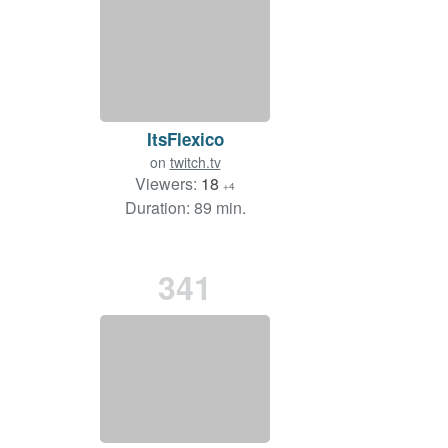
ItsFlexico
on
twitch.tv
Viewers:
18
+4
Duration: 89 min.
341