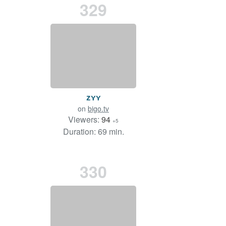
329
ᴢʏʏ
on
bigo.tv
Viewers:
94
+5
Duration: 69 min.
330