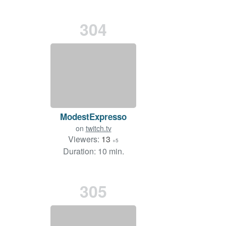
304
ModestExpresso
on
twitch.tv
Viewers:
13
+5
Duration: 10 min.
305