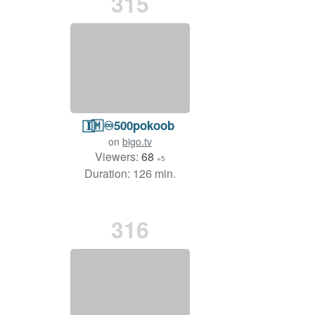
315
𝐈⃞🇲♾️500pokoob
on
bigo.tv
Viewers:
68
+5
Duration: 126 min.
316