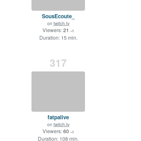
SousEcoute_
on
twitch.tv
Viewers:
21
+5
Duration: 15 min.
317
fatpalive
on
twitch.tv
Viewers:
60
+5
Duration: 108 min.