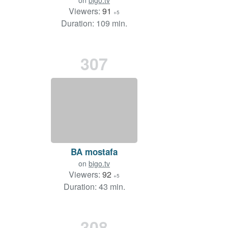
on
bigo.tv
Viewers:
91
+5
Duration: 109 min.
307
BA mostafa
on
bigo.tv
Viewers:
92
+5
Duration: 43 min.
308