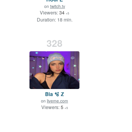
on
twitch.tv
Viewers:
34
+5
Duration: 18 min.
328
Bia 🫧 ℤ
on
liveme.com
Viewers:
5
+5