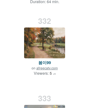
Duration: 64 min.
332
봄이99
on
afreecatv.com
Viewers:
5
+4
333