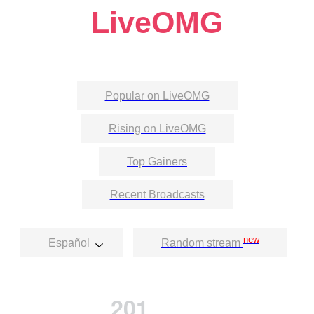
LiveOMG
Popular on LiveOMG
Rising on LiveOMG
Top Gainers
Recent Broadcasts
new
Español
Random stream
201