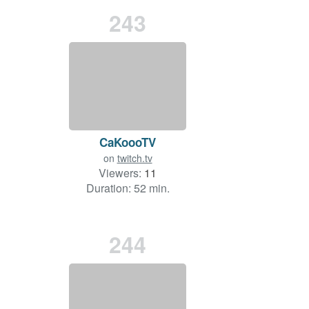
243
CaKoooTV
on
twitch.tv
Viewers:
11
Duration: 52 min.
244