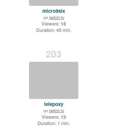
micro9six
on
twitch.tv
Viewers:
13
Duration: 45 min.
203
lelepoxy
on
twitch.tv
Viewers:
13
Duration: 1 min.