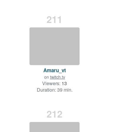
211
Amaru_vt
on
twitch.tv
Viewers:
13
Duration: 39 min.
212