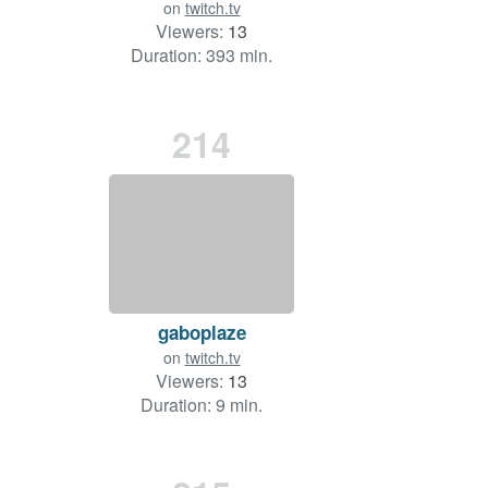
on
twitch.tv
Viewers:
13
Duration: 393 min.
214
gaboplaze
on
twitch.tv
Viewers:
13
Duration: 9 min.