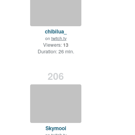
chibilua_
on
twitch.tv
Viewers:
13
Duration: 26 min.
206
Skymooi