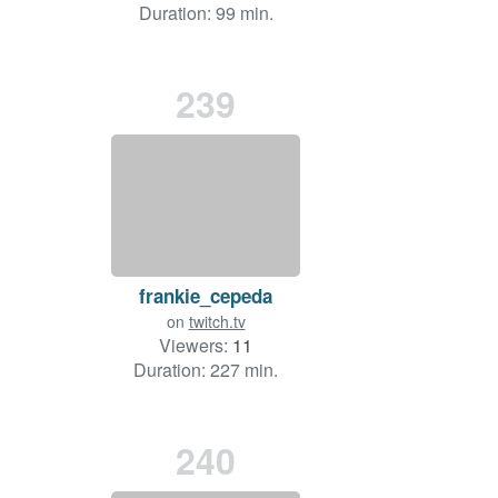
Duration: 99 min.
239
frankie_cepeda
on
twitch.tv
Viewers:
11
Duration: 227 min.
240