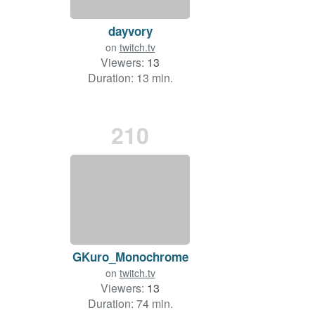
dayvory
on
twitch.tv
Viewers:
13
Duration: 13 min.
210
GKuro_Monochrome
on
twitch.tv
Viewers:
13
Duration: 74 min.