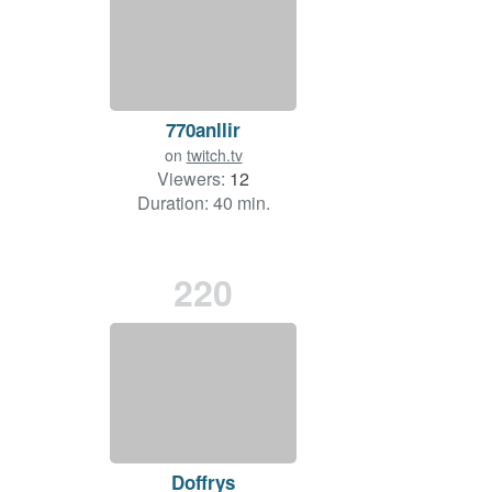
770anllir
on
twitch.tv
Viewers:
12
Duration: 40 min.
220
Doffrys