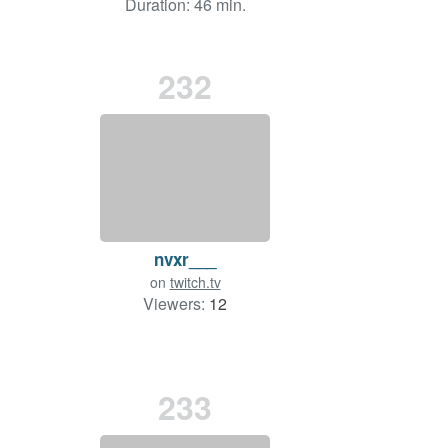
Duration: 46 min.
232
nvxr___
on
twitch.tv
Viewers:
12
233