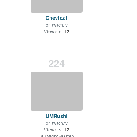
Chevixz1
on
twitch.tv
Viewers:
12
224
UMRushi
on
twitch.tv
Viewers:
12
Duration: 60 min.