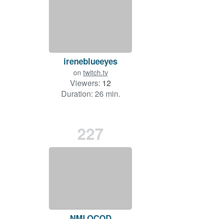
ireneblueeyes
on
twitch.tv
Viewers:
12
Duration: 26 min.
227
NMLOCOD