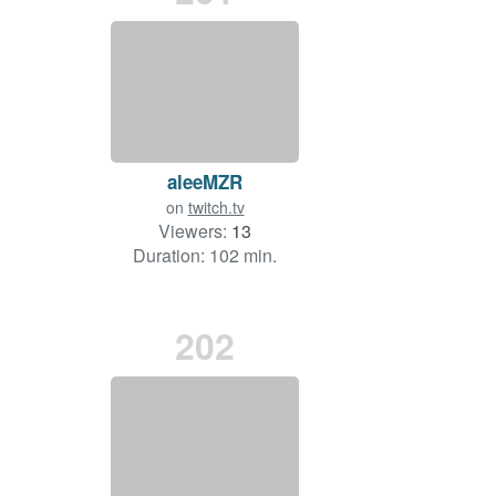
aleeMZR
on
twitch.tv
Viewers:
13
Duration: 102 min.
202