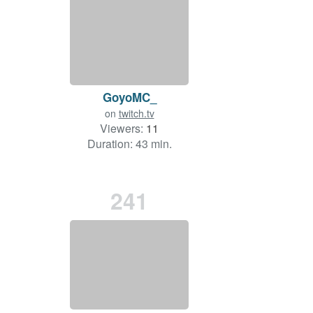
GoyoMC_
on
twitch.tv
Viewers:
11
Duration: 43 min.
241