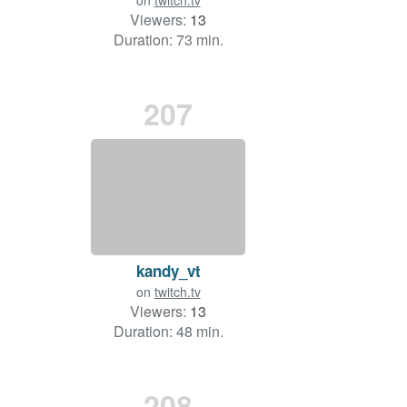
on
twitch.tv
Viewers:
13
Duration: 73 min.
207
kandy_vt
on
twitch.tv
Viewers:
13
Duration: 48 min.
208