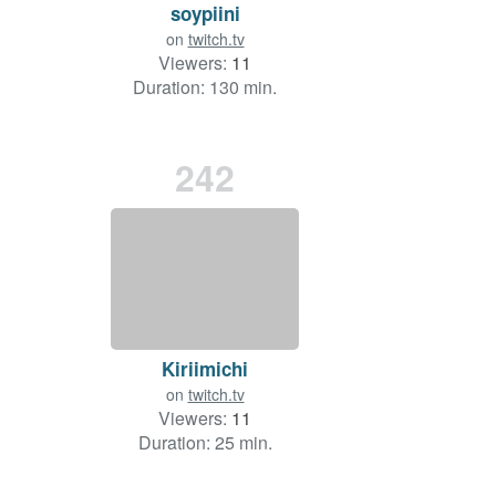
soypiini
on
twitch.tv
Viewers:
11
Duration: 130 min.
242
Kiriimichi
on
twitch.tv
Viewers:
11
Duration: 25 min.