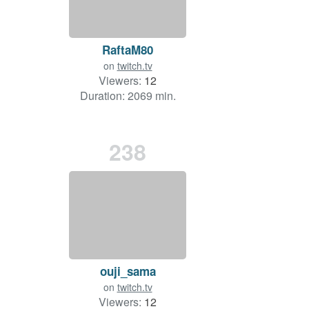
RaftaM80
on
twitch.tv
Viewers:
12
Duration: 2069 min.
238
ouji_sama
on
twitch.tv
Viewers:
12