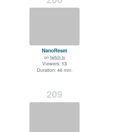
NanoReset
on
twitch.tv
Viewers:
13
Duration: 46 min.
209