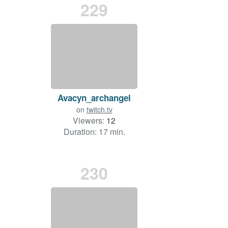
229
Avacyn_archangel
on
twitch.tv
Viewers:
12
Duration: 17 min.
230