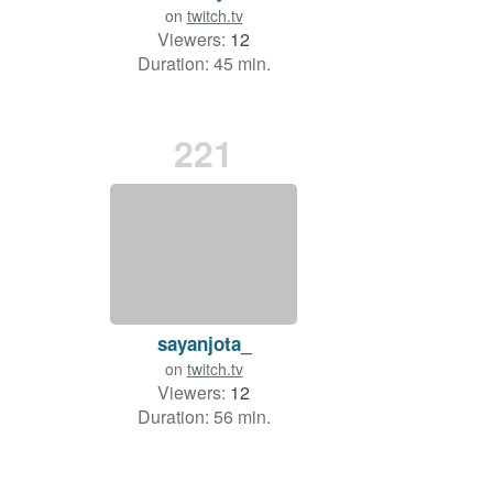
on
twitch.tv
Viewers:
12
Duration: 45 min.
221
sayanjota_
on
twitch.tv
Viewers:
12
Duration: 56 min.