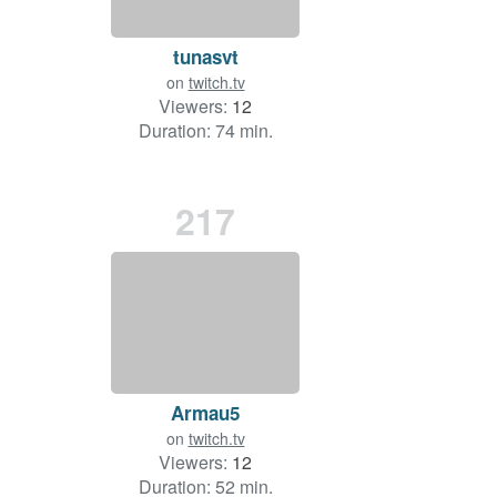
tunasvt
on
twitch.tv
Viewers:
12
Duration: 74 min.
217
Armau5
on
twitch.tv
Viewers:
12
Duration: 52 min.