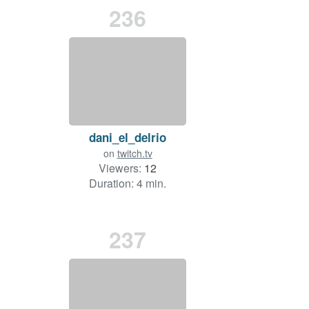
236
dani_el_delrio
on
twitch.tv
Viewers:
12
Duration: 4 min.
237