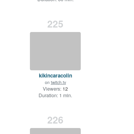
225
kikincaracolin
on
twitch.tv
Viewers:
12
Duration: 1 min.
226