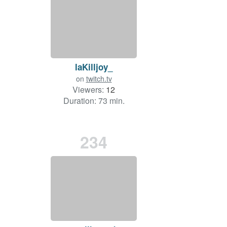
laKilljoy_
on
twitch.tv
Viewers:
12
Duration: 73 min.
234