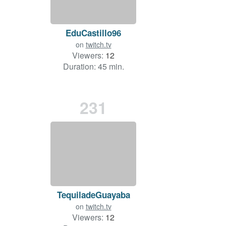
EduCastillo96
on
twitch.tv
Viewers:
12
Duration: 45 min.
231
TequiladeGuayaba
on
twitch.tv
Viewers:
12