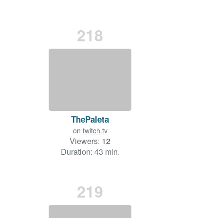
218
ThePaleta
on
twitch.tv
Viewers:
12
Duration: 43 min.
219