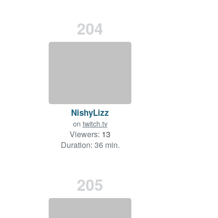
204
NishyLizz
on
twitch.tv
Viewers:
13
Duration: 36 min.
205