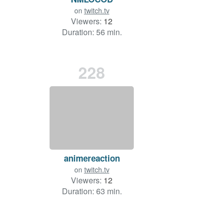
on
twitch.tv
Viewers:
12
Duration: 56 min.
228
animereaction
on
twitch.tv
Viewers:
12
Duration: 63 min.