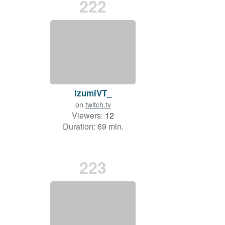
222
IzumiVT_
on
twitch.tv
Viewers:
12
Duration: 69 min.
223