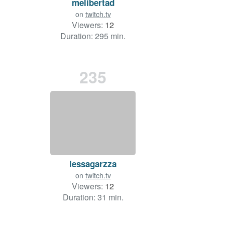
melibertad
on
twitch.tv
Viewers:
12
Duration: 295 min.
235
lessagarzza
on
twitch.tv
Viewers:
12
Duration: 31 min.