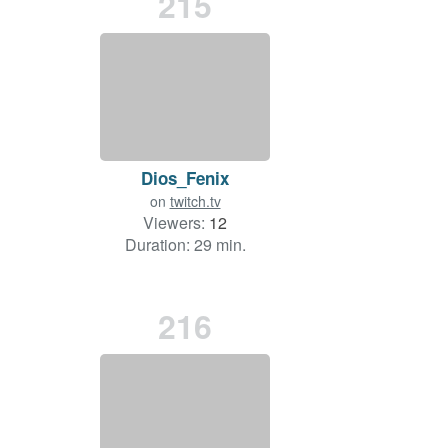
215
Dios_Fenix
on
twitch.tv
Viewers:
12
Duration: 29 min.
216