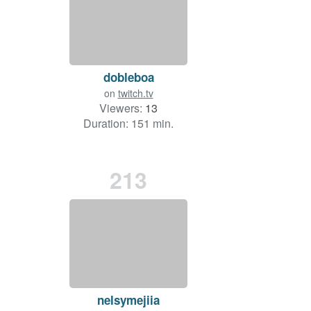
dobleboa
on
twitch.tv
Viewers:
13
Duration: 151 min.
213
nelsymejiia