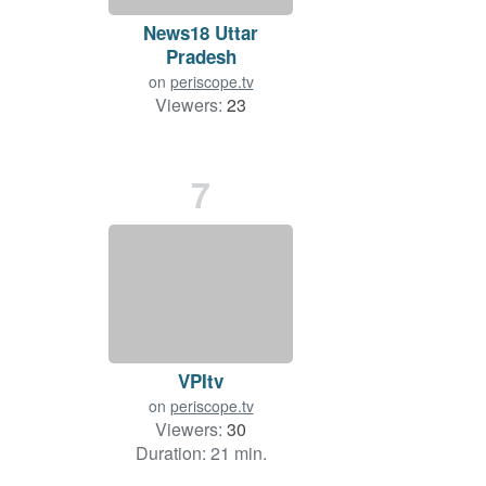
News18 Uttar
Pradesh
on
periscope.tv
Viewers:
23
Duration: 24 min.
7
VPItv
on
periscope.tv
Viewers:
30
Duration: 21 min.