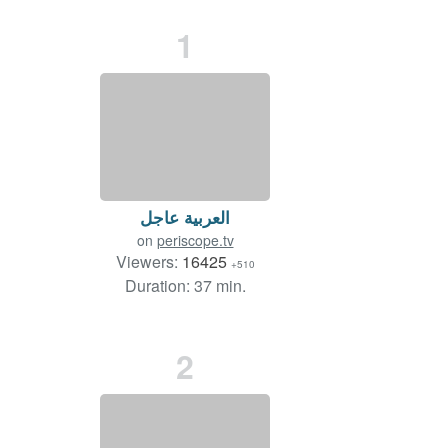
1
العربية عاجل
on
periscope.tv
Viewers:
16425
+510
Duration: 37 min.
2