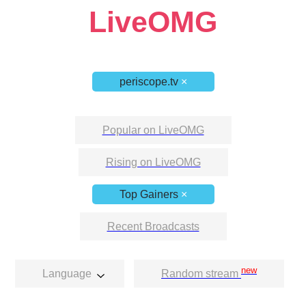
LiveOMG
periscope.tv
×
Popular on LiveOMG
Rising on LiveOMG
Top Gainers
×
Recent Broadcasts
new
Language
Random stream