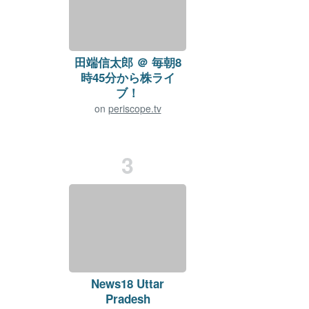
田端信太郎 ＠ 毎朝8
時45分から株ライ
ブ！
on
periscope.tv
Viewers:
1316
+14
Duration: 50 min.
3
News18 Uttar
Pradesh