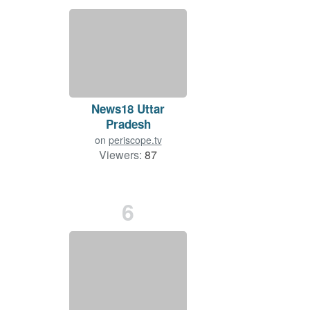
News18 Uttar
Pradesh
on
periscope.tv
Viewers:
87
Duration: 49 min.
6