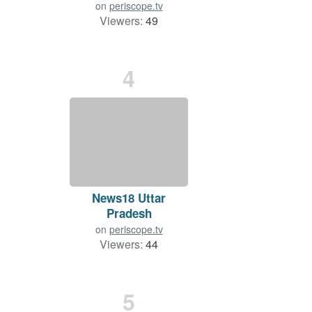
on
periscope.tv
Viewers:
49
Duration: 31 min.
4
News18 Uttar
Pradesh
on
periscope.tv
Viewers:
44
Duration: 2 min.
5